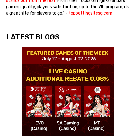
stands out from the rest
. From their focus on high-standard
gaming quality, player’s satisfaction, up to the VIP program, its
a great site for players to go.” –
topbettingsitesg.com
LATEST BLOGS