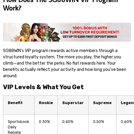
Work?
SG88WIN’s VIP program rewards active members through a
structured loyalty system. The more you play, the higher you
climb—and the better the perks. No flat rewards here. Your
benefits actually reflect your activity and how long you’ve been
around.
VIP Levels & What You Get
Benefit
Rookie
Superstar
Supreme
Legen
Sportsbook
0.30%
0.40%
0.50%
0.60%
Daily
Rebate