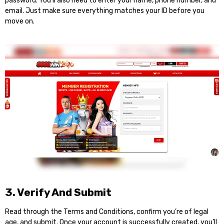
password. You’ll also need to enter your name, phone number, and
email. Just make sure everything matches your ID before you
move on.
3. Verify And Submit
Read through the Terms and Conditions, confirm you’re of legal
age, and submit. Once your account is successfully created, you’ll