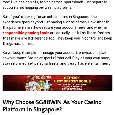
roof. Live dealer, slots, fishing games, sportsbook — no separate
accounts, no hopping between platforms.
But if you’re looking for an online casino in Singapore, the
experience goes beyond just having a lot of games. How smooth
the payments are, how secure your account feels, and whether
responsible gaming tools
are actually useful as those factors
that make a real difference too. They keep you in control and keep
things hassle-free.
So we keep it simple — manage your account, browse, and play
how you want. Casino or sports? Your call. Play at your own pace,
stay informed, set personal limits, and treat it as entertainment.
Why Choose SG88WIN As Your Casino
Platform In Singapore?