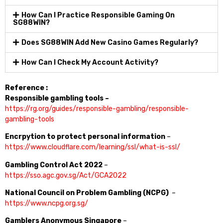
How Can I Practice Responsible Gaming On
SG88WIN?
Does SG88WIN Add New Casino Games Regularly?
How Can I Check My Account Activity?
Reference :
Responsible gambling tools –
https://rg.org/guides/responsible-gambling/responsible-
gambling-tools
Encrpytion to protect personal information
–
https://www.cloudflare.com/learning/ssl/what-is-ssl/
Gambling Control Act 2022
–
https://sso.agc.gov.sg/Act/GCA2022
National Council on Problem Gambling (NCPG)
–
https://www.ncpg.org.sg/
Gamblers Anonymous Singapore
–