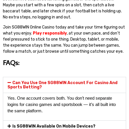
Maybe you start with a few spins on a slot, then catch a live
baccarat table, and later check if your football bet is holding up.
No extra steps, no logging in and out.
Join SG88WIN Online Casino today and take your time figuring out
what you enjoy.
Play responsibly
, at your own pace, and don’t
feel pressured to stick to one thing. Desktop, tablet, or mobile,
the experience stays the same. You can jump between games,
follow a match, or just browse until something catches your eye.
FAQs:
Can You Use One SG88WIN Account For Casino And
Sports Betting?
Yes. One account covers both. You don’t need separate 
logins for casino games and sportsbook — it’s all built into 
the same platform.
Is SG88WIN Available On Mobile Devices?