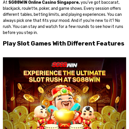
At
SG88WIN Online Casino Singapore,
you’ve got baccarat,
blackjack, roulette, poker, and game shows. Every session offers
different tables, betting limits, and playing experiences. You can
always pick one that fits your mood. And if you’re new to it? No
rush. You can stay and watch for a few rounds to see how it runs
before you step in.
Play Slot Games With Different Features