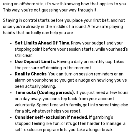
using an offshore site, it’s worth knowing how that applies to you.
This way, you’re not guessing your way through it.
Staying in control starts before you place your first bet, and not
once you’re already in the middle of a round. A few safe playing
habits that actually can help you are
Set Limits Ahead Of Time
. Know your budget and your
stopping point before your session starts, while your head’s
still clear.
Use Deposit Limits.
Having a daily or monthly cap takes
the pressure off deciding in the moment.
Reality Checks
. You can turn on session reminders or an
alarm on your phone so you get a nudge on how long you’ve
been actually playing.
Time outs (Cooling periods).
If you just need a few hours
or a day away, you can step back from your account
voluntarily. Spend time with family, get into something else
for a bit, whatever helps you reset.
Consider self-exclusion if needed.
If gambling’s
stopped feeling like fun, or it’s gotten harder to manage, a
self-exclusion program lets you take a longer break.