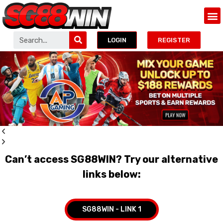
LOGIN
REGISTER
Can’t access SG88WIN? Try our alternative
links below:
SG88WIN - LINK 1