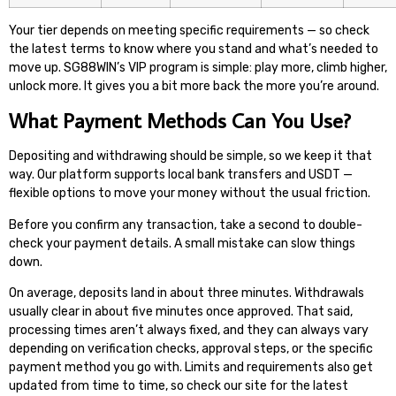
Your tier depends on meeting specific requirements — so check
the latest terms to know where you stand and what’s needed to
move up. SG88WIN’s VIP program is simple: play more, climb higher,
unlock more. It gives you a bit more back the more you’re around.
What Payment Methods Can You Use?
Depositing and withdrawing should be simple, so we keep it that
way. Our platform supports local bank transfers and USDT —
flexible options to move your money without the usual friction.
Before you confirm any transaction, take a second to double-
check your payment details. A small mistake can slow things
down.
On average, deposits land in about three minutes. Withdrawals
usually clear in about five minutes once approved. That said,
processing times aren’t always fixed, and they can always vary
depending on verification checks, approval steps, or the specific
payment method you go with. Limits and requirements also get
updated from time to time, so check our site for the latest