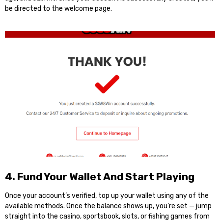
be directed to the welcome page.
4. Fund Your Wallet And Start Playing
Once your account’s verified, top up your wallet using any of the
available methods. Once the balance shows up, you’re set — jump
straight into the casino, sportsbook, slots, or fishing games from