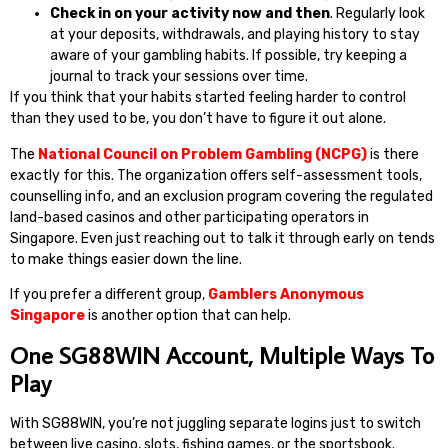
Check in on your activity now and then
. Regularly look
at your deposits, withdrawals, and playing history to stay
aware of your gambling habits. If possible, try keeping a
journal to track your sessions over time.
If you think that your habits started feeling harder to control
than they used to be, you don’t have to figure it out alone.
The
National Council on Problem Gambling (NCPG)
is there
exactly for this. The organization offers self-assessment tools,
counselling info, and an exclusion program covering the regulated
land-based casinos and other participating operators in
Singapore. Even just reaching out to talk it through early on tends
to make things easier down the line.
If you prefer a different group,
Gamblers Anonymous
Singapore
is another option that can help.
One SG88WIN Account, Multiple Ways To
Play
With SG88WIN, you’re not juggling separate logins just to switch
between live casino, slots, fishing games, or the sportsbook.