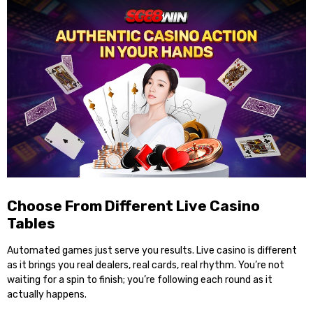
Choose From Different Live Casino
Tables
Automated games just serve you results. Live casino is different
as it brings you real dealers, real cards, real rhythm. You’re not
waiting for a spin to finish; you’re following each round as it
actually happens.