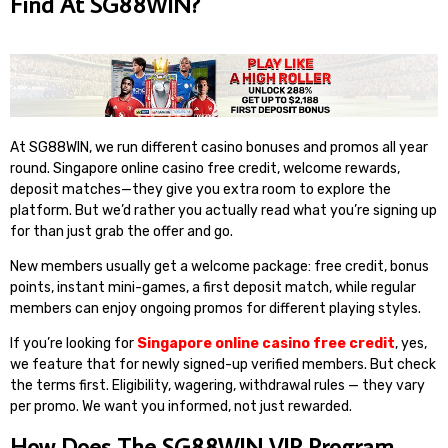
Find At SG88WIN?
At SG88WIN, we run different casino bonuses and promos all year
round. Singapore online casino free credit, welcome rewards,
deposit matches—they give you extra room to explore the
platform. But we’d rather you actually read what you’re signing up
for than just grab the offer and go.
New members usually get a welcome package: free credit, bonus
points, instant mini-games, a first deposit match, while regular
members can enjoy ongoing promos for different playing styles.
If you’re looking for
Singapore online casino free credit
, yes,
we feature that for newly signed-up verified members. But check
the terms first. Eligibility, wagering, withdrawal rules — they vary
per promo. We want you informed, not just rewarded.
How Does The SG88WIN VIP Program