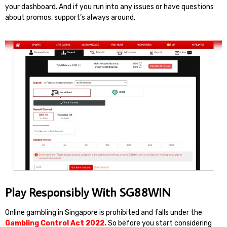
your dashboard. And if you run into any issues or have questions
about promos, support’s always around.
Play Responsibly With SG88WIN
Online gambling in Singapore is prohibited and falls under the
Gambling Control Act 2022.
So before you start considering