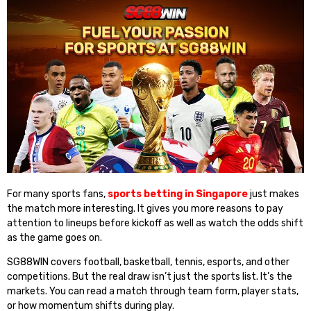
For many sports fans,
sports betting in Singapore
just makes
the match more interesting. It gives you more reasons to pay
attention to lineups before kickoff as well as watch the odds shift
as the game goes on.
SG88WIN covers football, basketball, tennis, esports, and other
competitions. But the real draw isn’t just the sports list. It’s the
markets. You can read a match through team form, player stats,
or how momentum shifts during play.