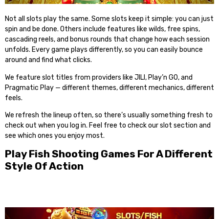
Not all slots play the same. Some slots keep it simple: you can just
spin and be done. Others include features like wilds, free spins,
cascading reels, and bonus rounds that change how each session
unfolds. Every game plays differently, so you can easily bounce
around and find what clicks.
We feature slot titles from providers like JILI, Play’n GO, and
Pragmatic Play — different themes, different mechanics, different
feels.
We refresh the lineup often, so there’s usually something fresh to
check out when you log in. Feel free to check our slot section and
see which ones you enjoy most.
Play Fish Shooting Games For A Different
Style Of Action