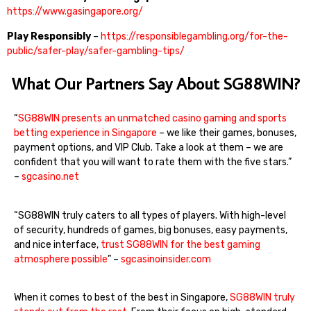
https://www.gasingapore.org/
Play Responsibly
–
https://responsiblegambling.org/for-the-
public/safer-play/safer-gambling-tips/
What Our Partners Say About SG88WIN?
“
SG88WIN presents an unmatched casino gaming and sports
betting experience in Singapore
– we like their games, bonuses,
payment options, and VIP Club. Take a look at them – we are
confident that you will want to rate them with the five stars.”
–
sgcasino.net
“SG88WIN truly caters to all types of players. With high-level
of security, hundreds of games, big bonuses, easy payments,
and nice interface,
trust SG88WIN for the best gaming
atmosphere possible
” –
sgcasinoinsider.com
When it comes to best of the best in Singapore,
SG88WIN truly