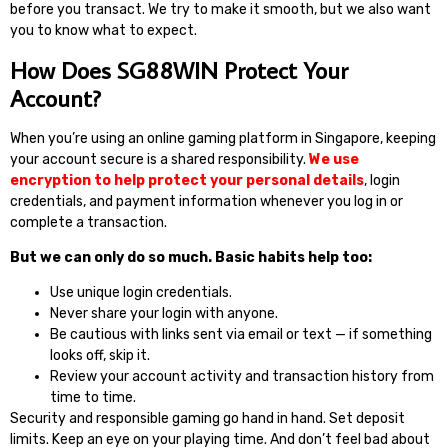
before you transact. We try to make it smooth, but we also want
you to know what to expect.
How Does SG88WIN Protect Your
Account?
When you’re using an online gaming platform in Singapore, keeping
your account secure is a shared responsibility.
We use
encryption to help protect your personal details
, login
credentials, and payment information whenever you log in or
complete a transaction.
But we can only do so much. Basic habits help too:
Use unique login credentials.
Never share your login with anyone.
Be cautious with links sent via email or text — if something
looks off, skip it.
Review your account activity and transaction history from
time to time.
Security and responsible gaming go hand in hand. Set deposit
limits. Keep an eye on your playing time. And don’t feel bad about