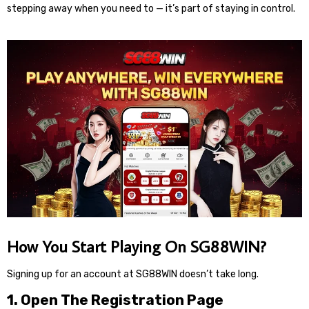
stepping away when you need to — it’s part of staying in control.
How You Start Playing On SG88WIN?
Signing up for an account at SG88WIN doesn’t take long.
1. Open The Registration Page