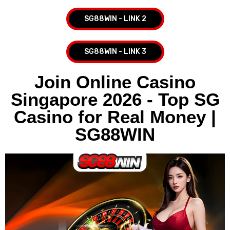
SG88WIN - LINK 2
SG88WIN - LINK 3
Join Online Casino
Singapore 2026 - Top SG
Casino for Real Money |
SG88WIN