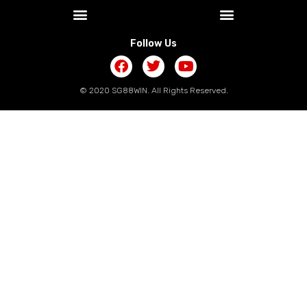
Follow Us
© 2020 SG88WIN. All Rights Reserved.