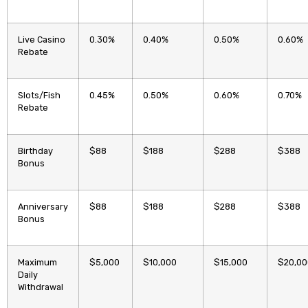
Live Casino
0.30%
0.40%
0.50%
0.60%
Rebate
Slots/Fish
0.45%
0.50%
0.60%
0.70%
Rebate
Birthday
$88
$188
$288
$388
Bonus
Anniversary
$88
$188
$288
$388
Bonus
Maximum
$5,000
$10,000
$15,000
$20,00
Daily
Withdrawal