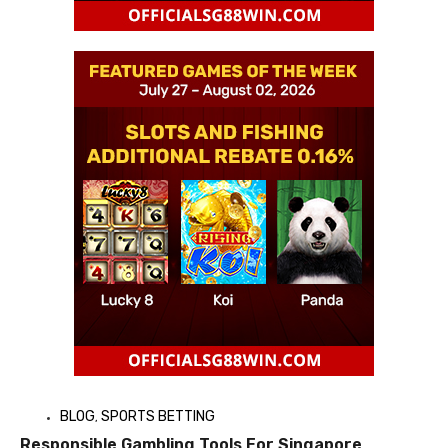
BLOG
SPORTS BETTING
,
Responsible Gambling Tools For Singapore