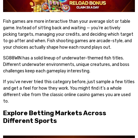
Fish games are more interactive than your average slot or table
game. Instead of sitting back and waiting — you’re actively
picking targets, managing your credits, and deciding which target
to go after and when. Fish shooting games are arcade-style, and
your choices actually shape how each round plays out.
SG88WIN has a solid lineup of underwater-themed fish titles.
Different underwater environments, unique creatures, and boss
challenges keep each gameplay interesting.
If you’ve never tried this category before, just sample a few titles
and get a feel for how they work. You might find it’s a whole
different vibe from the classic online casino games you are used
to.
Explore Betting Markets Across
Different Sports