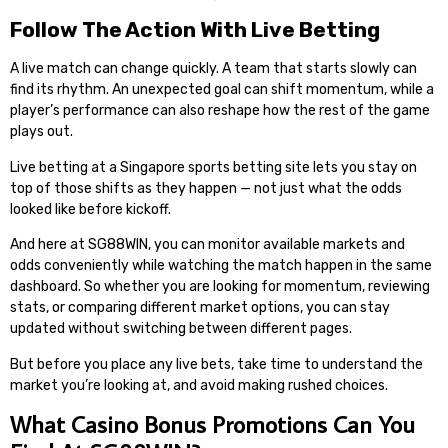
Follow The Action With Live Betting
A live match can change quickly. A team that starts slowly can
find its rhythm. An unexpected goal can shift momentum, while a
player’s performance can also reshape how the rest of the game
plays out.
Live betting at a Singapore sports betting site lets you stay on
top of those shifts as they happen — not just what the odds
looked like before kickoff.
And here at SG88WIN, you can monitor available markets and
odds conveniently while watching the match happen in the same
dashboard. So whether you are looking for momentum, reviewing
stats, or comparing different market options, you can stay
updated without switching between different pages.
But before you place any live bets, take time to understand the
market you’re looking at, and avoid making rushed choices.
What Casino Bonus Promotions Can You