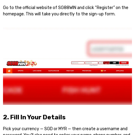
Go to the official website of SG88WIN and click “Register” on the
homepage. This will take you directly to the sign-up form.
2. Fill In Your Details
Pick your currency — SGD or MYR — then create a username and