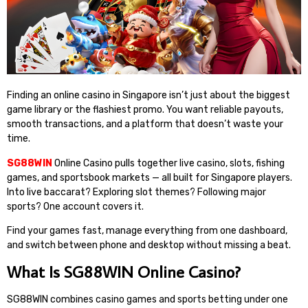
Finding an online casino in Singapore isn’t just about the biggest
game library or the flashiest promo. You want reliable payouts,
smooth transactions, and a platform that doesn’t waste your
time.
SG88WIN
Online Casino pulls together live casino, slots, fishing
games, and sportsbook markets — all built for Singapore players.
Into live baccarat? Exploring slot themes? Following major
sports? One account covers it.
Find your games fast, manage everything from one dashboard,
and switch between phone and desktop without missing a beat.
What Is SG88WIN Online Casino?
SG88WIN combines casino games and sports betting under one