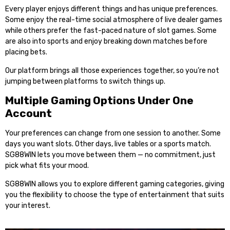
Every player enjoys different things and has unique preferences.
Some enjoy the real-time social atmosphere of live dealer games
while others prefer the fast-paced nature of slot games. Some
are also into sports and enjoy breaking down matches before
placing bets.
Our platform brings all those experiences together, so you’re not
jumping between platforms to switch things up.
Multiple Gaming Options Under One
Account
Your preferences can change from one session to another. Some
days you want slots. Other days, live tables or a sports match.
SG88WIN lets you move between them — no commitment, just
pick what fits your mood.
SG88WIN allows you to explore different gaming categories, giving
you the flexibility to choose the type of entertainment that suits
your interest.