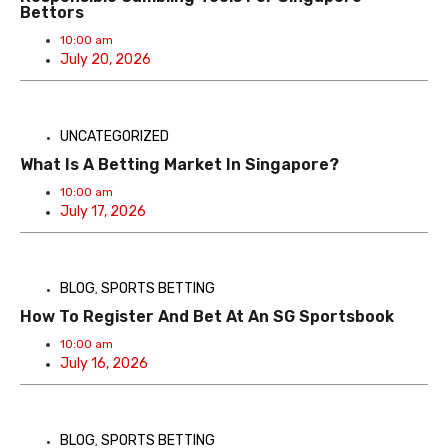
Bettors
10:00 am
July 20, 2026
UNCATEGORIZED
What Is A Betting Market In Singapore?
10:00 am
July 17, 2026
BLOG
SPORTS BETTING
,
How To Register And Bet At An SG Sportsbook
10:00 am
July 16, 2026
BLOG
SPORTS BETTING
,