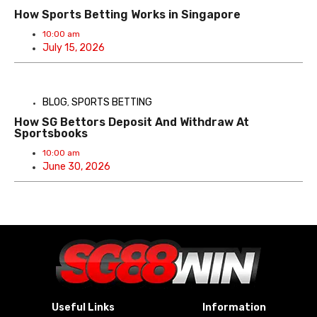
How Sports Betting Works in Singapore
10:00 am
July 15, 2026
BLOG
SPORTS BETTING
,
How SG Bettors Deposit And Withdraw At
Sportsbooks
10:00 am
June 30, 2026
Useful Links
Information