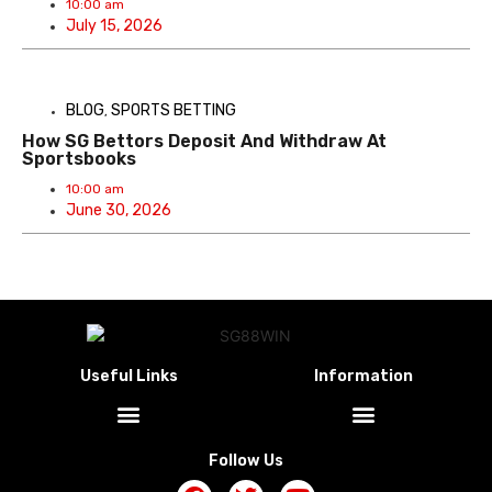
10:00 am
July 15, 2026
BLOG
SPORTS BETTING
,
How SG Bettors Deposit And Withdraw At
Sportsbooks
10:00 am
June 30, 2026
Useful Links
Information
Follow Us