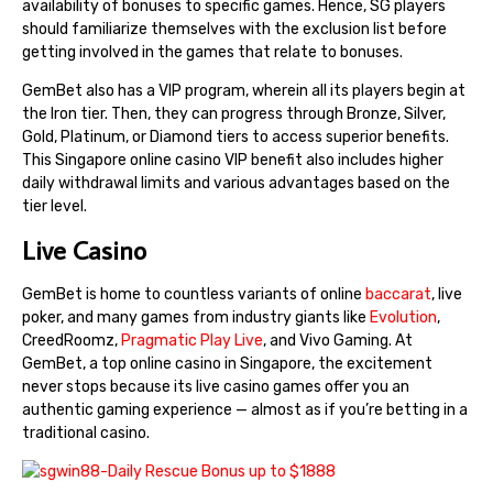
availability of bonuses to specific games. Hence, SG players
should familiarize themselves with the exclusion list before
getting involved in the games that relate to bonuses.
GemBet also has a VIP program, wherein all its players begin at
the Iron tier. Then, they can progress through Bronze, Silver,
Gold, Platinum, or Diamond tiers to access superior benefits.
This Singapore online casino VIP benefit also includes higher
daily withdrawal limits and various advantages based on the
tier level.
Live Casino
GemBet is home to countless variants of online
baccarat
, live
poker, and many games from industry giants like
Evolution
,
CreedRoomz,
Pragmatic Play Live
, and Vivo Gaming. At
GemBet, a top online casino in Singapore, the excitement
never stops because its live casino games offer you an
authentic gaming experience — almost as if you’re betting in a
traditional casino.