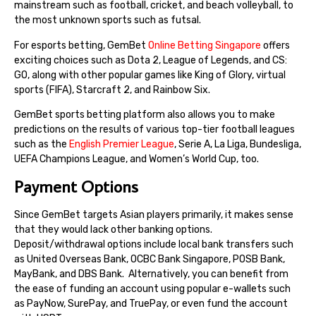
mainstream such as football, cricket, and beach volleyball, to
the most unknown sports such as futsal.
For esports betting, GemBet
Online Betting Singapore
offers
exciting choices such as Dota 2, League of Legends, and CS:
GO, along with other popular games like King of Glory, virtual
sports (FIFA), Starcraft 2, and Rainbow Six.
GemBet sports betting platform also allows you to make
predictions on the results of various top-tier football leagues
such as the
English Premier League
, Serie A, La Liga, Bundesliga,
UEFA Champions League, and Women’s World Cup, too.
Payment Options
Since GemBet targets Asian players primarily, it makes sense
that they would lack other banking options.
Deposit/withdrawal options include local bank transfers such
as United Overseas Bank, OCBC Bank Singapore, POSB Bank,
MayBank, and DBS Bank. Alternatively, you can benefit from
the ease of funding an account using popular e-wallets such
as PayNow, SurePay, and TruePay, or even fund the account