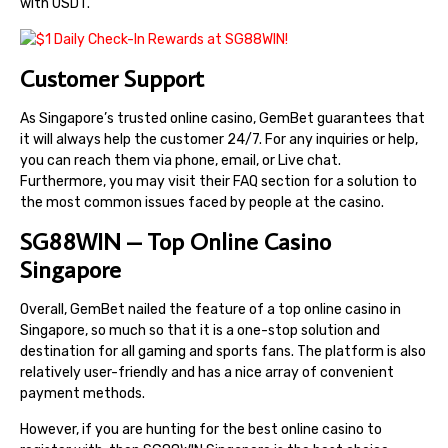
with USDT.
Customer Support
As Singapore’s trusted online casino, GemBet guarantees that
it will always help the customer 24/7. For any inquiries or help,
you can reach them via phone, email, or Live chat.
Furthermore, you may visit their FAQ section for a solution to
the most common issues faced by people at the casino.
SG88WIN – Top Online Casino
Singapore
Overall, GemBet nailed the feature of a top online casino in
Singapore, so much so that it is a one-stop solution and
destination for all gaming and sports fans. The platform is also
relatively user-friendly and has a nice array of convenient
payment methods.
However, if you are hunting for the best online casino to