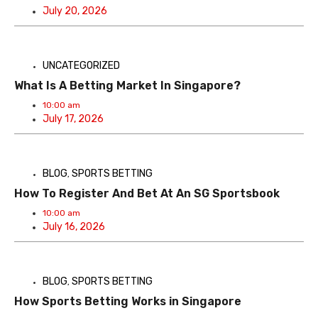
July 20, 2026
UNCATEGORIZED
What Is A Betting Market In Singapore?
10:00 am
July 17, 2026
BLOG
SPORTS BETTING
,
How To Register And Bet At An SG Sportsbook
10:00 am
July 16, 2026
BLOG
SPORTS BETTING
,
How Sports Betting Works in Singapore