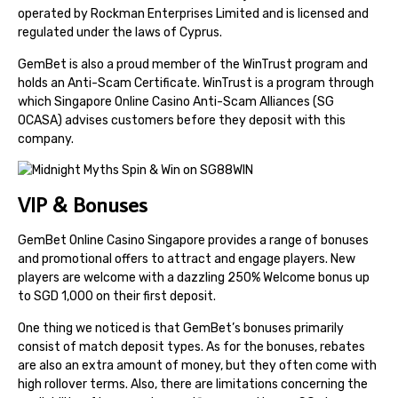
operated by Rockman Enterprises Limited and is licensed and
regulated under the laws of Cyprus.
GemBet is also a proud member of the WinTrust program and
holds an Anti-Scam Certificate. WinTrust is a program through
which Singapore Online Casino Anti-Scam Alliances (SG
OCASA) advises customers before they deposit with this
company.
VIP & Bonuses
GemBet Online Casino Singapore provides a range of bonuses
and promotional offers to attract and engage players. New
players are welcome with a dazzling 250% Welcome bonus up
to SGD 1,000 on their first deposit.
One thing we noticed is that GemBet’s bonuses primarily
consist of match deposit types. As for the bonuses, rebates
are also an extra amount of money, but they often come with
high rollover terms. Also, there are limitations concerning the