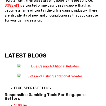
register with, then SG88WIN Singapore is the best choice.
SG88WIN
is a trusted online casino in Singapore that has
become a name of trust in the online gaming industry. There
are also plenty of new and ongoing bonuses that you can use
for your gaming session.
LATEST BLOGS
BLOG
SPORTS BETTING
,
Responsible Gambling Tools For Singapore
Bettors
10:00 am