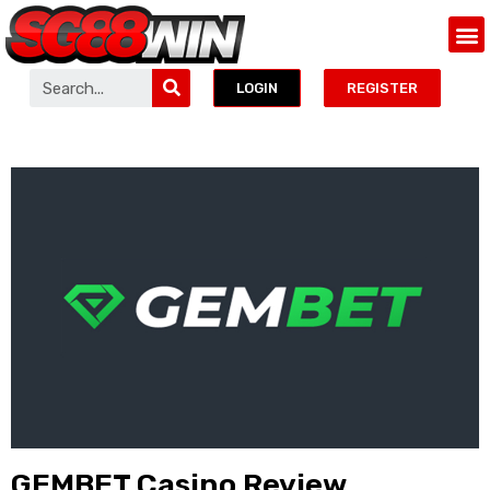
LOGIN
REGISTER
GEMBET Casino Review