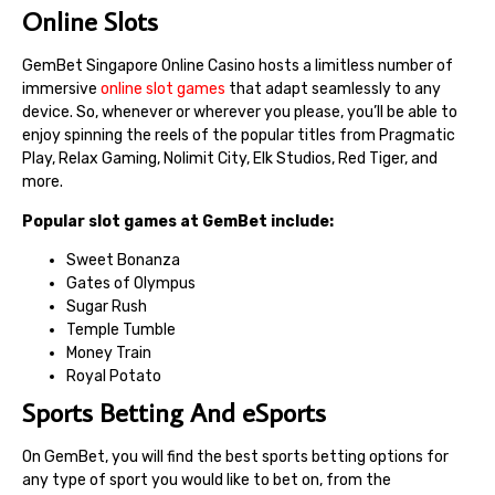
Online Slots
GemBet Singapore Online Casino hosts a limitless number of
immersive
online slot games
that adapt seamlessly to any
device. So, whenever or wherever you please, you’ll be able to
enjoy spinning the reels of the popular titles from Pragmatic
Play, Relax Gaming, Nolimit City, Elk Studios, Red Tiger, and
more.
Popular slot games at GemBet include:
Sweet Bonanza
Gates of Olympus
Sugar Rush
Temple Tumble
Money Train
Royal Potato
Sports Betting And eSports
On GemBet, you will find the best sports betting options for
any type of sport you would like to bet on, from the