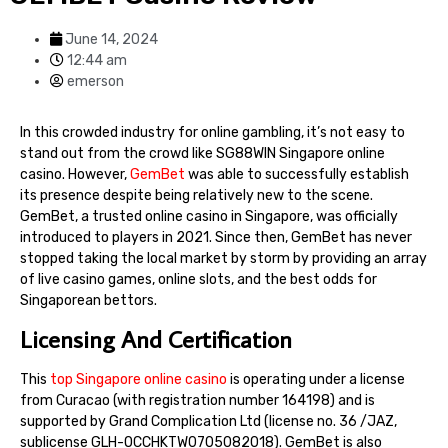
June 14, 2024
12:44 am
emerson
In this crowded industry for online gambling, it’s not easy to
stand out from the crowd like SG88WIN Singapore online
casino. However,
GemBet
was able to successfully establish
its presence despite being relatively new to the scene.
GemBet, a trusted online casino in Singapore, was officially
introduced to players in 2021. Since then, GemBet has never
stopped taking the local market by storm by providing an array
of live casino games, online slots, and the best odds for
Singaporean bettors.
Licensing And Certification
This
top Singapore online casino
is operating under a license
from Curacao (with registration number 164198) and is
supported by Grand Complication Ltd (license no. 36 /JAZ,
sublicense GLH-OCCHKTW0705082018). GemBet is also