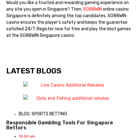
Would you like a trusted and rewarding gaming experience on
any site you open in Singapore? Then,
SG88WIN
online casino
Singapore is definitely among the top candidates. SG88WIN
casino ensures the player’s safety and keeps the guarantee
satisfied 24/7. Register now for free and play the best games
at the SG88WIN Singapore casino.
LATEST BLOGS
BLOG
SPORTS BETTING
,
Responsible Gambling Tools For Singapore
Bettors
10:00 am