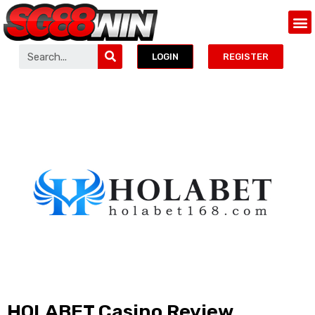
LOGIN
REGISTER
HOLABET Casino Review