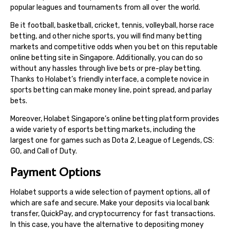
popular leagues and tournaments from all over the world.
Be it football, basketball, cricket, tennis, volleyball, horse race
betting, and other niche sports, you will find many betting
markets and competitive odds when you bet on this reputable
online betting site in Singapore. Additionally, you can do so
without any hassles through live bets or pre-play betting.
Thanks to Holabet’s friendly interface, a complete novice in
sports betting can make money line, point spread, and parlay
bets.
Moreover, Holabet Singapore’s online betting platform provides
a wide variety of esports betting markets, including the
largest one for games such as Dota 2, League of Legends, CS:
GO, and Call of Duty.
Payment Options
Holabet supports a wide selection of payment options, all of
which are safe and secure. Make your deposits via local bank
transfer, QuickPay, and cryptocurrency for fast transactions.
In this case, you have the alternative to depositing money