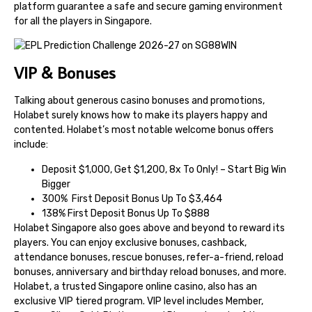
platform guarantee a safe and secure gaming environment
for all the players in Singapore.
VIP & Bonuses
Talking about generous casino bonuses and promotions,
Holabet surely knows how to make its players happy and
contented. Holabet’s most notable welcome bonus offers
include:
Deposit $1,000, Get $1,200, 8x To Only! – Start Big Win
Bigger
300% First Deposit Bonus Up To $3,464
138% First Deposit Bonus Up To $888
Holabet Singapore also goes above and beyond to reward its
players. You can enjoy exclusive bonuses, cashback,
attendance bonuses, rescue bonuses, refer-a-friend, reload
bonuses, anniversary and birthday reload bonuses, and more.
Holabet, a trusted Singapore online casino, also has an
exclusive VIP tiered program. VIP level includes Member,