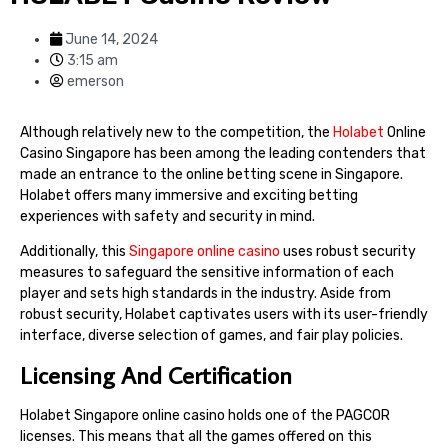
June 14, 2024
3:15 am
emerson
Although relatively new to the competition, the
Holabet
Online
Casino Singapore has been among the leading contenders that
made an entrance to the online betting scene in Singapore.
Holabet offers many immersive and exciting betting
experiences with safety and security in mind.
Additionally, this
Singapore online casino
uses robust security
measures to safeguard the sensitive information of each
player and sets high standards in the industry. Aside from
robust security, Holabet captivates users with its user-friendly
interface, diverse selection of games, and fair play policies.
Licensing And Certification
Holabet Singapore online casino holds one of the PAGCOR
licenses. This means that all the games offered on this