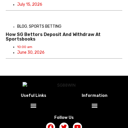
July 15, 2026
BLOG
SPORTS BETTING
,
How SG Bettors Deposit And Withdraw At
Sportsbooks
10:00 am
June 30, 2026
Useful Links
Information
Follow Us