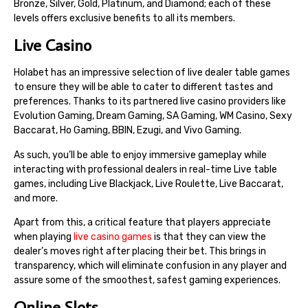
Bronze, Silver, Gold, Platinum, and Diamond; each of these
levels offers exclusive benefits to all its members.
Live Casino
Holabet has an impressive selection of live dealer table games
to ensure they will be able to cater to different tastes and
preferences. Thanks to its partnered live casino providers like
Evolution Gaming, Dream Gaming, SA Gaming, WM Casino, Sexy
Baccarat, Ho Gaming, BBIN, Ezugi, and Vivo Gaming.
As such, you’ll be able to enjoy immersive gameplay while
interacting with professional dealers in real-time Live table
games, including Live Blackjack, Live Roulette, Live Baccarat,
and more.
Apart from this, a critical feature that players appreciate
when playing
live casino games
is that they can view the
dealer’s moves right after placing their bet. This brings in
transparency, which will eliminate confusion in any player and
assure some of the smoothest, safest gaming experiences.
Online Slots