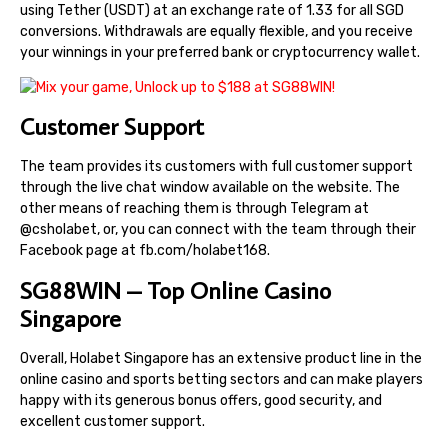
using Tether (USDT) at an exchange rate of 1.33 for all SGD
conversions. Withdrawals are equally flexible, and you receive
your winnings in your preferred bank or cryptocurrency wallet.
Customer Support
The team provides its customers with full customer support
through the live chat window available on the website. The
other means of reaching them is through Telegram at
@csholabet, or, you can connect with the team through their
Facebook page at fb.com/holabet168.
SG88WIN – Top Online Casino
Singapore
Overall, Holabet Singapore has an extensive product line in the
online casino and sports betting sectors and can make players
happy with its generous bonus offers, good security, and
excellent customer support.