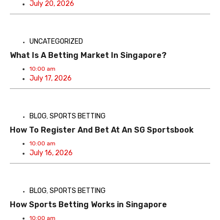
July 20, 2026
UNCATEGORIZED
What Is A Betting Market In Singapore?
10:00 am
July 17, 2026
BLOG
SPORTS BETTING
,
How To Register And Bet At An SG Sportsbook
10:00 am
July 16, 2026
BLOG
SPORTS BETTING
,
How Sports Betting Works in Singapore
10:00 am