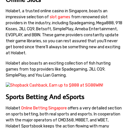
Holabet, a trusted online casino in Singapore, boasts an
impressive selection of
slot games
from renowned slot
providers in the industry, including Spadegaming, Mega888, 918
Kisses, JILI, CQ9, Betsoft, SimplePlay, Ameba Entertainment,
EVOPLAY, and BBIN. These game providers constantly update
their game libraries, so you can rest assured that you’ll never
get bored since there’ll always be something new and exciting
at Holabet.
Holabet also boasts an exciting collection of fish hunting
games from top providers like Spadegaming, JILI, CQ9,
SimplePlay, and You Lian Gaming.
Sports Betting And eSports
Holabet
Online Betting Singapore
offers a very detailed section
on sports betting, both real sports and esports. In cooperation
with the major operators of CMD368, M8BET, and WBET,
Holabet Sportsbook keeps the action flowing with many