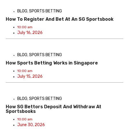
BLOG
SPORTS BETTING
,
How To Register And Bet At An SG Sportsbook
10:00 am
July 16, 2026
BLOG
SPORTS BETTING
,
How Sports Betting Works in Singapore
10:00 am
July 15, 2026
BLOG
SPORTS BETTING
,
How SG Bettors Deposit And Withdraw At
Sportsbooks
10:00 am
June 30, 2026