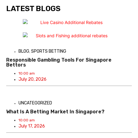
LATEST BLOGS
BLOG
SPORTS BETTING
,
Responsible Gambling Tools For Singapore
Bettors
10:00 am
July 20, 2026
UNCATEGORIZED
What Is A Betting Market In Singapore?
10:00 am
July 17, 2026