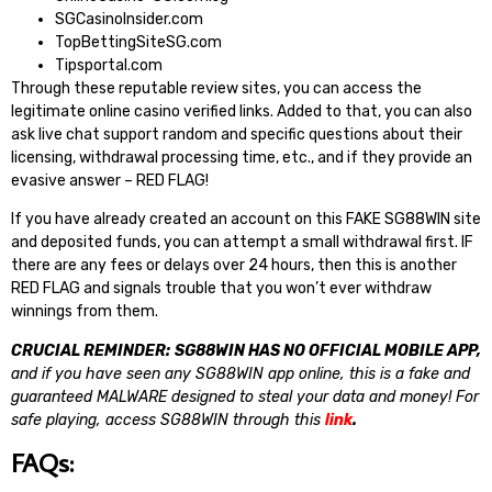
SGCasinoInsider.com
TopBettingSiteSG.com
Tipsportal.com
Through these reputable review sites, you can access the
legitimate online casino verified links. Added to that, you can also
ask live chat support random and specific questions about their
licensing, withdrawal processing time, etc., and if they provide an
evasive answer – RED FLAG!
If you have already created an account on this FAKE SG88WIN site
and deposited funds, you can attempt a small withdrawal first. IF
there are any fees or delays over 24 hours, then this is another
RED FLAG and signals trouble that you won’t ever withdraw
winnings from them.
CRUCIAL REMINDER:
SG88WIN HAS NO OFFICIAL MOBILE APP,
and if you have seen any SG88WIN app online, this is a fake and
guaranteed MALWARE designed to steal your data and money! For
safe playing, access SG88WIN through this
link
.
FAQs: