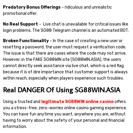
Predatory Bonus Offerings
– ridiculous and unrealistic
promotional offer.
No Real Support
– Live chat is unavailable for critical issues like
login problems. The SG88 Telegram channel is an automated BOT.
Broken Functionality
– In the case of creating a new user or
resetting a password, the user must request a verification code.
The issue is that there are cases where the code may not arrive.
However, in the FAKE SG88WIN site (SG88WIN.ASIA), the users
cannot directly seek assistance via live chat, which is a red flag
because it is of dire importance that customer support is always
within reach, especially when players experience such troubles.
Real DANGER Of Using SG88WIN.ASIA
Using a trusted and
legitimate SG88WIN online casino
offers
you a stress-free, zero-worries online casino gaming experience.
You can have fun anytime you want, anywhere you are, without
having to worry about the safety of your personal and financial
information.