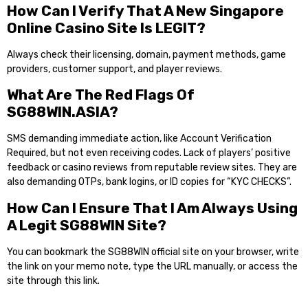
How Can I Verify That A New Singapore
Online Casino Site Is LEGIT?
Always check their licensing, domain, payment methods, game
providers, customer support, and player reviews.
What Are The Red Flags Of
SG88WIN.ASIA?
SMS demanding immediate action, like Account Verification
Required, but not even receiving codes. Lack of players’ positive
feedback or casino reviews from reputable review sites. They are
also demanding OTPs, bank logins, or ID copies for “KYC CHECKS”.
How Can I Ensure That I Am Always Using
A Legit SG88WIN Site?
You can bookmark the SG88WIN official site on your browser, write
the link on your memo note, type the URL manually, or access the
site through this link.