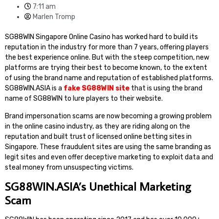
7:11 am
Marlen Tromp
SG88WIN Singapore Online Casino has worked hard to build its
reputation in the industry for more than 7 years, offering players
the best experience online. But with the steep competition, new
platforms are trying their best to become known, to the extent
of using the brand name and reputation of established platforms.
SG88WIN.ASIA is a
fake SG88WIN site
that is using the brand
name of SG88WIN to lure players to their website.
Brand impersonation scams are now becoming a growing problem
in the online casino industry, as they are riding along on the
reputation and built trust of licensed online betting sites in
Singapore. These fraudulent sites are using the same branding as
legit sites and even offer deceptive marketing to exploit data and
steal money from unsuspecting victims.
SG88WIN.ASIA’s Unethical Marketing
Scam