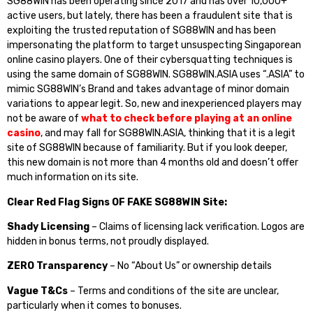
SG88WIN has been operating since 2017 and has over 10,000+
active users, but lately, there has been a fraudulent site that is
exploiting the trusted reputation of SG88WIN and has been
impersonating the platform to target unsuspecting Singaporean
online casino players. One of their cybersquatting techniques is
using the same domain of SG88WIN. SG88WIN.ASIA uses “.ASIA” to
mimic SG88WIN’s Brand and takes advantage of minor domain
variations to appear legit. So, new and inexperienced players may
not be aware of
what to check before playing at an online
casino
, and may fall for SG88WIN.ASIA, thinking that it is a legit
site of SG88WIN because of familiarity. But if you look deeper,
this new domain is not more than 4 months old and doesn’t offer
much information on its site.
Clear Red Flag Signs OF FAKE SG88WIN Site:
Shady Licensing
– Claims of licensing lack verification. Logos are
hidden in bonus terms, not proudly displayed.
ZERO Transparency
– No “About Us” or ownership details
Vague T&Cs
– Terms and conditions of the site are unclear,
particularly when it comes to bonuses.