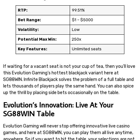
RTP:
99.51%
Bet Range:
$1 – $5000
Volatility:
Low
Potential Max Win:
250x
Key Features:
Unlimited seats
If waiting for a vacant seat is not your cup of tea, then you’ll love
this Evolution Gaming’s hottest blackjack variant here at
SG88WIN. Infinite Blackjack solves the problem of a full table and
lets thousands of players play the same hand. You can also spice
up the thrill by placing side bets occasionally on the table.
Evolution’s Innovation: Live At Your
SG88WIN Table
Evolution Gaming will never stop offering innovative live casino
games, and here at SG88WIN, you can play them all live anytime,
anywhere. So if you want to hit the table, your selections are not