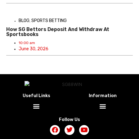
BLOG
SPORTS BETTING
,
How SG Bettors Deposit And Withdraw At
Sportsbooks
10:00 am
June 30, 2026
Useful Links
Information
Follow Us