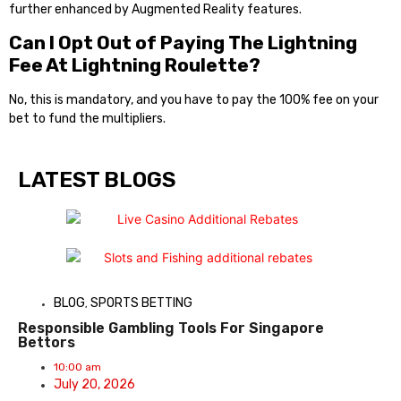
further enhanced by Augmented Reality features.
Can I Opt Out of Paying The Lightning
Fee At Lightning Roulette?
No, this is mandatory, and you have to pay the 100% fee on your
bet to fund the multipliers.
LATEST BLOGS
BLOG
SPORTS BETTING
,
Responsible Gambling Tools For Singapore
Bettors
10:00 am
July 20, 2026