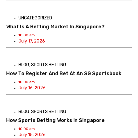
UNCATEGORIZED
What Is A Betting Market In Singapore?
10:00 am
July 17, 2026
BLOG
SPORTS BETTING
,
How To Register And Bet At An SG Sportsbook
10:00 am
July 16, 2026
BLOG
SPORTS BETTING
,
How Sports Betting Works in Singapore
10:00 am
July 15, 2026