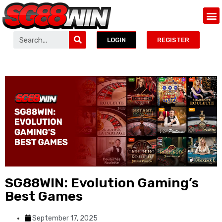
LOGIN
REGISTER
SG88WIN: Evolution Gaming’s
Best Games
September 17, 2025