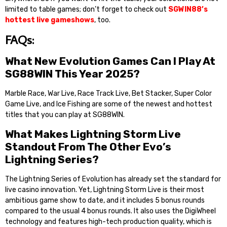
limited to table games; don’t forget to check out
SGWIN88’s
hottest live gameshows
, too.
FAQs:
What New Evolution Games Can I Play At
SG88WIN This Year 2025?
Marble Race, War Live, Race Track Live, Bet Stacker, Super Color
Game Live, and Ice Fishing are some of the newest and hottest
titles that you can play at SG88WIN.
What Makes Lightning Storm Live
Standout From The Other Evo’s
Lightning Series?
The Lightning Series of Evolution has already set the standard for
live casino innovation. Yet, Lightning Storm Live is their most
ambitious game show to date, and it includes 5 bonus rounds
compared to the usual 4 bonus rounds. It also uses the DigiWheel
technology and features high-tech production quality, which is