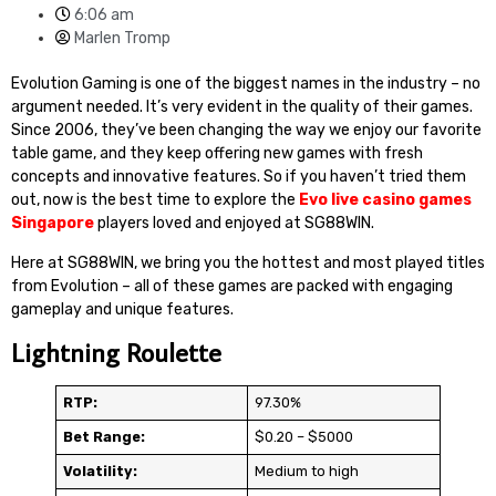
6:06 am
Marlen Tromp
Evolution Gaming is one of the biggest names in the industry – no
argument needed. It’s very evident in the quality of their games.
Since 2006, they’ve been changing the way we enjoy our favorite
table game, and they keep offering new games with fresh
concepts and innovative features. So if you haven’t tried them
out, now is the best time to explore the
Evo live casino games
Singapore
players loved and enjoyed at SG88WIN.
Here at SG88WIN, we bring you the hottest and most played titles
from Evolution – all of these games are packed with engaging
gameplay and unique features.
Lightning Roulette
RTP:
97.30%
Bet Range:
$0.20 – $5000
Volatility:
Medium to high