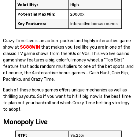
Volatility:
High
Potential Max Win:
20000x
Key Features:
Interactive bonus rounds
Crazy Time Live is an action-packed and highly interactive game
show at
SG88WIN
that makes you feel like you are in one of the
classic TV game shows from the 80s or 90s. This Evo live casino
game show features a big, colorful money wheel, a “Top Slot”
feature that adds random multipliers to one of the bet spots, and
of course, the 4 interactive bonus games – Cash Hunt, Coin Flip,
Pachinko, and Crazy Time.
Each of these bonus games offers unique mechanics as well as
thrilling payouts. So if you want to hit it big, now is the best time
to plan out your bankroll and which Crazy Time betting strategy
to adopt.
Monopoly Live
RTP:
96.23%