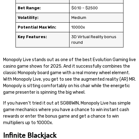
Bet Range:
$0.10 – $2500
Volatility:
Medium
Potential Max Win:
10000x
Key Features:
3D Virtual Reality bonus
round
Monopoly Live stands out as one of the best Evolution Gaming live
casino game shows for 2025. And it successfully combines the
classic Monopoly board game with a real money wheel element.
With Monopoly Live, you get to see the augmented reality (AR) MR.
Monopoly is sitting comfortably on his chair while the energetic
game presenter is spinning the big wheel.
If you haven’t tried it out at SG88WIN, Monopoly Live has simple
game mechanics where you have a chance to win instant cash
rewards or enter the bonus game and get a chance to win
multipliers up to 10000x.
Infinite Blackjack