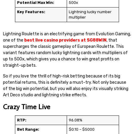
Potential Max Win:
500x
Key Features:
Lightning lucky number
multiplier
Lightning Roulette is an electrifying game from Evolution Gaming,
one of the
best live casino providers at SG88WIN
, that
supercharges the classic gameplay of European Roulette. This
variant features random lucky lightning cards with multipliers of
up to 500x, which gives you a chance to win great profits on
straight-up bets.
So if you love the thrill of high-risk betting because of its big
potential returns, this is definitely a must-try. Not only because
of the big win potential, but you will also enjoy its visually striking
Art Deco studio and lightning strike effects.
Crazy Time Live
RTP:
96.08%
Bet Range:
$0.10 – $5000