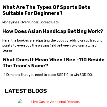
What Are The Types Of Sports Bets
Suitable For Beginners?
Moneylines. Over/Under. Spread Bets.
How Does Asian Handicap Betting Work?
Here, the bookies are adjusting the odds by adding or subtracting
points to even out the playing field between two unmatched
teams.
What Does It Mean When I See -110 Beside
The Team’s Name?
-110 means that you need to place SGD110 to win SGD100.
LATEST BLOGS