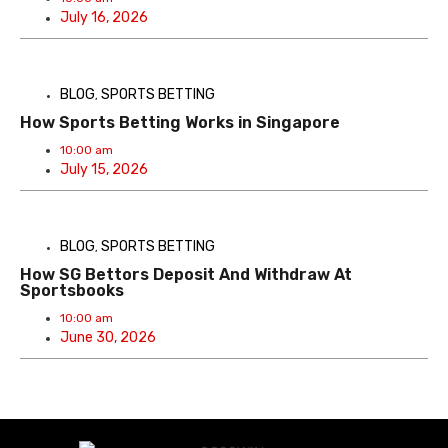
July 16, 2026
BLOG
SPORTS BETTING
,
How Sports Betting Works in Singapore
10:00 am
July 15, 2026
BLOG
SPORTS BETTING
,
How SG Bettors Deposit And Withdraw At
Sportsbooks
10:00 am
June 30, 2026