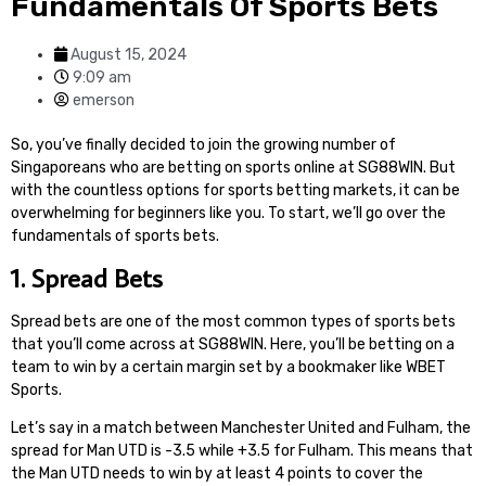
Fundamentals Of Sports Bets
August 15, 2024
9:09 am
emerson
So, you’ve finally decided to join the growing number of
Singaporeans who are betting on sports online at SG88WIN. But
with the countless options for sports betting markets, it can be
overwhelming for beginners like you. To start, we’ll go over the
fundamentals of sports bets.
1. Spread Bets
Spread bets are one of the most common types of sports bets
that you’ll come across at SG88WIN. Here, you’ll be betting on a
team to win by a certain margin set by a bookmaker like WBET
Sports.
Let’s say in a match between Manchester United and Fulham, the
spread for Man UTD is -3.5 while +3.5 for Fulham. This means that
the Man UTD needs to win by at least 4 points to cover the