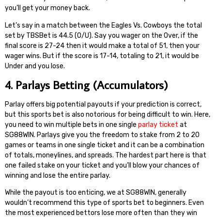
you’ll get your money back.
Let’s say in a match between the Eagles Vs. Cowboys the total
set by TBSBet is 44.5 (O/U). Say you wager on the Over, if the
final score is 27-24 then it would make a total of 51, then your
wager wins. But if the score is 17-14, totaling to 21, it would be
Under and you lose.
4. Parlays Betting (Accumulators)
Parlay offers big potential payouts if your prediction is correct,
but this sports bet is also notorious for being difficult to win. Here,
you need to win multiple bets in one single
parlay ticket
at
SG88WIN. Parlays give you the freedom to stake from 2 to 20
games or teams in one single ticket and it can be a combination
of totals, moneylines, and spreads. The hardest part here is that
one failed stake on your ticket and you’ll blow your chances of
winning and lose the entire parlay.
While the payout is too enticing, we at SG88WIN, generally
wouldn’t recommend this type of sports bet to beginners. Even
the most experienced bettors lose more often than they win