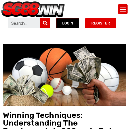
LOGIN
REGISTER
Winning Techniques:
Understanding The