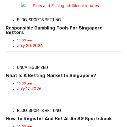
BLOG
SPORTS BETTING
,
Responsible Gambling Tools For Singapore
Bettors
10:00 am
July 20, 2026
UNCATEGORIZED
What Is A Betting Market In Singapore?
10:00 am
July 17, 2026
BLOG
SPORTS BETTING
,
How To Register And Bet At An SG Sportsbook
10:00 am