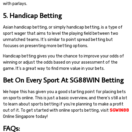
with parlays.
5. Handicap Betting
Asian handicap betting, or simply handicap betting, is a type of
sport wager that aims to level the playing field between two
unmatched teams. It’s similar to point spread betting but
focuses on presenting more betting options.
Handicap betting gives you the chance to improve your odds of
winning or adjust the odds based on your assessment of the
game. It’s a great way to find more value in your bets.
Bet On Every Sport At SG88WIN Betting
We hope this has given you a good starting point for placing bets
on sports online. This is just a basic overview, and there’s still a lot
to learn about sports betting if you’re planning to make a profit
out of it. To get started with online sports betting, visit
SGWIN88
Online Singapore today!
FAQs: