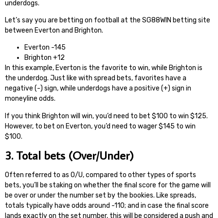
underdogs.
Let’s say you are betting on football at the SG88WIN betting site
between Everton and Brighton.
Everton -145
Brighton +12
In this example, Everton is the favorite to win, while Brighton is
the underdog. Just like with spread bets, favorites have a
negative (-) sign, while underdogs have a positive (+) sign in
moneyline odds.
If you think Brighton will win, you’d need to bet $100 to win $125.
However, to bet on Everton, you’d need to wager $145 to win
$100.
3. Total bets (Over/Under)
Often referred to as O/U, compared to other types of sports
bets, you’ll be staking on whether the final score for the game will
be over or under the number set by the bookies. Like spreads,
totals typically have odds around -110; and in case the final score
lands exactly on the set number, this will be considered a push and