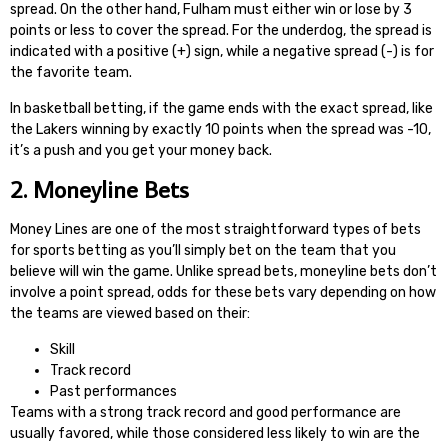
spread. On the other hand, Fulham must either win or lose by 3
points or less to cover the spread. For the underdog, the spread is
indicated with a positive (+) sign, while a negative spread (-) is for
the favorite team.
In basketball betting, if the game ends with the exact spread, like
the Lakers winning by exactly 10 points when the spread was -10,
it’s a push and you get your money back.
2. Moneyline Bets
Money Lines are one of the most straightforward types of bets
for sports betting as you’ll simply bet on the team that you
believe will win the game. Unlike spread bets, moneyline bets don’t
involve a point spread, odds for these bets vary depending on how
the teams are viewed based on their:
Skill
Track record
Past performances
Teams with a strong track record and good performance are
usually favored, while those considered less likely to win are the