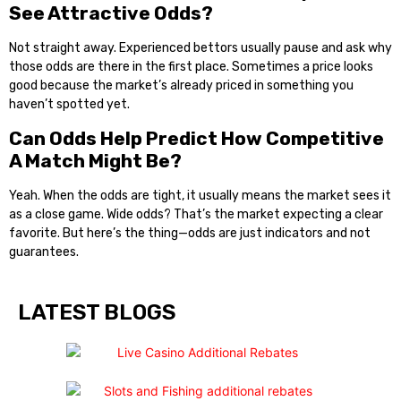
See Attractive Odds?
Not straight away. Experienced bettors usually pause and ask why
those odds are there in the first place. Sometimes a price looks
good because the market’s already priced in something you
haven’t spotted yet.
Can Odds Help Predict How Competitive
A Match Might Be?
Yeah. When the odds are tight, it usually means the market sees it
as a close game. Wide odds? That’s the market expecting a clear
favorite. But here’s the thing—odds are just indicators and not
guarantees.
LATEST BLOGS