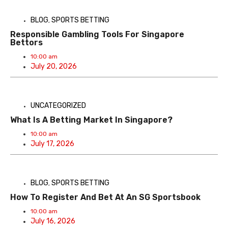
BLOG
SPORTS BETTING
,
Responsible Gambling Tools For Singapore
Bettors
10:00 am
July 20, 2026
UNCATEGORIZED
What Is A Betting Market In Singapore?
10:00 am
July 17, 2026
BLOG
SPORTS BETTING
,
How To Register And Bet At An SG Sportsbook
10:00 am
July 16, 2026