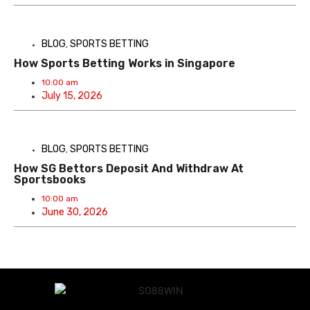
BLOG
SPORTS BETTING
,
How Sports Betting Works in Singapore
10:00 am
July 15, 2026
BLOG
SPORTS BETTING
,
How SG Bettors Deposit And Withdraw At
Sportsbooks
10:00 am
June 30, 2026