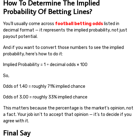
How To Determine The Implied
Probability Of Betting Lines?
You’ll usually come across
football betting odds
listed in
decimal format — it represents the implied probability, not just
payout potential.
And if you want to convert those numbers to see the implied
probability, here’s how to do it:
Implied Probability = 1 ÷ decimal odds × 100
So,
Odds of 1.40 = roughly 71% implied chance
Odds of 3.00 = roughly 33% implied chance
This matters because the percentage is the market’s opinion, not
a fact. Your job isn’t to accept that opinion — it’s to decide if you
agree with it.
Final Say