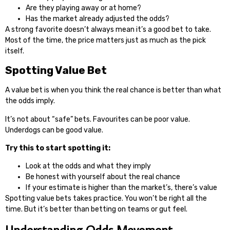
Are they playing away or at home?
Has the market already adjusted the odds?
A strong favorite doesn’t always mean it’s a good bet to take.
Most of the time, the price matters just as much as the pick
itself.
Spotting Value Bet
A value bet is when you think the real chance is better than what
the odds imply.
It’s not about “safe” bets. Favourites can be poor value.
Underdogs can be good value.
Try this to start spotting it:
Look at the odds and what they imply
Be honest with yourself about the real chance
If your estimate is higher than the market’s, there’s value
Spotting value bets takes practice. You won’t be right all the
time. But it’s better than betting on teams or gut feel.
Understanding Odds Movement