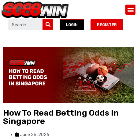
LOGIN
REGISTER
How To Read Betting Odds In
Singapore
June 26, 2026