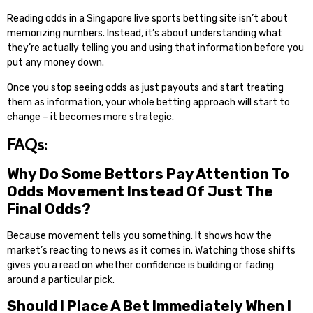
Reading odds in a Singapore live sports betting site isn’t about
memorizing numbers. Instead, it’s about understanding what
they’re actually telling you and using that information before you
put any money down.
Once you stop seeing odds as just payouts and start treating
them as information, your whole betting approach will start to
change – it becomes more strategic.
FAQs:
Why Do Some Bettors Pay Attention To
Odds Movement Instead Of Just The
Final Odds?
Because movement tells you something. It shows how the
market’s reacting to news as it comes in. Watching those shifts
gives you a read on whether confidence is building or fading
around a particular pick.
Should I Place A Bet Immediately When I