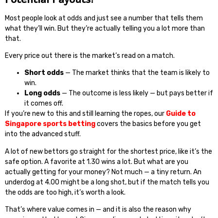
Most people look at odds and just see a number that tells them
what they’ll win. But they’re actually telling you a lot more than
that.
Every price out there is the market’s read on a match.
Short odds
— The market thinks that the team is likely to
win.
Long odds
— The outcome is less likely — but pays better if
it comes off.
If you’re new to this and still learning the ropes, our
Guide to
Singapore sports betting
covers the basics before you get
into the advanced stuff.
A lot of new bettors go straight for the shortest price, like it’s the
safe option. A favorite at 1.30 wins a lot. But what are you
actually getting for your money? Not much — a tiny return. An
underdog at 4.00 might be a long shot, but if the match tells you
the odds are too high, it’s worth a look.
That’s where value comes in — and it is also the reason why