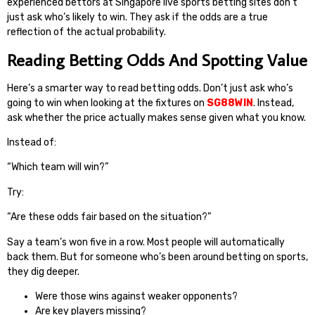
experienced bettors at Singapore live sports betting sites don’t
just ask who’s likely to win. They ask if the odds are a true
reflection of the actual probability.
Reading Betting Odds And Spotting Value
Here’s a smarter way to read betting odds. Don’t just ask who’s
going to win when looking at the fixtures on
SG88WIN
. Instead,
ask whether the price actually makes sense given what you know.
Instead of:
“Which team will win?”
Try:
“Are these odds fair based on the situation?”
Say a team’s won five in a row. Most people will automatically
back them. But for someone who’s been around betting on sports,
they dig deeper.
Were those wins against weaker opponents?
Are key players missing?