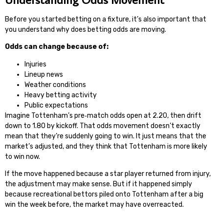
Before you started betting on a fixture, it’s also important that
you understand why does betting odds are moving.
Odds can change because of:
Injuries
Lineup news
Weather conditions
Heavy betting activity
Public expectations
Imagine Tottenham’s pre‑match odds open at 2.20, then drift
down to 1.80 by kickoff. That odds movement doesn’t exactly
mean that they’re suddenly going to win. It just means that the
market’s adjusted, and they think that Tottenham is more likely
to win now.
If the move happened because a star player returned from injury,
the adjustment may make sense. But if it happened simply
because recreational bettors piled onto Tottenham after a big
win the week before, the market may have overreacted.