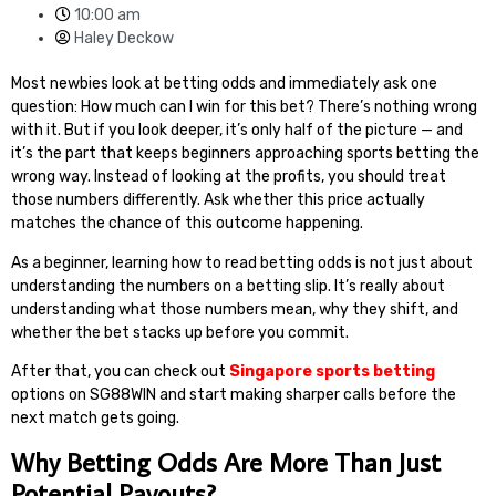
10:00 am
Haley Deckow
Most newbies look at betting odds and immediately ask one
question: How much can I win for this bet? There’s nothing wrong
with it. But if you look deeper, it’s only half of the picture — and
it’s the part that keeps beginners approaching sports betting the
wrong way. Instead of looking at the profits, you should treat
those numbers differently. Ask whether this price actually
matches the chance of this outcome happening.
As a beginner, learning how to read betting odds is not just about
understanding the numbers on a betting slip. It’s really about
understanding what those numbers mean, why they shift, and
whether the bet stacks up before you commit.
After that, you can check out
Singapore sports betting
options on SG88WIN and start making sharper calls before the
next match gets going.
Why Betting Odds Are More Than Just
Potential Payouts?