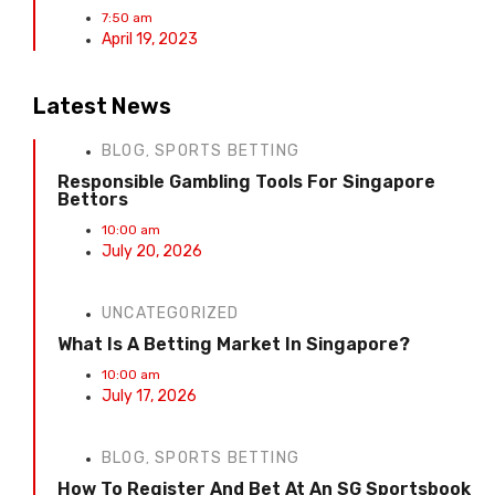
7:50 am
April 19, 2023
Latest News
BLOG
SPORTS BETTING
,
Responsible Gambling Tools For Singapore
Bettors
10:00 am
July 20, 2026
UNCATEGORIZED
What Is A Betting Market In Singapore?
10:00 am
July 17, 2026
BLOG
SPORTS BETTING
,
How To Register And Bet At An SG Sportsbook