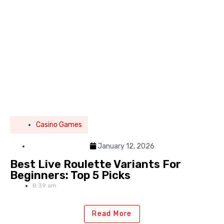
Casino Games
January 12, 2026
Best Live Roulette Variants For
Beginners: Top 5 Picks
8:39 am
Read More