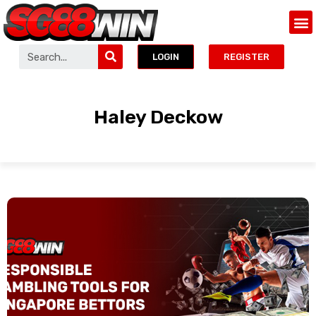
LOGIN
REGISTER
Haley Deckow