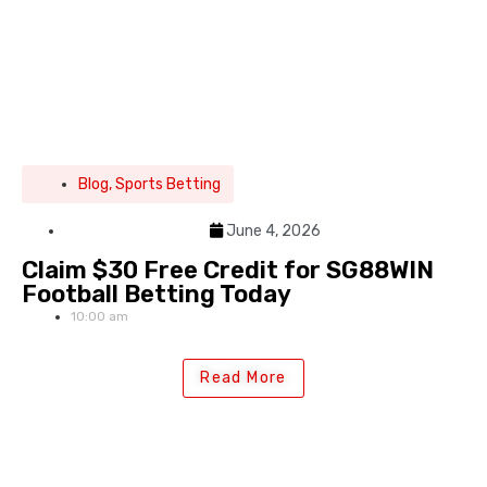
Blog
,
Sports Betting
June 4, 2026
Claim $30 Free Credit for SG88WIN
Football Betting Today
10:00 am
Read More