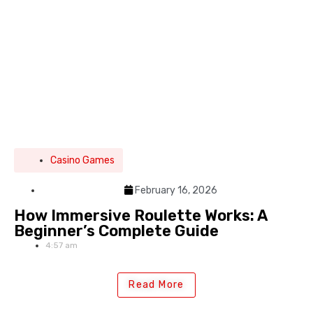
Casino Games
February 16, 2026
How Immersive Roulette Works: A
Beginner’s Complete Guide
4:57 am
Read More