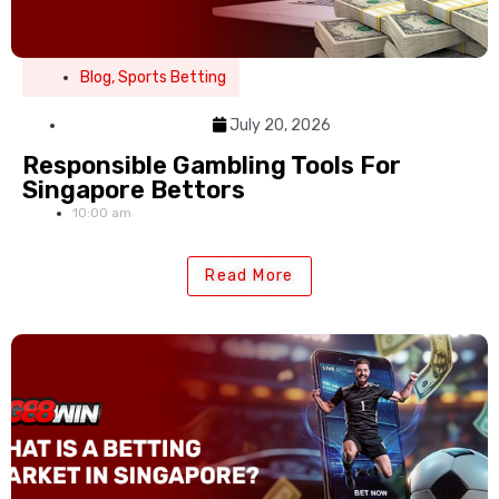
Blog
,
Sports Betting
July 20, 2026
Responsible Gambling Tools For
Singapore Bettors
10:00 am
Read More