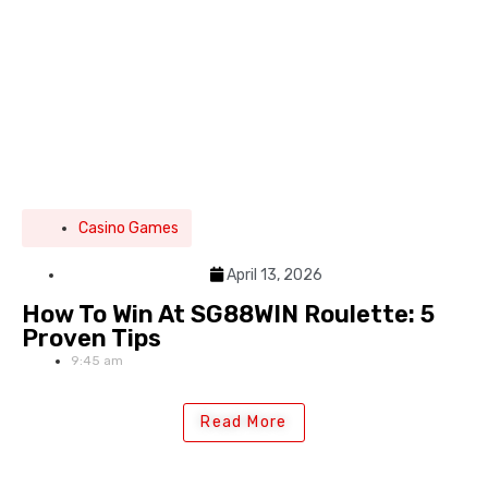
Casino Games
April 13, 2026
How To Win At SG88WIN Roulette: 5
Proven Tips
9:45 am
Read More