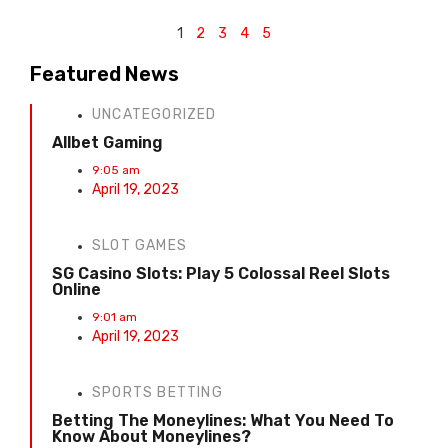
1
2
3
4
5
Featured News
UNCATEGORIZED
Allbet Gaming
9:05 am
April 19, 2023
SLOT GAMES
SG Casino Slots: Play 5 Colossal Reel Slots
Online
9:01 am
April 19, 2023
SPORTS BETTING
Betting The Moneylines: What You Need To
Know About Moneylines?