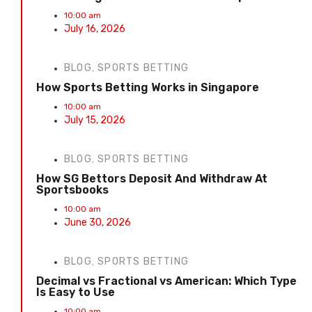
10:00 am
July 16, 2026
BLOG
SPORTS BETTING
,
How Sports Betting Works in Singapore
10:00 am
July 15, 2026
BLOG
SPORTS BETTING
,
How SG Bettors Deposit And Withdraw At
Sportsbooks
10:00 am
June 30, 2026
BLOG
SPORTS BETTING
,
Decimal vs Fractional vs American: Which Type
Is Easy to Use
10:00 am