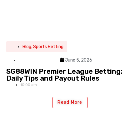
Blog
,
Sports Betting
June 5, 2026
SG88WIN Premier League Betting:
Daily Tips and Payout Rules
10:00 am
Read More