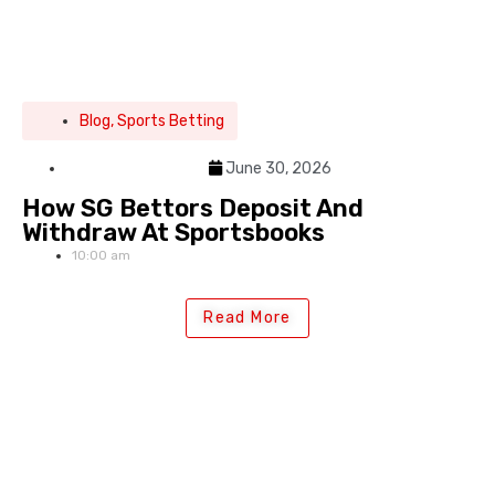
Blog
,
Sports Betting
June 30, 2026
How SG Bettors Deposit And
Withdraw At Sportsbooks
10:00 am
Read More