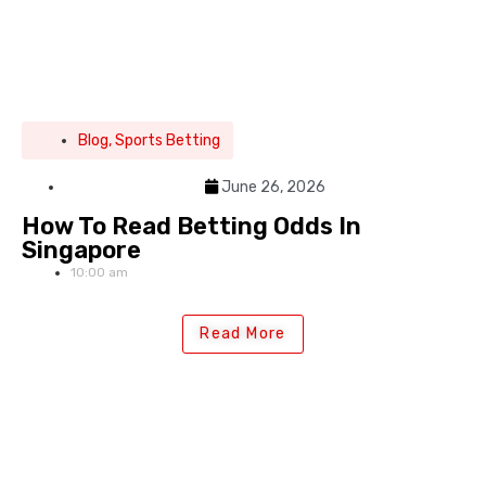
Blog
,
Sports Betting
June 26, 2026
How To Read Betting Odds In
Singapore
10:00 am
Read More