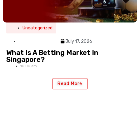
Uncategorized
July 17, 2026
What Is A Betting Market In
Singapore?
10:00 am
Read More