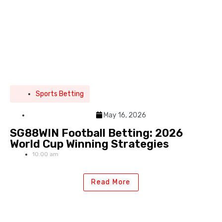
Sports Betting
May 16, 2026
SG88WIN Football Betting: 2026
World Cup Winning Strategies
10:00 am
Read More