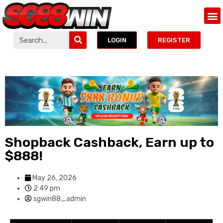
LOGIN
REGISTER
Shopback Cashback, Earn up to
$888!
May 26, 2026
2:49 pm
sgwin88_admin