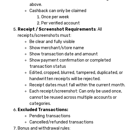
above.
Cashback can only be claimed
Once per week
Per verified account
Receipt / Screenshot Requirements
: All
receipts/screenshots must:
Be clear and fully visible
Show merchant/store name
Show transaction date and amount
Show payment confirmation or completed
transaction status
Edited, cropped, blurred, tampered, duplicated, or
handwritten receipts will be rejected.
Receipt dates must fall within the current month.
Each receipt/screenshot: Can only be used once,
cannot be reused across multiple accounts or
categories.
Excluded Transactions:
Pending transactions
Cancelled/refunded transactions
Bonus and withdrawal rules: