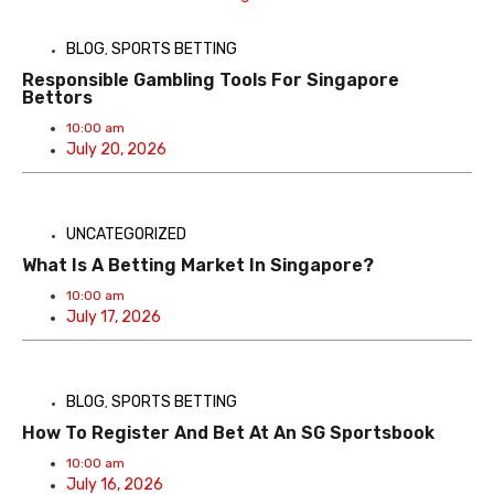
BLOG
SPORTS BETTING
,
Responsible Gambling Tools For Singapore
Bettors
10:00 am
July 20, 2026
UNCATEGORIZED
What Is A Betting Market In Singapore?
10:00 am
July 17, 2026
BLOG
SPORTS BETTING
,
How To Register And Bet At An SG Sportsbook
10:00 am
July 16, 2026