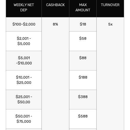
WEEKLY NET
CASHBACK
MAX
TURNOVER
DEP
AMOUNT
$100-$2,000
8%
$18
5x
$2,001 -
$58
$5,000
$5,001
$88
-$10,000
$10,001 -
$188
$25,000
$25,001 -
$388
$50,00
$50,001 -
$588
$75,000