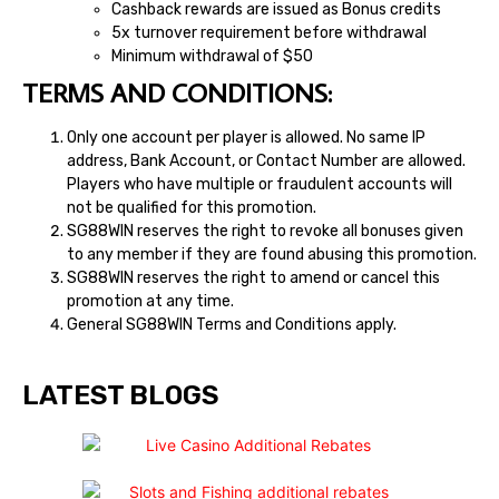
Cashback rewards are issued as Bonus credits
5x turnover requirement before withdrawal
Minimum withdrawal of $50
TERMS AND CONDITIONS:
Only one account per player is allowed. No same IP
address, Bank Account, or Contact Number are allowed.
Players who have multiple or fraudulent accounts will
not be qualified for this promotion.
SG88WIN reserves the right to revoke all bonuses given
to any member if they are found abusing this promotion.
SG88WIN reserves the right to amend or cancel this
promotion at any time.
General SG88WIN Terms and Conditions apply.
LATEST BLOGS