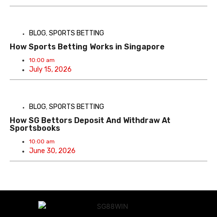
BLOG
SPORTS BETTING
,
How Sports Betting Works in Singapore
10:00 am
July 15, 2026
BLOG
SPORTS BETTING
,
How SG Bettors Deposit And Withdraw At
Sportsbooks
10:00 am
June 30, 2026