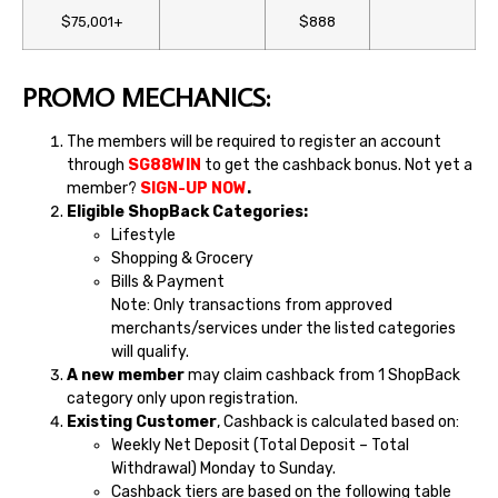
$75,001+
$888
PROMO MECHANICS:
The members will be required to register an account
through
SG88WIN
to get the cashback bonus. Not yet a
member?
SIGN-UP NOW
.
Eligible ShopBack Categories:
Lifestyle
Shopping & Grocery
Bills & Payment
Note: Only transactions from approved
merchants/services under the listed categories
will qualify.
A new member
may claim cashback from 1 ShopBack
category only upon registration.
Existing Customer
, Cashback is calculated based on:
Weekly Net Deposit (Total Deposit – Total
Withdrawal) Monday to Sunday.
Cashback tiers are based on the following table