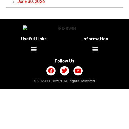
June 30, 2026
Useful Links
Information
Follow Us
© 2020 SG88WIN. All Rights Reserved.