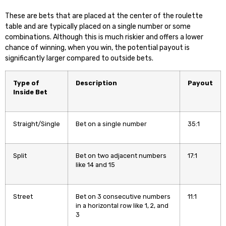
These are bets that are placed at the center of the roulette
table and are typically placed on a single number or some
combinations. Although this is much riskier and offers a lower
chance of winning, when you win, the potential payout is
significantly larger compared to outside bets.
Type of
Description
Payout
Inside Bet
Straight/Single
Bet on a single number
35:1
Split
Bet on two adjacent numbers
17:1
like 14 and 15
Street
Bet on 3 consecutive numbers
11:1
in a horizontal row like 1, 2, and
3