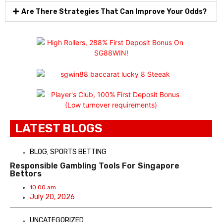
Are There Strategies That Can Improve Your Odds?
LATEST BLOGS
BLOG
SPORTS BETTING
,
Responsible Gambling Tools For Singapore
Bettors
10:00 am
July 20, 2026
UNCATEGORIZED