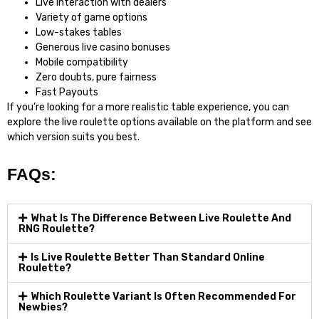
Live interaction with dealers
Variety of game options
Low-stakes tables
Generous live casino bonuses
Mobile compatibility
Zero doubts, pure fairness
Fast Payouts
If you’re looking for a more realistic table experience, you can
explore the live roulette options available on the platform and see
which version suits you best.
FAQs:
What Is The Difference Between Live Roulette And
RNG Roulette?
Is Live Roulette Better Than Standard Online
Roulette?
Which Roulette Variant Is Often Recommended For
Newbies?