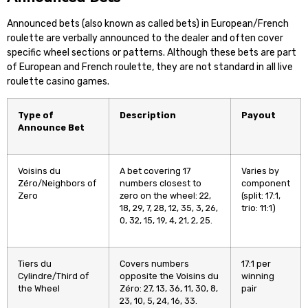
Announced bets (also known as called bets) in European/French
roulette are verbally announced to the dealer and often cover
specific wheel sections or patterns. Although these bets are part
of European and French roulette, they are not standard in all live
roulette casino games.
Type of
Description
Payout
Announce Bet
Voisins du
A bet covering 17
Varies by
Zéro/Neighbors of
numbers closest to
component
Zero
zero on the wheel: 22,
(split: 17:1,
18, 29, 7, 28, 12, 35, 3, 26,
trio: 11:1)
0, 32, 15, 19, 4, 21, 2, 25.
Tiers du
Covers numbers
17:1 per
Cylindre/Third of
opposite the Voisins du
winning
the Wheel
Zéro: 27, 13, 36, 11, 30, 8,
pair
23, 10, 5, 24, 16, 33.