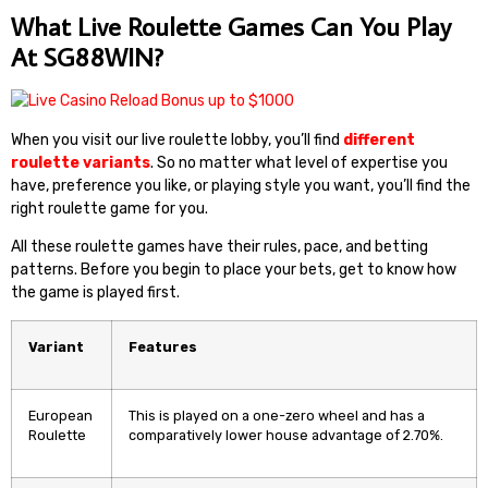
What Live Roulette Games Can You Play
At SG88WIN?
When you visit our live roulette lobby, you’ll find
different
roulette variants
. So no matter what level of expertise you
have, preference you like, or playing style you want, you’ll find the
right roulette game for you.
All these roulette games have their rules, pace, and betting
patterns. Before you begin to place your bets, get to know how
the game is played first.
Variant
Features
European
This is played on a one-zero wheel and has a
Roulette
comparatively lower house advantage of 2.70%.