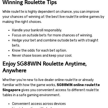
Winning Roulette Tips
While roulette is highly dependent on chance, you can improve
your chances of winning at the best live roulette online games by
making the right choices.
Handle your bankroll responsibly.
Focus on outside bets for more chances of winning.
Hedge your bet and combine outside bets with straight
bets.
Know the odds for each bet option.
Never chase losses and keep your cool.
Enjoy SG88WIN Roulette Anytime,
Anywhere
Whether you’re new to live dealer online roulette or already
familiar with how the game works,
SG88WIN online roulette
Singapore
gives you convenient access to different roulette
tables in a safe gaming environment.
Convenient access across devices