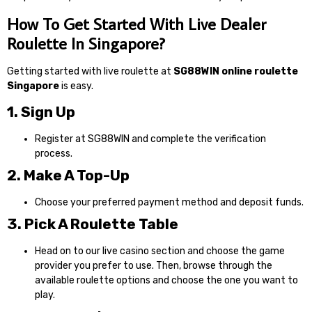
How To Get Started With Live Dealer
Roulette In Singapore?
Getting started with live roulette at
SG88WIN online roulette
Singapore
is easy.
1. Sign Up
Register at SG88WIN and complete the verification
process.
2. Make A Top-Up
Choose your preferred payment method and deposit funds.
3. Pick A Roulette Table
Head on to our live casino section and choose the game
provider you prefer to use. Then, browse through the
available roulette options and choose the one you want to
play.