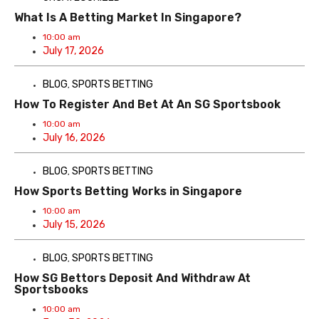
What Is A Betting Market In Singapore?
10:00 am
July 17, 2026
BLOG
SPORTS BETTING
,
How To Register And Bet At An SG Sportsbook
10:00 am
July 16, 2026
BLOG
SPORTS BETTING
,
How Sports Betting Works in Singapore
10:00 am
July 15, 2026
BLOG
SPORTS BETTING
,
How SG Bettors Deposit And Withdraw At
Sportsbooks
10:00 am