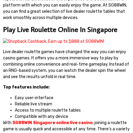
platform with which you can easily enjoy the game. At SG88WIN,
you can find a great selection of live dealer roulette tables that
work smoothly across multiple devices.
Play Live Roulette Online In Singapore
Live dealer roulette games have changed the way you can enjoy
casino games. It offers you a more immersive way to play by
combining online convenience and real-time gameplay. Instead of
an RNG-based system, you can watch the dealer spin the wheel
and see the results unfold in real time.
Top features include:
Easy user-interface
Reliable live stream
Access to multiple roulette tables
Compatible with any device
With
SG88WIN Singapore online live casino
, joining a roulette
game is usually quick and accessible at any time. There’s a variety