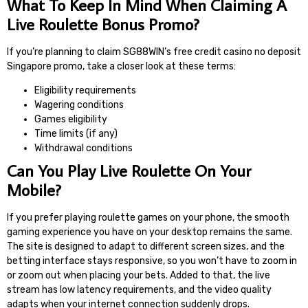
What To Keep In Mind When Claiming A
Live Roulette Bonus Promo?
If you’re planning to claim SG88WIN’s free credit casino no deposit
Singapore promo, take a closer look at these terms:
Eligibility requirements
Wagering conditions
Games eligibility
Time limits (if any)
Withdrawal conditions
Can You Play Live Roulette On Your
Mobile?
If you prefer playing roulette games on your phone, the smooth
gaming experience you have on your desktop remains the same.
The site is designed to adapt to different screen sizes, and the
betting interface stays responsive, so you won’t have to zoom in
or zoom out when placing your bets. Added to that, the live
stream has low latency requirements, and the video quality
adapts when your internet connection suddenly drops.