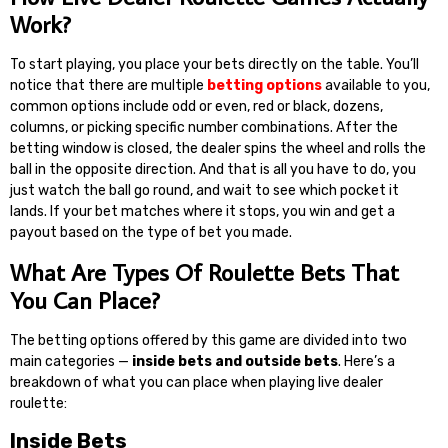
Work?
To start playing, you place your bets directly on the table. You’ll
notice that there are multiple
betting options
available to you,
common options include odd or even, red or black, dozens,
columns, or picking specific number combinations. After the
betting window is closed, the dealer spins the wheel and rolls the
ball in the opposite direction. And that is all you have to do, you
just watch the ball go round, and wait to see which pocket it
lands. If your bet matches where it stops, you win and get a
payout based on the type of bet you made.
What Are Types Of Roulette Bets That
You Can Place?
The betting options offered by this game are divided into two
main categories —
inside bets and outside bets
. Here’s a
breakdown of what you can place when playing live dealer
roulette:
Inside Bets