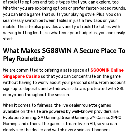
of roulette options and table types that you can explore, too.
Whether you are exploring options or prefer faster-paced rounds,
you can find a game that suits your playing style. Plus, you can
seamlessly switch between tables in just a few taps on your
mobile. The site also provides a variety of roulette tables with
varying betting limits, so whatever your budget is, you can easily
start.
What Makes SG88WIN A Secure Place To
Play Roulette?
We are committed to offering a safe space at
SG88WIN Online
Singapore Casino
so that you can concentrate on the game
without having to worry about your personal data. From account
sign-up to deposits and withdrawals, data is protected with SSL
encryption throughout the session.
When it comes to fairness, the live dealer roulette games
available on the site are powered by well-known providers like
Evolution Gaming, SA Gaming, DreamGaming, WM Casino, XPRO
Gaming, and others. The games stream live in HD, so you can
clearly see the dealer and watch every spin as it happens.