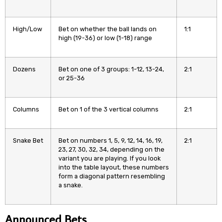
High/Low
Bet on whether the ball lands on
1:1
high (19-36) or low (1-18) range
Dozens
Bet on one of 3 groups: 1-12, 13-24,
2:1
or 25-36
Columns
Bet on 1 of the 3 vertical columns
2:1
Snake Bet
Bet on numbers 1, 5, 9, 12, 14, 16, 19,
2:1
23, 27, 30, 32, 34, depending on the
variant you are playing. If you look
into the table layout, these numbers
form a diagonal pattern resembling
a snake.
Announced Bets