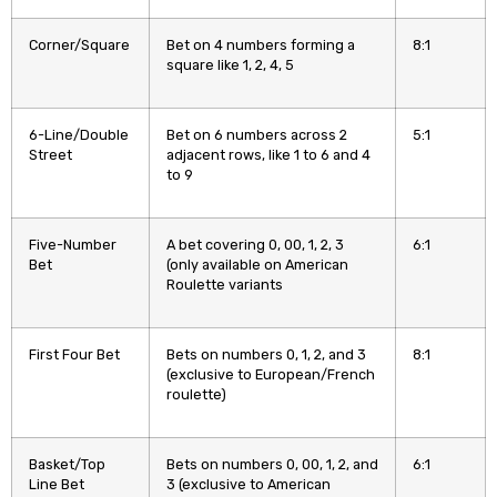
Corner/Square
Bet on 4 numbers forming a
8:1
square like 1, 2, 4, 5
6-Line/Double
Bet on 6 numbers across 2
5:1
Street
adjacent rows, like 1 to 6 and 4
to 9
Five-Number
A bet covering 0, 00, 1, 2, 3
6:1
Bet
(only available on American
Roulette variants
First Four Bet
Bets on numbers 0, 1, 2, and 3
8:1
(exclusive to European/French
roulette)
Basket/Top
Bets on numbers 0, 00, 1, 2, and
6:1
Line Bet
3 (exclusive to American