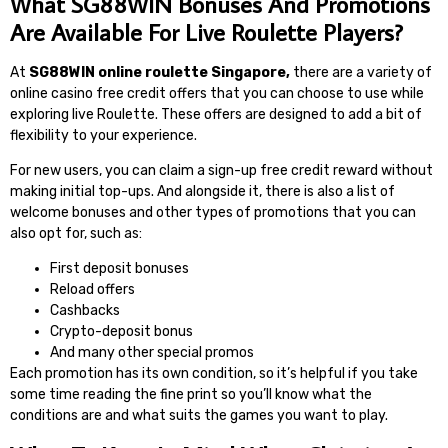
What SG88WIN Bonuses And Promotions
Are Available For Live Roulette Players?
At
SG88WIN online roulette Singapore,
there are a variety of
online casino free credit offers that you can choose to use while
exploring live Roulette. These offers are designed to add a bit of
flexibility to your experience.
For new users, you can claim a sign-up free credit reward without
making initial top-ups. And alongside it, there is also a list of
welcome bonuses and other types of promotions that you can
also opt for, such as:
First deposit bonuses
Reload offers
Cashbacks
Crypto-deposit bonus
And many other special promos
Each promotion has its own condition, so it’s helpful if you take
some time reading the fine print so you’ll know what the
conditions are and what suits the games you want to play.