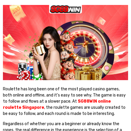
Roulette has long been one of the most played casino games,
both online and offline, and it’s easy to see why. The game is easy
to follow and flows at a slower pace. At
SG88WIN online
roulette Singapore
, the roulette games are usually created to
be easy to follow, and each round is made to be interesting.
Regardless of whether you are a beginner or already know the
ropes, the real difference in the experience is the selection of a