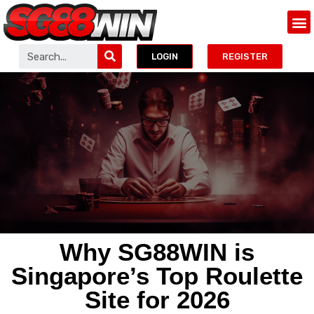
LOGIN
REGISTER
Why SG88WIN is
Singapore’s Top Roulette
Site for 2026