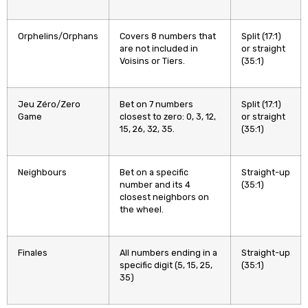
Orphelins/Orphans
Covers 8 numbers that
Split (17:1)
are not included in
or straight
Voisins or Tiers.
(35:1)
Jeu Zéro/Zero
Bet on 7 numbers
Split (17:1)
Game
closest to zero: 0, 3, 12,
or straight
15, 26, 32, 35.
(35:1)
Neighbours
Bet on a specific
Straight-up
number and its 4
(35:1)
closest neighbors on
the wheel.
Finales
All numbers ending in a
Straight-up
specific digit (5, 15, 25,
(35:1)
35)