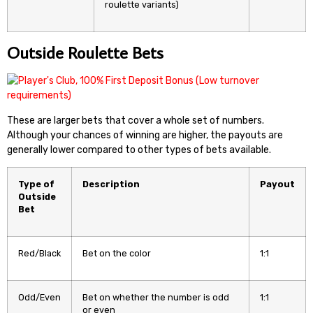
roulette variants)
Outside Roulette Bets
These are larger bets that cover a whole set of numbers.
Although your chances of winning are higher, the payouts are
generally lower compared to other types of bets available.
Type of
Description
Payout
Outside
Bet
Red/Black
Bet on the color
1:1
Odd/Even
Bet on whether the number is odd
1:1
or even