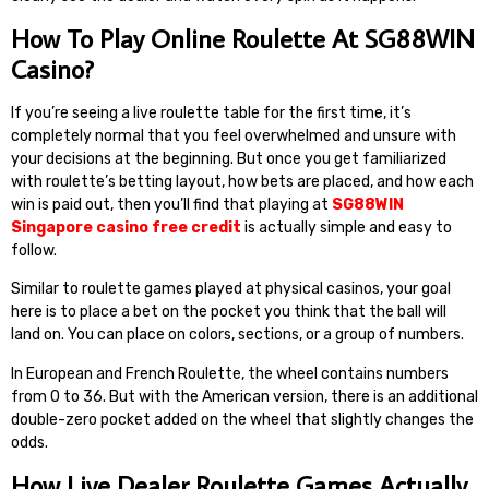
How To Play Online Roulette At SG88WIN
Casino?
If you’re seeing a live roulette table for the first time, it’s
completely normal that you feel overwhelmed and unsure with
your decisions at the beginning. But once you get familiarized
with roulette’s betting layout, how bets are placed, and how each
win is paid out, then you’ll find that playing at
SG88WIN
Singapore casino free credit
is actually simple and easy to
follow.
Similar to roulette games played at physical casinos, your goal
here is to place a bet on the pocket you think that the ball will
land on. You can place on colors, sections, or a group of numbers.
In European and French Roulette, the wheel contains numbers
from 0 to 36. But with the American version, there is an additional
double-zero pocket added on the wheel that slightly changes the
odds.
How Live Dealer Roulette Games Actually