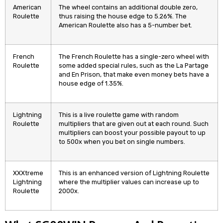
American
The wheel contains an additional double zero,
Roulette
thus raising the house edge to 5.26%. The
American Roulette also has a 5-number bet.
French
The French Roulette has a single-zero wheel with
Roulette
some added special rules, such as the La Partage
and En Prison, that make even money bets have a
house edge of 1.35%.
Lightning
This is a live roulette game with random
Roulette
multipliers that are given out at each round. Such
multipliers can boost your possible payout to up
to 500x when you bet on single numbers.
XXXtreme
This is an enhanced version of Lightning Roulette
Lightning
where the multiplier values can increase up to
Roulette
2000x.