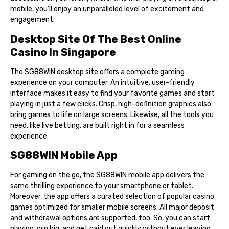
mobile, you’ll enjoy an unparalleled level of excitement and
engagement.
Desktop Site Of The Best Online
Casino In Singapore
The SG88WIN desktop site offers a complete gaming
experience on your computer. An intuitive, user-friendly
interface makes it easy to find your favorite games and start
playing in just a few clicks. Crisp, high-definition graphics also
bring games to life on large screens. Likewise, all the tools you
need, like live betting, are built right in for a seamless
experience.
SG88WIN Mobile App
For gaming on the go, the SG88WIN mobile app delivers the
same thrilling experience to your smartphone or tablet.
Moreover, the app offers a curated selection of popular casino
games optimized for smaller mobile screens. All major deposit
and withdrawal options are supported, too. So, you can start
playing, win big, and get paid out quickly without ever leaving