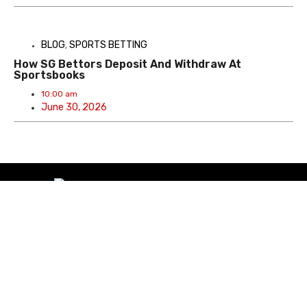
BLOG
SPORTS BETTING
,
How SG Bettors Deposit And Withdraw At
Sportsbooks
10:00 am
June 30, 2026
Useful Links
Information
Follow Us