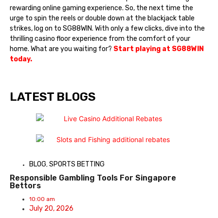
rewarding online gaming experience. So, the next time the
urge to spin the reels or double down at the blackjack table
strikes, log on to SG88WIN. With only a few clicks, dive into the
thrilling casino floor experience from the comfort of your
home. What are you waiting for?
Start playing at SG88WIN
today.
LATEST BLOGS
BLOG
SPORTS BETTING
,
Responsible Gambling Tools For Singapore
Bettors
10:00 am
July 20, 2026