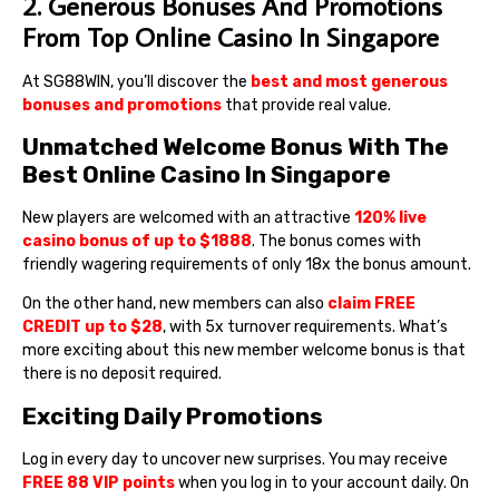
2. Generous Bonuses And Promotions
From Top Online Casino In Singapore
At SG88WIN, you’ll discover the
best and most generous
bonuses and promotions
that provide real value.
Unmatched Welcome Bonus With The
Best Online Casino In Singapore
New players are welcomed with an attractive
120% live
casino bonus of up to $1888
. The bonus comes with
friendly wagering requirements of only 18x the bonus amount.
On the other hand, new members can also
claim FREE
CREDIT up to $28
, with 5x turnover requirements. What’s
more exciting about this new member welcome bonus is that
there is no deposit required.
Exciting Daily Promotions
Log in every day to uncover new surprises. You may receive
FREE 88 VIP points
when you log in to your account daily. On