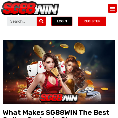
LOGIN
REGISTER
What Makes SG88WIN The Best