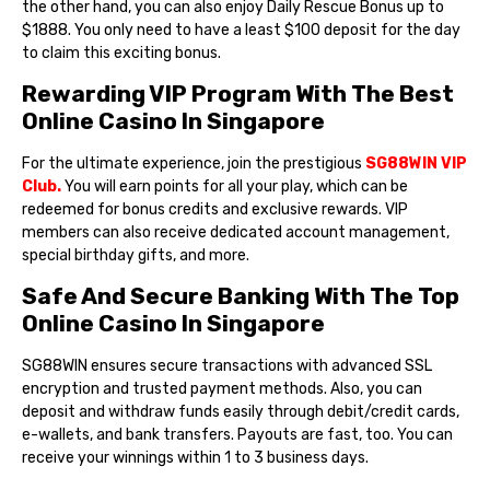
the other hand, you can also enjoy Daily Rescue Bonus up to
$1888. You only need to have a least $100 deposit for the day
to claim this exciting bonus.
Rewarding VIP Program With The Best
Online Casino In Singapore
For the ultimate experience, join the prestigious
SG88WIN VIP
Club.
You will earn points for all your play, which can be
redeemed for bonus credits and exclusive rewards. VIP
members can also receive dedicated account management,
special birthday gifts, and more.
Safe And Secure Banking With The Top
Online Casino In Singapore
SG88WIN ensures secure transactions with advanced SSL
encryption and trusted payment methods. Also, you can
deposit and withdraw funds easily through debit/credit cards,
e-wallets, and bank transfers. Payouts are fast, too. You can
receive your winnings within 1 to 3 business days.