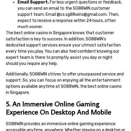
Email Support.
For less urgent questions or feedback,
you can send an email to the SG88WIN customer
support team. Email @cs.sg88wins@gmail.com. Then,
expect to receive a response within 24 hours, often
much sooner.
The best online casino in Singapore knows that customer
satisfaction is key to success. In addition, SG88WIN’s
dedicated support services ensure your utmost satisfaction
every time you play. You can also feel confident knowing our
expert team is there to promptly assist you day or night
should you require any help.
Additionally, SG88WIN strives to offer unsurpassed service and
support. So, you can focus on enjoying all the entertainment
options available anytime at SG88WIN, the best online casino
in Singapore.
5. An Immersive Online Gaming
Experience On Desktop And Mobile
SG88WIN provides an immersive online gaming experience
accessible anytime, anywhere. Whether playing on a desktop or