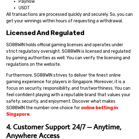
Paynow
USDT
All transactions are processed quickly and securely. So, you can
get your winnings within hours of requesting a withdrawal.
Licensed And Regulated
SG88WIN holds official gaming licenses and operates under
strict regulatory oversight. SG88WIN is licensed and regulated
by gaming authorities as well. You can verify the licensing and
regulations on the website.
Furthermore, SG88WIN strives to deliver the finest online
gaming experience for players in Singapore. Moreover, it is a
focus on security, responsibility, and trustworthiness. You can
feel confident playing with a reputable brand that values your
safety, security, and enjoyment. Discover what makes
SG88WIN the number-one choice for
online betting in
Singapore
.
4. Customer Support 24/7 – Anytime,
Anywhere Access