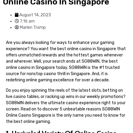
Online Casino In Singapore
August 14, 2023
7:16 am
Marlen Tromp
Are you always looking for ways to enhance your gaming
experience? You want the best online casino in Singapore that
offers unmatched rewards and the hottest games whenever
and wherever. Well, your search ends at SG88WIN, the best
online casino in Singapore today. SG88WIN is the #1 trusted
source for nonstop casino thrill in Singapore. And, it is
redefining online gaming excellence for over a decade.
Do you enjoy spinning the reels of the latest slots, betting on
live casino tables, or racking up wins in our weekly promotions?
SG88WIN delivers the ultimate casino experience right to your
screen. Read on to discover 5 unbeatable reasons SG88WIN
Online Casino Singapore is the only name you need to know for
the best online gaming.