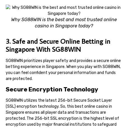
Why SG88WIN is the best and most trusted online
casino in Singapore today?
3. Safe and Secure Online Betting in
Singapore With SG88WIN
SG88WIN prioritizes player safety and provides a secure online
betting experience in Singapore. When you play with SG88WIN,
you can feel confident your personal information and funds
are protected.
Secure Encryption Technology
SG88WIN utilizes the latest 256-bit Secure Socket Layer
(SSL) encryption technology. So, this best online casino in
Singapore ensures all player data and transactions are
protected. The 256-bit SSL encryption is the highest level of
encryption used by major financial institutions to safeguard