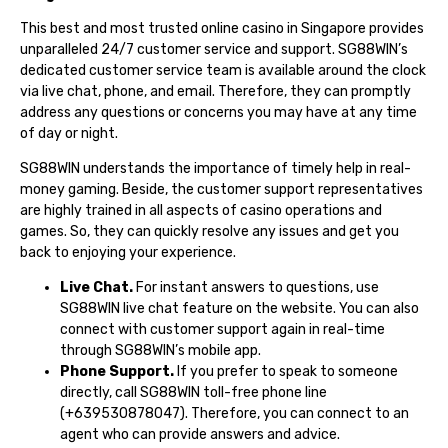
This best and most trusted online casino in Singapore provides
unparalleled 24/7 customer service and support. SG88WIN’s
dedicated customer service team is available around the clock
via live chat, phone, and email. Therefore, they can promptly
address any questions or concerns you may have at any time
of day or night.
SG88WIN understands the importance of timely help in real-
money gaming. Beside, the customer support representatives
are highly trained in all aspects of casino operations and
games. So, they can quickly resolve any issues and get you
back to enjoying your experience.
Live Chat.
For instant answers to questions, use
SG88WIN live chat feature on the website. You can also
connect with customer support again in real-time
through SG88WIN’s mobile app.
Phone Support.
If you prefer to speak to someone
directly, call SG88WIN toll-free phone line
(+639530878047). Therefore, you can connect to an
agent who can provide answers and advice.