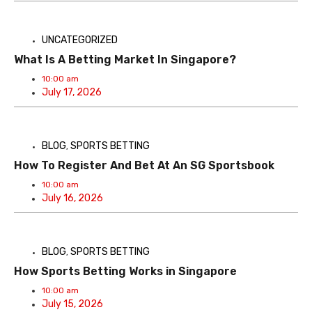
UNCATEGORIZED
What Is A Betting Market In Singapore?
10:00 am
July 17, 2026
BLOG
SPORTS BETTING
,
How To Register And Bet At An SG Sportsbook
10:00 am
July 16, 2026
BLOG
SPORTS BETTING
,
How Sports Betting Works in Singapore
10:00 am
July 15, 2026