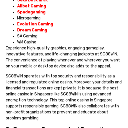
Sexy Baccarat
Allbet Gaming
Spadegaming
Microgaming
Evolution Gaming
Dream Gaming
SA Gaming
WM Casino
Experience high-quality graphics, engaging gameplay,
innovative features, and life-changing jackpots at SG88WIN.
The convenience of playing whenever and wherever you want
on your mobile or desktop device also adds to the appeal.
SG88WIN operates with top security and responsibility as a
licensed and regulated online casino. Moreover, your details and
financial transactions are kept private. It is because the best
online casino in Singapore like SG88WIN is using advanced
encryption technology. This top online casino in Singapore
supports responsible gaming. SG88WIN also collaborates with
non-profit organizations to prevent and educate about
problem gambling.