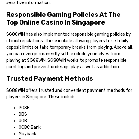
sensitive information.
Responsible Gaming Policies At The
Top Online Casino In Singapore
SG88WIN has also implemented responsible gaming policies by
official regulations. These include allowing players to set daily
deposit limits or take temporary breaks from playing. Above all,
you can even permanently self-exclude yourselves from
playing at SG88WIN. SG88WIN works to promote responsible
gambling and prevent underage play as well as addiction.
Trusted Payment Methods
SG88WIN offers trusted and convenient payment methods for
players in Singapore. These include:
POSB
DBS
UOB
OCBC Bank
Maybank