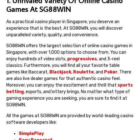
1. Unrivaled Variety Of Online Casino
Games At SG88WIN
As a practical casino player in Singapore, you deserve an
experience that is the best. At SG88WIN, you will discover
unparalleled variety, quality, and convenience.
SG88WIN offers the largest selection of online casino games in
Singapore, with over 1,000 options to choose from. You can
enjoy hundreds of video slots,
progressives
, and 3-reel
classics. Furthermore, you will find all your favorite table
games like Baccarat,
Blackjack
,
Roulette
, and
Poker
. There
are also live dealer games for that authentic casino feel.
Moreover, you can enjoy the excitement and thrill that
sports
betting
, esports, and lottery brings. No matter what type of
gaming experience you are seeking, you are sure to find it at
SG88WIN.
All the games at SG88WIN are provided by world-leading casino
software developers like:
SimplePlay