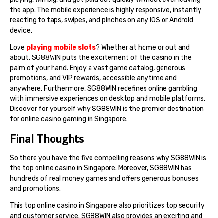
the app. The mobile experience is highly responsive, instantly
reacting to taps, swipes, and pinches on any iOS or Android
device.
Love
playing mobile slots
? Whether at home or out and
about, SG88WIN puts the excitement of the casino in the
palm of your hand. Enjoy a vast game catalog, generous
promotions, and VIP rewards, accessible anytime and
anywhere. Furthermore, SG88WIN redefines online gambling
with immersive experiences on desktop and mobile platforms.
Discover for yourself why SG88WIN is the premier destination
for online casino gaming in Singapore.
Final Thoughts
So there you have the five compelling reasons why SG88WIN is
the top online casino in Singapore. Moreover, SG88WIN has
hundreds of real money games and offers generous bonuses
and promotions.
This top online casino in Singapore also prioritizes top security
and customer service. SG88WIN also provides an exciting and