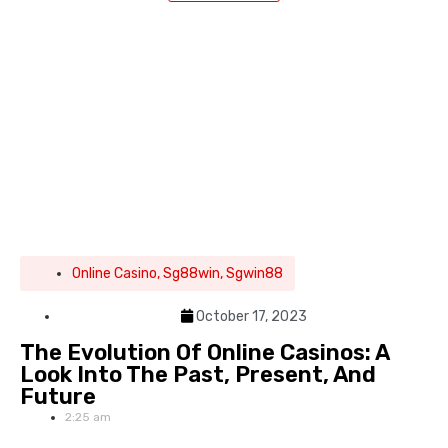
Online Casino
,
Sg88win
,
Sgwin88
October 17, 2023
The Evolution Of Online Casinos: A
Look Into The Past, Present, And
Future
2:25 am