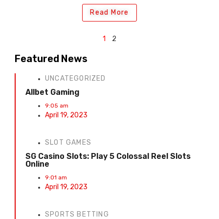
Read More
1
2
Featured News
UNCATEGORIZED
Allbet Gaming
9:05 am
April 19, 2023
SLOT GAMES
SG Casino Slots: Play 5 Colossal Reel Slots
Online
9:01 am
April 19, 2023
SPORTS BETTING