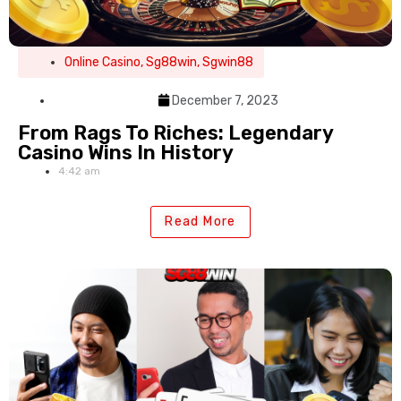
Online Casino
,
Sg88win
,
Sgwin88
December 7, 2023
From Rags To Riches: Legendary
Casino Wins In History
4:42 am
Read More