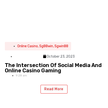
Online Casino
,
Sg88win
,
Sgwin88
October 23, 2023
The Intersection Of Social Media And
Online Casino Gaming
9:28 am
Read More