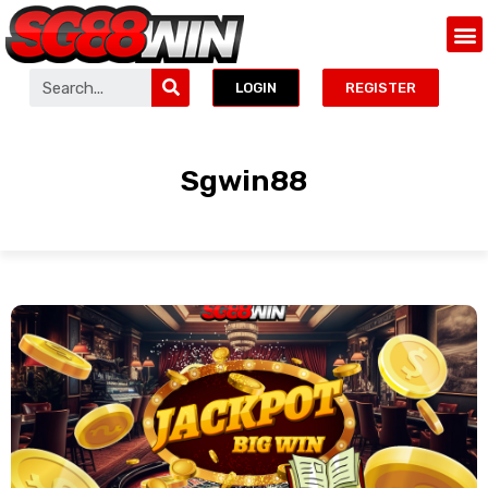
LOGIN
REGISTER
Sgwin88