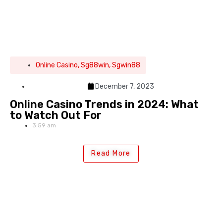
Online Casino
,
Sg88win
,
Sgwin88
December 7, 2023
Online Casino Trends in 2024: What
to Watch Out For
3:59 am
Read More