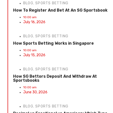
BLOG
SPORTS BETTING
,
How To Register And Bet At An SG Sportsbook
10:00 am
July 16, 2026
BLOG
SPORTS BETTING
,
How Sports Betting Works in Singapore
10:00 am
July 15, 2026
BLOG
SPORTS BETTING
,
How SG Bettors Deposit And Withdraw At
Sportsbooks
10:00 am
June 30, 2026
BLOG
SPORTS BETTING
,