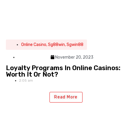
Online Casino
,
Sg88win
,
Sgwin88
November 20, 2023
Loyalty Programs In Online Casinos:
Worth It Or Not?
2:05 am
Read More