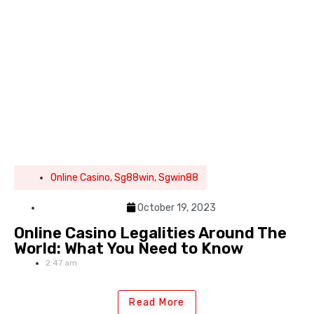
Online Casino
,
Sg88win
,
Sgwin88
October 19, 2023
Online Casino Legalities Around The
World: What You Need to Know
2:47 am
Read More