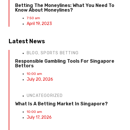
Betting The Moneylines: What You Need To
Know About Moneylines?
7:50 am
April 19, 2023
Latest News
BLOG
SPORTS BETTING
,
Responsible Gambling Tools For Singapore
Bettors
10:00 am
July 20, 2026
UNCATEGORIZED
What Is A Betting Market In Singapore?
10:00 am
July 17, 2026