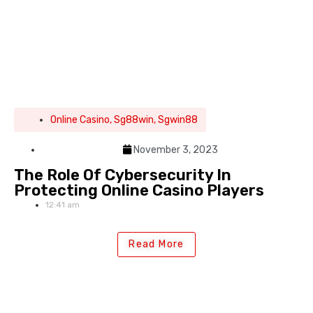
Online Casino
,
Sg88win
,
Sgwin88
November 3, 2023
The Role Of Cybersecurity In
Protecting Online Casino Players
12:41 am
Read More