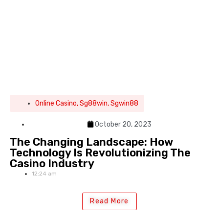
Online Casino
,
Sg88win
,
Sgwin88
October 20, 2023
The Changing Landscape: How
Technology Is Revolutionizing The
Casino Industry
12:24 am
Read More