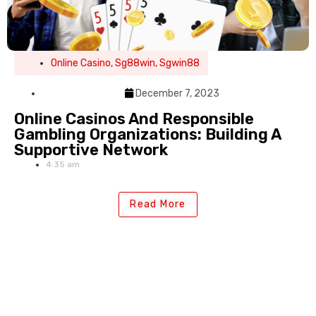
Online Casino
,
Sg88win
,
Sgwin88
December 7, 2023
Online Casinos And Responsible
Gambling Organizations: Building A
Supportive Network
4:35 am
Read More