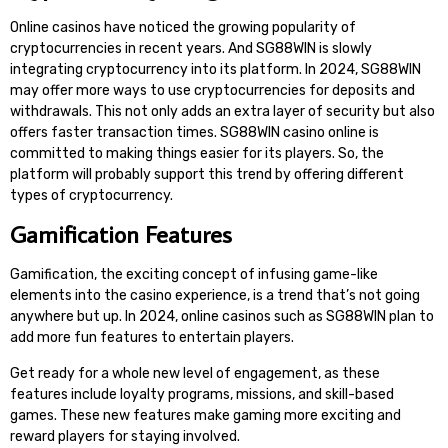
Online casinos have noticed the growing popularity of
cryptocurrencies in recent years. And SG88WIN is slowly
integrating cryptocurrency into its platform. In 2024, SG88WIN
may offer more ways to use cryptocurrencies for deposits and
withdrawals. This not only adds an extra layer of security but also
offers faster transaction times. SG88WIN casino online is
committed to making things easier for its players. So, the
platform will probably support this trend by offering different
types of cryptocurrency.
Gamification Features
Gamification, the exciting concept of infusing game-like
elements into the casino experience, is a trend that’s not going
anywhere but up. In 2024, online casinos such as SG88WIN plan to
add more fun features to entertain players.
Get ready for a whole new level of engagement, as these
features include loyalty programs, missions, and skill-based
games. These new features make gaming more exciting and
reward players for staying involved.