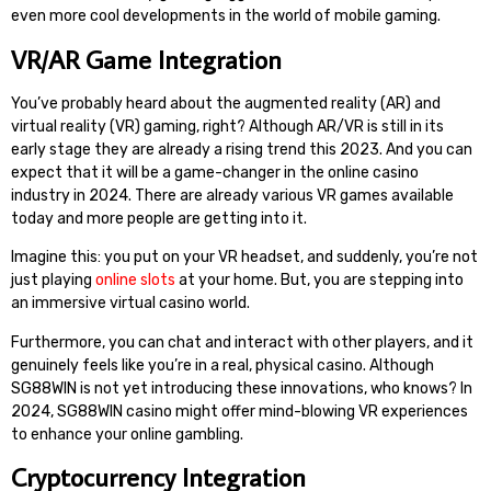
even more cool developments in the world of mobile gaming.
VR/AR Game Integration
You’ve probably heard about the augmented reality (AR) and
virtual reality (VR) gaming, right? Although AR/VR is still in its
early stage they are already a rising trend this 2023. And you can
expect that it will be a game-changer in the online casino
industry in 2024. There are already various VR games available
today and more people are getting into it.
Imagine this: you put on your VR headset, and suddenly, you’re not
just playing
online slots
at your home. But, you are stepping into
an immersive virtual casino world.
Furthermore, you can chat and interact with other players, and it
genuinely feels like you’re in a real, physical casino. Although
SG88WIN is not yet introducing these innovations, who knows? In
2024, SG88WIN casino might offer mind-blowing VR experiences
to enhance your online gambling.
Cryptocurrency Integration