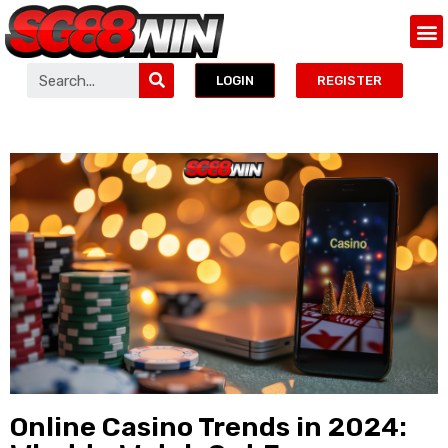
LOGIN
REGISTER
Online Casino Trends in 2024: