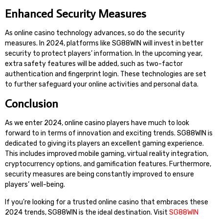
Enhanced Security Measures
As online casino technology advances, so do the security
measures. In 2024, platforms like SG88WIN will invest in better
security to protect players’ information. In the upcoming year,
extra safety features will be added, such as two-factor
authentication and fingerprint login. These technologies are set
to further safeguard your online activities and personal data.
Conclusion
As we enter 2024, online casino players have much to look
forward to in terms of innovation and exciting trends. SG88WIN is
dedicated to giving its players an excellent gaming experience.
This includes improved mobile gaming, virtual reality integration,
cryptocurrency options, and gamification features. Furthermore,
security measures are being constantly improved to ensure
players’ well-being.
If you’re looking for a trusted online casino that embraces these
2024 trends, SG88WIN is the ideal destination. Visit
SG88WIN