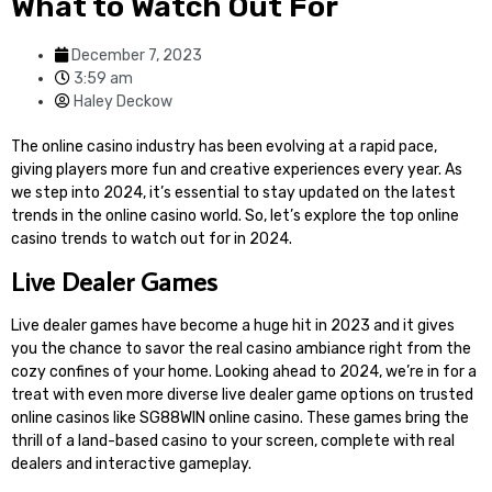
What to Watch Out For
December 7, 2023
3:59 am
Haley Deckow
The online casino industry has been evolving at a rapid pace,
giving players more fun and creative experiences every year. As
we step into 2024, it’s essential to stay updated on the latest
trends in the online casino world. So, let’s explore the top online
casino trends to watch out for in 2024.
Live Dealer Games
Live dealer games have become a huge hit in 2023 and it gives
you the chance to savor the real casino ambiance right from the
cozy confines of your home. Looking ahead to 2024, we’re in for a
treat with even more diverse live dealer game options on trusted
online casinos like SG88WIN online casino. These games bring the
thrill of a land-based casino to your screen, complete with real
dealers and interactive gameplay.