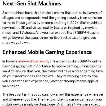
Next-Gen Slot Machines
Slot machines have this timeless charm that attracts players of
all ages and backgrounds. And the gaming industry is on a mission
to make these games even more exciting in 2024. Slot machines
now include 3D and virtual reality features inspired by movies,
music, and TV shows. And you can expect that SG88WIN casino
will go beyond the usual three- or five-reel setups to give you
more ways to win.
Enhanced Mobile Gaming Experience
In today’s
mobile-driven world
, online casinos like SG88WIN online
casino is giving high importance to mobile gaming. Online casinos
want to ensure that you, the player, will have a great gaming time
on your smartphones and tablets. They’re working hard to give
you a great casino experience, whether through mobile apps or
web design.
The best part is, that you can now enjoy this experience wherever
and whenever you like. The trend of playing casino games on your
mobile device is only getting bigger. And in 2024, we can expect