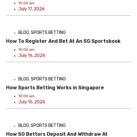
10:00 am
July 17, 2026
BLOG
SPORTS BETTING
,
How To Register And Bet At An SG Sportsbook
10:00 am
July 16, 2026
BLOG
SPORTS BETTING
,
How Sports Betting Works in Singapore
10:00 am
July 15, 2026
BLOG
SPORTS BETTING
,
How SG Bettors Deposit And Withdraw At