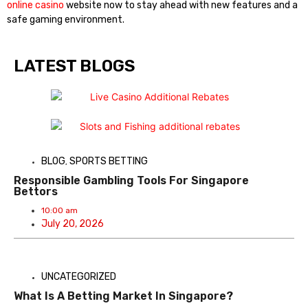
online casino
website now to stay ahead with new features and a
safe gaming environment.
LATEST BLOGS
BLOG
SPORTS BETTING
,
Responsible Gambling Tools For Singapore
Bettors
10:00 am
July 20, 2026
UNCATEGORIZED
What Is A Betting Market In Singapore?