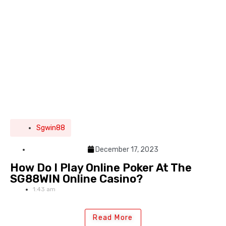
Sgwin88
December 17, 2023
How Do I Play Online Poker At The
SG88WIN Online Casino?
1:43 am
Read More