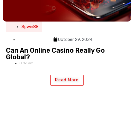
Sgwin88
October 29, 2024
Can An Online Casino Really Go
Global?
8:06 am
Read More