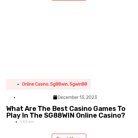
Online Casino
,
Sg88win
,
Sgwin88
December 13, 2023
What Are The Best Casino Games To
Play In The SG88WIN Online Casino?
1:33 am