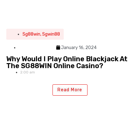
Sg88win
,
Sgwin88
January 16, 2024
Why Would I Play Online Blackjack At
The SG88WIN Online Casino?
2:00 am
Read More