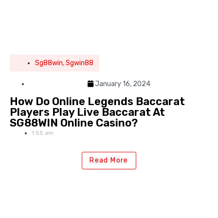
Sg88win
,
Sgwin88
January 16, 2024
How Do Online Legends Baccarat
Players Play Live Baccarat At
SG88WIN Online Casino?
1:55 am
Read More