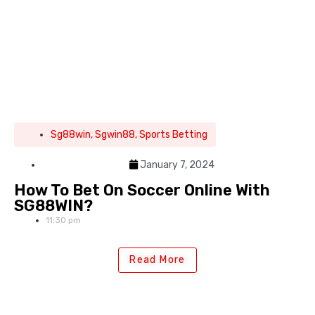
Sg88win
,
Sgwin88
,
Sports Betting
January 7, 2024
How To Bet On Soccer Online With
SG88WIN?
11:30 pm
Read More