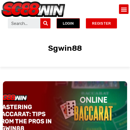
LOGIN
REGISTER
Sgwin88