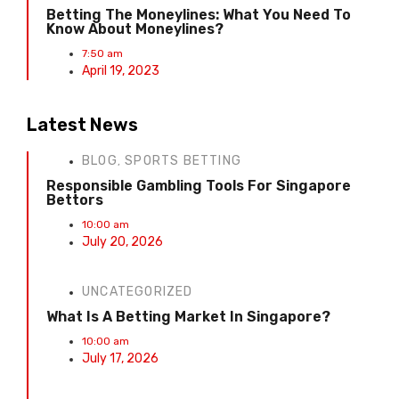
Betting The Moneylines: What You Need To
Know About Moneylines?
7:50 am
April 19, 2023
Latest News
BLOG
SPORTS BETTING
,
Responsible Gambling Tools For Singapore
Bettors
10:00 am
July 20, 2026
UNCATEGORIZED
What Is A Betting Market In Singapore?
10:00 am
July 17, 2026