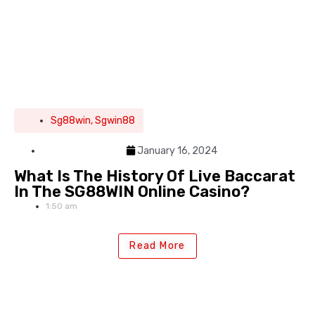
Sg88win
,
Sgwin88
January 16, 2024
What Is The History Of Live Baccarat
In The SG88WIN Online Casino?
1:50 am
Read More