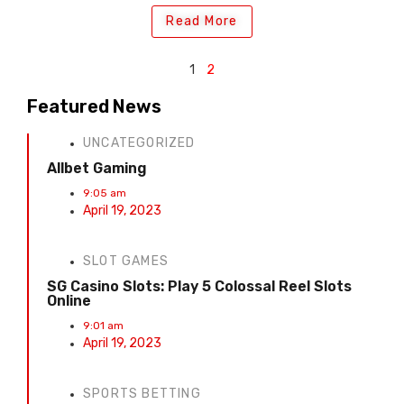
Read More
1
2
Featured News
UNCATEGORIZED
Allbet Gaming
9:05 am
April 19, 2023
SLOT GAMES
SG Casino Slots: Play 5 Colossal Reel Slots
Online
9:01 am
April 19, 2023
SPORTS BETTING