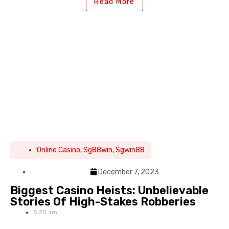
Read More
Online Casino
,
Sg88win
,
Sgwin88
December 7, 2023
Biggest Casino Heists: Unbelievable
Stories Of High-Stakes Robberies
5:20 am