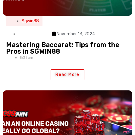
Sgwin88
November 13, 2024
Mastering Baccarat: Tips from the
Pros in SGWIN88
8:31 am
Read More