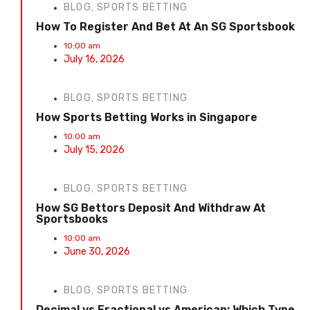
BLOG
SPORTS BETTING
,
How To Register And Bet At An SG Sportsbook
10:00 am
July 16, 2026
BLOG
SPORTS BETTING
,
How Sports Betting Works in Singapore
10:00 am
July 15, 2026
BLOG
SPORTS BETTING
,
How SG Bettors Deposit And Withdraw At
Sportsbooks
10:00 am
June 30, 2026
BLOG
SPORTS BETTING
,
Decimal vs Fractional vs American: Which Type