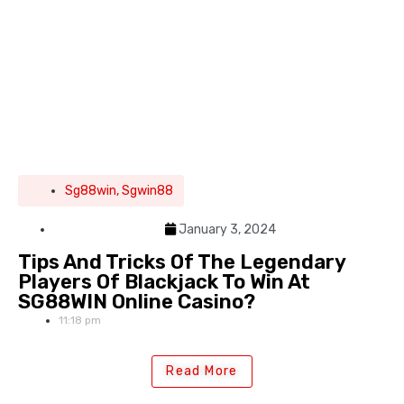
Sg88win
,
Sgwin88
January 3, 2024
Tips And Tricks Of The Legendary
Players Of Blackjack To Win At
SG88WIN Online Casino?
11:18 pm
Read More