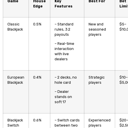
Game
House
Key
Best For
Bet
Edge
Features
Limi
Classic
0.5%
– Standard
New and
$5–
Blackjack
rules, 3:2
seasoned
$10,
payouts
players
– Real-time
interaction
with live
dealers
European
0.4%
– 2 decks, no
Strategic
$10–
Blackjack
hole card
players
$5,0
– Dealer
stands on
soft 17
Blackjack
0.6%
– Switch cards
Experienced
$20
Switch
between two
players
$2,5