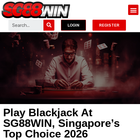
LOGIN
REGISTER
Play Blackjack At
SG88WIN, Singapore’s
Top Choice 2026