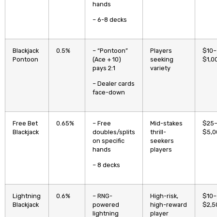
hands
– 6-8 decks
Blackjack
0.5%
– “Pontoon”
Players
$10–
Pontoon
(Ace + 10)
seeking
$1,0
pays 2:1
variety
– Dealer cards
face-down
Free Bet
0.65%
– Free
Mid-stakes
$25
Blackjack
doubles/splits
thrill-
$5,0
on specific
seekers
hands
players
– 8 decks
Lightning
0.6%
– RNG-
High-risk,
$10–
Blackjack
powered
high-reward
$2,5
lightning
player