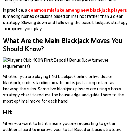
through your options to avoid unnecessary losses over time.
In practice, a
common mistake among new blackjack players
is making rushed decisions based on instinct rather than a clear
strategy. Slowing down and following the basic blackjack strategy
to improve your play.
What Are the Main Blackjack Moves You
Should Know?
Whether you are playing RNG blackjack online or live dealer
blackjack, understanding how to act is just as important as
knowing the rules. Some live blackjack players are using a basic
strategy chart to reduce the house edge and guide them to the
most optimal move for each hand.
Hit
When you want to hit, it means you are requesting to get an
additional card to improve your total. Based on basic strategy,