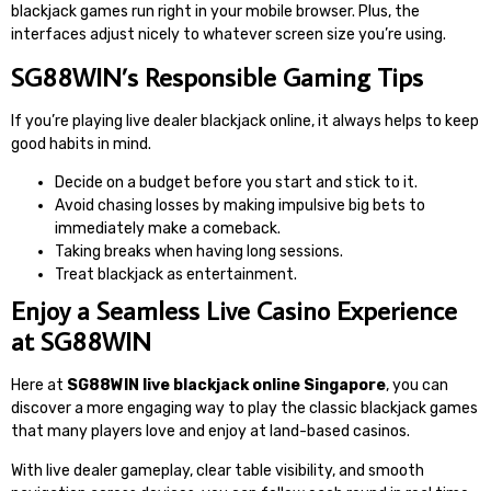
blackjack games run right in your mobile browser. Plus, the
interfaces adjust nicely to whatever screen size you’re using.
SG88WIN’s Responsible Gaming Tips
If you’re playing live dealer blackjack online, it always helps to keep
good habits in mind.
Decide on a budget before you start and stick to it.
Avoid chasing losses by making impulsive big bets to
immediately make a comeback.
Taking breaks when having long sessions.
Treat blackjack as entertainment.
Enjoy a Seamless Live Casino Experience
at SG88WIN
Here at
SG88WIN live blackjack online Singapore
, you can
discover a more engaging way to play the classic blackjack games
that many players love and enjoy at land-based casinos.
With live dealer gameplay, clear table visibility, and smooth