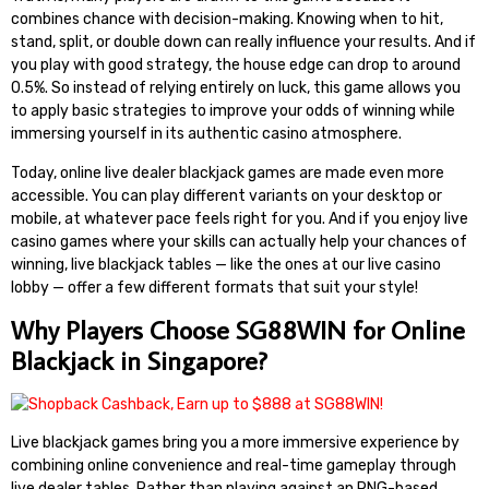
combines chance with decision-making. Knowing when to hit,
stand, split, or double down can really influence your results. And if
you play with good strategy, the house edge can drop to around
0.5%. So instead of relying entirely on luck, this game allows you
to apply basic strategies to improve your odds of winning while
immersing yourself in its authentic casino atmosphere.
Today, online live dealer blackjack games are made even more
accessible. You can play different variants on your desktop or
mobile, at whatever pace feels right for you. And if you enjoy live
casino games where your skills can actually help your chances of
winning, live blackjack tables — like the ones at our live casino
lobby — offer a few different formats that suit your style!
Why Players Choose SG88WIN for Online
Blackjack in Singapore?
Live blackjack games bring you a more immersive experience by
combining online convenience and real-time gameplay through
live dealer tables. Rather than playing against an RNG-based