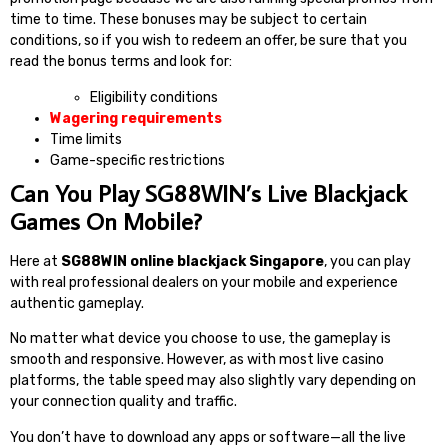
time to time. These bonuses may be subject to certain
conditions, so if you wish to redeem an offer, be sure that you
read the bonus terms and look for:
Eligibility conditions
Wagering requirements
Time limits
Game-specific restrictions
Can You Play SG88WIN’s Live Blackjack
Games On Mobile?
Here at
SG88WIN online blackjack Singapore
, you can play
with real professional dealers on your mobile and experience
authentic gameplay.
No matter what device you choose to use, the gameplay is
smooth and responsive. However, as with most live casino
platforms, the table speed may also slightly vary depending on
your connection quality and traffic.
You don’t have to download any apps or software—all the live