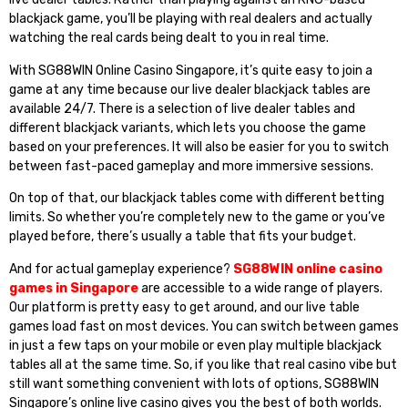
blackjack game, you’ll be playing with real dealers and actually
watching the real cards being dealt to you in real time.
With SG88WIN Online Casino Singapore, it’s quite easy to join a
game at any time because our live dealer blackjack tables are
available 24/7. There is a selection of live dealer tables and
different blackjack variants, which lets you choose the game
based on your preferences. It will also be easier for you to switch
between fast-paced gameplay and more immersive sessions.
On top of that, our blackjack tables come with different betting
limits. So whether you’re completely new to the game or you’ve
played before, there’s usually a table that fits your budget.
And for actual gameplay experience?
SG88WIN online casino
games in Singapore
are accessible to a wide range of players.
Our platform is pretty easy to get around, and our live table
games load fast on most devices. You can switch between games
in just a few taps on your mobile or even play multiple blackjack
tables all at the same time. So, if you like that real casino vibe but
still want something convenient with lots of options, SG88WIN
Singapore’s online live casino gives you the best of both worlds.