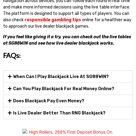
navigation across devices, you can follow each round in real time
and make more informed decisions using the live table interface.
The platform is designed to support all types of players. You can
also check
responsible gambling tips
online for a healthier way
to approach our live dealer blackjack games.
If you feel like giving it a try, you can check out the live tables
at SG88WIN and see how live dealer blackjack works.
FAQs:
When Can I Play Blackjack Live At SG88WIN?
Can You Play Blackjack For Real Money Online?
Does Blackjack Pay Even Money?
Is Live Dealer Better Than RNG Blackjack?