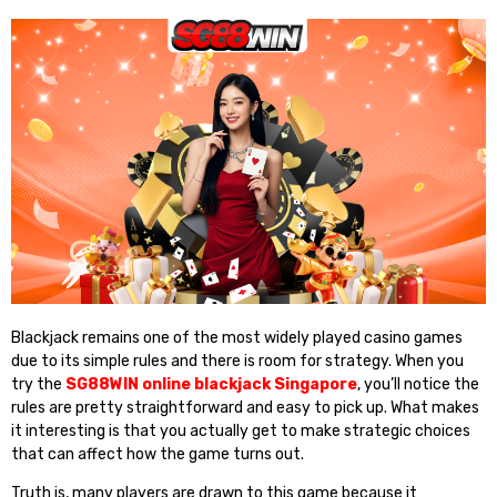
Blackjack remains one of the most widely played casino games
due to its simple rules and there is room for strategy. When you
try the
SG88WIN online blackjack Singapore
, you’ll notice the
rules are pretty straightforward and easy to pick up. What makes
it interesting is that you actually get to make strategic choices
that can affect how the game turns out.
Truth is, many players are drawn to this game because it