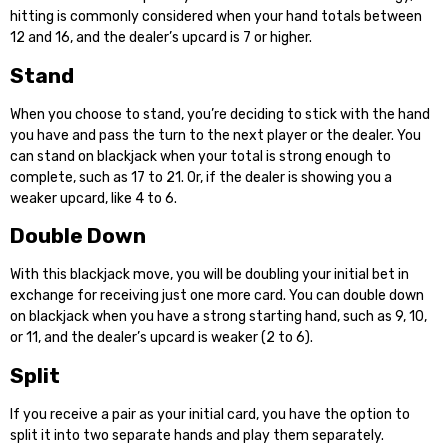
hitting is commonly considered when your hand totals between
12 and 16, and the dealer’s upcard is 7 or higher.
Stand
When you choose to stand, you’re deciding to stick with the hand
you have and pass the turn to the next player or the dealer. You
can stand on blackjack when your total is strong enough to
complete, such as 17 to 21. Or, if the dealer is showing you a
weaker upcard, like 4 to 6.
Double Down
With this blackjack move, you will be doubling your initial bet in
exchange for receiving just one more card. You can double down
on blackjack when you have a strong starting hand, such as 9, 10,
or 11, and the dealer’s upcard is weaker (2 to 6).
Split
If you receive a pair as your initial card, you have the option to
split it into two separate hands and play them separately.