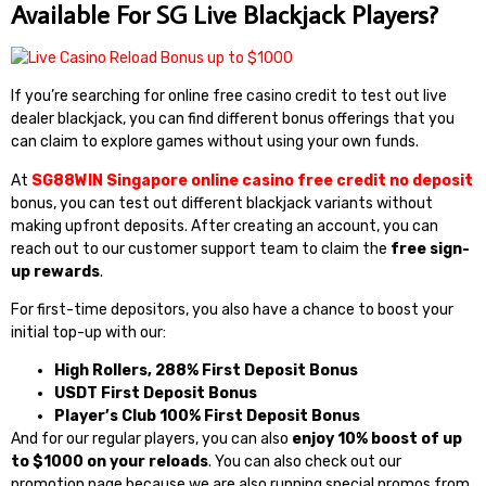
Available For SG Live Blackjack Players?
If you’re searching for online free casino credit to test out live
dealer blackjack, you can find different bonus offerings that you
can claim to explore games without using your own funds.
At
SG88WIN
Singapore online casino free credit no deposit
bonus, you can test out different blackjack variants without
making upfront deposits. After creating an account, you can
reach out to our customer support team to claim the
free sign-
up rewards
.
For first-time depositors, you also have a chance to boost your
initial top-up with our:
High Rollers, 288% First Deposit Bonus
USDT First Deposit Bonus
Player’s Club 100% First Deposit Bonus
And for our regular players, you can also
enjoy 10% boost of up
to $1000 on your reloads
. You can also check out our
promotion page because we are also running special promos from