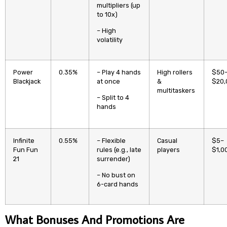
multipliers (up
to 10x)
– High
volatility
Power
0.35%
– Play 4 hands
High rollers
$50
Blackjack
at once
&
$20,
multitaskers
– Split to 4
hands
Infinite
0.55%
– Flexible
Casual
$5–
Fun Fun
rules (e.g., late
players
$1,0
21
surrender)
– No bust on
6-card hands
What Bonuses And Promotions Are