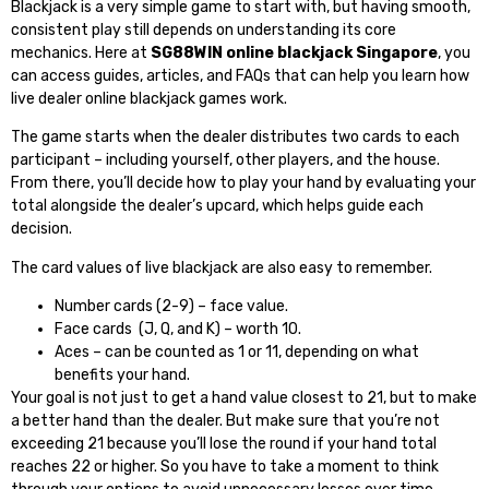
Blackjack is a very simple game to start with, but having smooth,
consistent play still depends on understanding its core
mechanics. Here at
SG88WIN online blackjack Singapore
, you
can access guides, articles, and FAQs that can help you learn how
live dealer online blackjack games work.
The game starts when the dealer distributes two cards to each
participant – including yourself, other players, and the house.
From there, you’ll decide how to play your hand by evaluating your
total alongside the dealer’s upcard, which helps guide each
decision.
The card values of live blackjack are also easy to remember.
Number cards (2-9) – face value.
Face cards (J, Q, and K) – worth 10.
Aces – can be counted as 1 or 11, depending on what
benefits your hand.
Your goal is not just to get a hand value closest to 21, but to make
a better hand than the dealer. But make sure that you’re not
exceeding 21 because you’ll lose the round if your hand total
reaches 22 or higher. So you have to take a moment to think