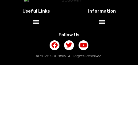
Useful Links
Information
Follow Us
© 2020 SG88WIN. All Rights Reserved.