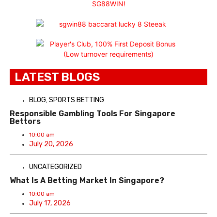
LATEST BLOGS
BLOG
SPORTS BETTING
,
Responsible Gambling Tools For Singapore
Bettors
10:00 am
July 20, 2026
UNCATEGORIZED
What Is A Betting Market In Singapore?
10:00 am
July 17, 2026