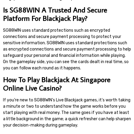
Is SG88WIN A Trusted And Secure
Platform For Blackjack Play?
SG88WIN uses standard protections such as encrypted
connections and secure payment processing to protect your
sensitive information. SG88WIN uses standard protections such
as encrypted connections and secure payment processing to help
safeguard your personal and financial information while playing.
On the gameplay side, you can see the cards dealt in real time, so
you can follow each round as it happens.
How To Play Blackjack At Singapore
Online Live Casino?
If you’re new to SG88WIN’s Live Blackjack games, it’s worth taking
a minute or two to understand how the game works before you
start playing with real money. The same goes if you have at least
a little background in the game; a quick refresher can help sharpen
your decision-making during gameplay.