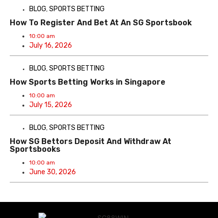
BLOG
SPORTS BETTING
,
How To Register And Bet At An SG Sportsbook
10:00 am
July 16, 2026
BLOG
SPORTS BETTING
,
How Sports Betting Works in Singapore
10:00 am
July 15, 2026
BLOG
SPORTS BETTING
,
How SG Bettors Deposit And Withdraw At
Sportsbooks
10:00 am
June 30, 2026