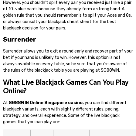
However, you shouldn’t split every pair you received just like a pair
of 10-value cards because they already form a strong hand. A
golden rule that you should remember is to split your Aces and 8s,
or always consult your blackjack cheat sheet for the best
blackjack decision for your pairs.
Surrender
Surrender allows you to exit a round early and recover part of your
bet if your hand is unlikely to win. However, this option is not
always available on every table, so be sure that you’re aware of
the rules of the blackjack table you are playing at SG88WIN.
What Live Blackjack Games Can You Play
Online?
At
SG88WIN Online Singapore casino,
you can find different
blackjack variants, each with slightly different rules, pacing,
strategy, and overall experience. Some of the live blackjack
games that you can play are: