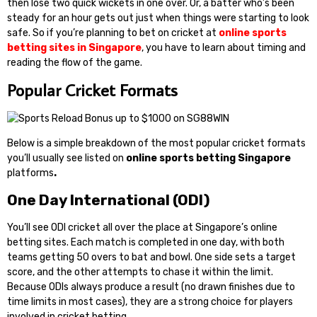
then lose two quick wickets in one over. Or, a batter who’s been
steady for an hour gets out just when things were starting to look
safe. So if you’re planning to bet on cricket at
online sports
betting sites in Singapore
, you have to learn about timing and
reading the flow of the game.
Popular Cricket Formats
Below is a simple breakdown of the most popular cricket formats
you’ll usually see listed on
online sports betting Singapore
platforms
.
One Day International (ODI)
You’ll see ODI cricket all over the place at Singapore’s online
betting sites. Each match is completed in one day, with both
teams getting 50 overs to bat and bowl. One side sets a target
score, and the other attempts to chase it within the limit.
Because ODIs always produce a result (no drawn finishes due to
time limits in most cases), they are a strong choice for players
involved in cricket betting.