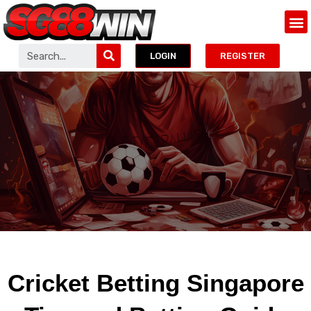
LOGIN
REGISTER
Cricket Betting Singapore