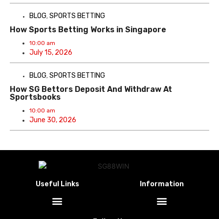
BLOG
SPORTS BETTING
,
How Sports Betting Works in Singapore
10:00 am
July 15, 2026
BLOG
SPORTS BETTING
,
How SG Bettors Deposit And Withdraw At
Sportsbooks
10:00 am
June 30, 2026
Useful Links
Information