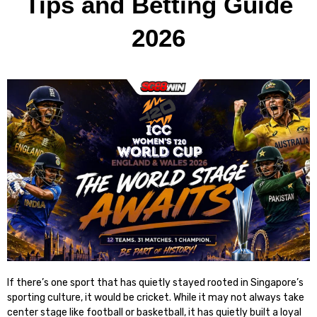
Tips and Betting Guide
2026
If there’s one sport that has quietly stayed rooted in Singapore’s
sporting culture, it would be cricket. While it may not always take
center stage like football or basketball, it has quietly built a loyal