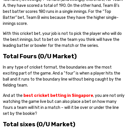
A, they have scored a total of 190. On the other hand, Team B’s
best batter scores 180 runs in a single innings. For the “Top
Batter” bet, Team B wins because they have the higher single-
innings score.
With this cricket bet, your job is not to pick the player who will do
the best innings, but to bet on the team you think will have the
leading batter or bowler for the match or the series.
Total Fours (O/U Market)
In any type of cricket format, the boundaries are the most
exciting part of the game. And a “four” is when a player hits the
ball and it runs to the boundary line without being caught by the
fielding team.
And at the
best cricket betting in Singapore
, you are not only
watching the game live but can also place a bet on how many
fours a team will hit in a match – will it be over or under the line
set by the bookie?
Total sixes (O/U Market)