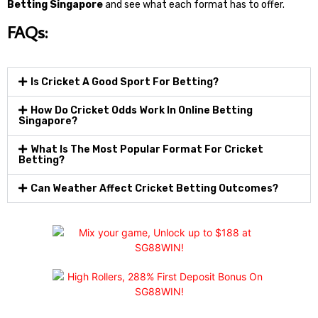
Betting Singapore
and see what each format has to offer.
FAQs:
Is Cricket A Good Sport For Betting?
How Do Cricket Odds Work In Online Betting
Singapore?
What Is The Most Popular Format For Cricket
Betting?
Can Weather Affect Cricket Betting Outcomes?