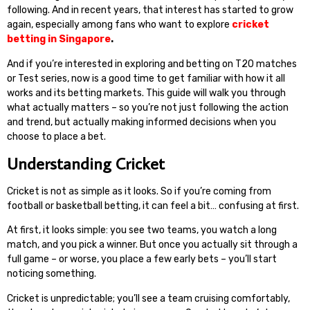
following. And in recent years, that interest has started to grow
again, especially among fans who want to explore
cricket
betting in Singapore
.
And if you’re interested in exploring and betting on T20 matches
or Test series, now is a good time to get familiar with how it all
works and its betting markets. This guide will walk you through
what actually matters – so you’re not just following the action
and trend, but actually making informed decisions when you
choose to place a bet.
Understanding Cricket
Cricket is not as simple as it looks. So if you’re coming from
football or basketball betting, it can feel a bit… confusing at first.
At first, it looks simple: you see two teams, you watch a long
match, and you pick a winner. But once you actually sit through a
full game – or worse, you place a few early bets – you’ll start
noticing something.
Cricket is unpredictable; you’ll see a team cruising comfortably,