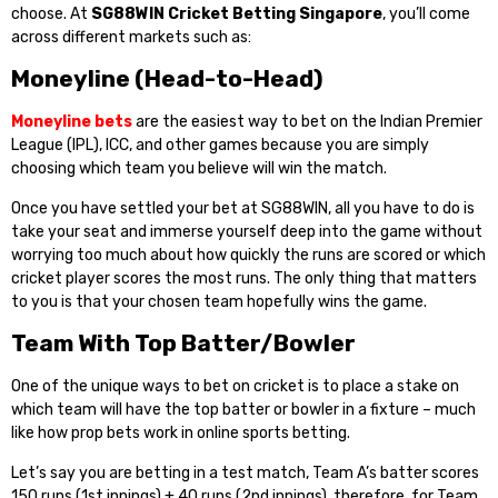
choose. At
SG88WIN Cricket Betting Singapore
, you’ll come
across different markets such as:
Moneyline (Head-to-Head)
Moneyline bets
are the easiest way to bet on the Indian Premier
League (IPL), ICC, and other games because you are simply
choosing which team you believe will win the match.
Once you have settled your bet at SG88WIN, all you have to do is
take your seat and immerse yourself deep into the game without
worrying too much about how quickly the runs are scored or which
cricket player scores the most runs. The only thing that matters
to you is that your chosen team hopefully wins the game.
Team With Top Batter/Bowler
One of the unique ways to bet on cricket is to place a stake on
which team will have the top batter or bowler in a fixture – much
like how prop bets work in online sports betting.
Let’s say you are betting in a test match, Team A’s batter scores
150 runs (1st innings) + 40 runs (2nd innings), therefore, for Team