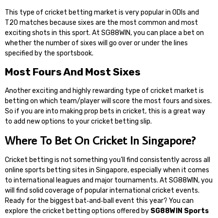
This type of cricket betting market is very popular in ODIs and
T20 matches because sixes are the most common and most
exciting shots in this sport. At SG88WIN, you can place a bet on
whether the number of sixes will go over or under the lines
specified by the sportsbook.
Most Fours And Most Sixes
Another exciting and highly rewarding type of cricket market is
betting on which team/player will score the most fours and sixes.
So if you are into making prop bets in cricket, this is a great way
to add new options to your cricket betting slip.
Where To Bet On Cricket In Singapore?
Cricket betting is not something you’ll find consistently across all
online sports betting sites in Singapore, especially when it comes
to international leagues and major tournaments. At SG88WIN, you
will find solid coverage of popular international cricket events.
Ready for the biggest bat
‑
and
‑
ball event this year? You can
explore the cricket betting options offered by
SG88WIN Sports