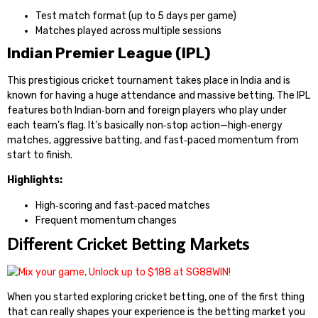
Test match format (up to 5 days per game)
Matches played across multiple sessions
Indian Premier League (IPL)
This prestigious cricket tournament takes place in India and is
known for having a huge attendance and massive betting. The IPL
features both Indian
‑
born and foreign players who play under
each team’s flag. It’s basically non
‑
stop action—high
‑
energy
matches, aggressive batting, and fast
‑
paced momentum from
start to finish.
Highlights:
High
‑
scoring and fast
‑
paced matches
Frequent momentum changes
Different Cricket Betting Markets
When you started exploring cricket betting, one of the first thing
that can really shapes your experience is the betting market you