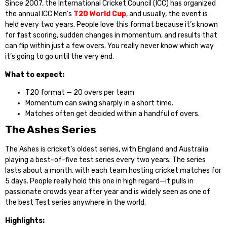
Since 2007, the International Cricket Council (ICC) has organized
the annual ICC Men’s
T20 World Cup
, and usually, the event is
held every two years. People love this format because it’s known
for fast scoring, sudden changes in momentum, and results that
can flip within just a few overs. You really never know which way
it’s going to go until the very end.
What to expect:
T20 format — 20 overs per team
Momentum can swing sharply in a short time.
Matches often get decided within a handful of overs.
The Ashes Series
The Ashes is cricket’s oldest series, with England and Australia
playing a best-of-five test series every two years. The series
lasts about a month, with each team hosting cricket matches for
5 days. People really hold this one in high regard—it pulls in
passionate crowds year after year and is widely seen as one of
the best Test series anywhere in the world.
Highlights: