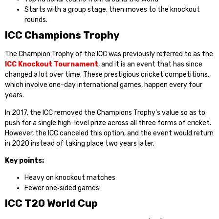
Starts with a group stage, then moves to the knockout
rounds.
ICC Champions Trophy
The Champion Trophy of the ICC was previously referred to as the
ICC Knockout Tournament
, and it is an event that has since
changed a lot over time. These prestigious cricket competitions,
which involve one-day international games, happen every four
years.
In 2017, the ICC removed the Champions Trophy’s value so as to
push for a single high-level prize across all three forms of cricket.
However, the ICC canceled this option, and the event would return
in 2020 instead of taking place two years later.
Key points:
Heavy on knockout matches
Fewer one
‑
sided games
ICC T20 World Cup