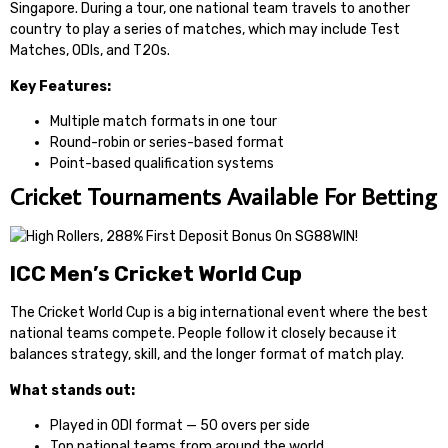
Singapore. During a tour, one national team travels to another
country to play a series of matches, which may include Test
Matches, ODIs, and T20s.
Key Features:
Multiple match formats in one tour
Round-robin or series-based format
Point-based qualification systems
Cricket Tournaments Available For Betting
ICC Men’s Cricket World Cup
The Cricket World Cup is a big international event where the best
national teams compete. People follow it closely because it
balances strategy, skill, and the longer format of match play.
What stands out:
Played in ODI format — 50 overs per side
Top national teams from around the world