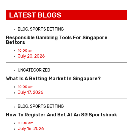
LATEST BLOGS
BLOG
SPORTS BETTING
,
Responsible Gambling Tools For Singapore
Bettors
10:00 am
July 20, 2026
UNCATEGORIZED
What Is A Betting Market In Singapore?
10:00 am
July 17, 2026
BLOG
SPORTS BETTING
,
How To Register And Bet At An SG Sportsbook
10:00 am
July 16, 2026