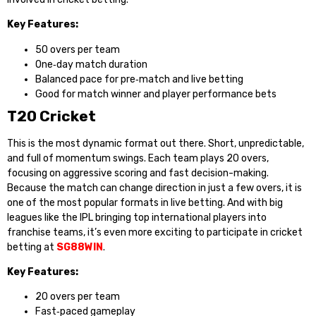
Key Features:
50 overs per team
One
‑
day match duration
Balanced pace for pre
‑
match and live betting
Good for match winner and player performance bets
T20 Cricket
This is the most dynamic format out there. Short, unpredictable,
and full of momentum swings. Each team plays 20 overs,
focusing on aggressive scoring and fast decision-making.
Because the match can change direction in just a few overs, it is
one of the most popular formats in live betting. And with big
leagues like the IPL bringing top international players into
franchise teams, it’s even more exciting to participate in cricket
betting at
SG88WIN
.
Key Features:
20 overs per team
Fast
‑
paced gameplay