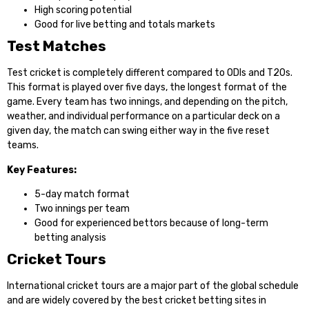
High scoring potential
Good for live betting and totals markets
Test Matches
Test cricket is completely different compared to ODIs and T20s.
This format is played over five days, the longest format of the
game. Every team has two innings, and depending on the pitch,
weather, and individual performance on a particular deck on a
given day, the match can swing either way in the five reset
teams.
Key Features:
5-day match format
Two innings per team
Good for experienced bettors because of long-term
betting analysis
Cricket Tours
International cricket tours are a major part of the global schedule
and are widely covered by the best cricket betting sites in