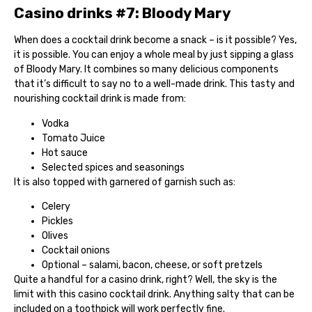
Casino drinks #7: Bloody Mary
When does a cocktail drink become a snack – is it possible? Yes,
it is possible. You can enjoy a whole meal by just sipping a glass
of Bloody Mary. It combines so many delicious components
that it’s difficult to say no to a well-made drink. This tasty and
nourishing cocktail drink is made from:
Vodka
Tomato Juice
Hot sauce
Selected spices and seasonings
It is also topped with garnered of garnish such as:
Celery
Pickles
Olives
Cocktail onions
Optional – salami, bacon, cheese, or soft pretzels
Quite a handful for a casino drink, right? Well, the sky is the
limit with this casino cocktail drink. Anything salty that can be
included on a toothpick will work perfectly fine.