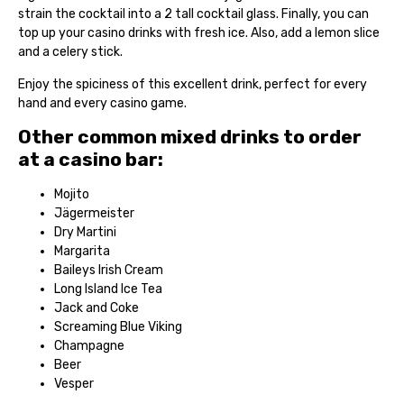
strain the cocktail into a 2 tall cocktail glass. Finally, you can
top up your casino drinks with fresh ice. Also, add a lemon slice
and a celery stick.
Enjoy the spiciness of this excellent drink, perfect for every
hand and every casino game.
Other common mixed drinks to order
at a casino bar:
Mojito
Jägermeister
Dry Martini
Margarita
Baileys Irish Cream
Long Island Ice Tea
Jack and Coke
Screaming Blue Viking
Champagne
Beer
Vesper