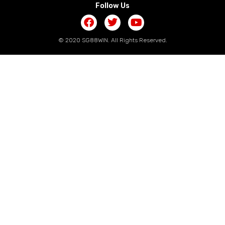
Follow Us
© 2020 SG88WIN. All Rights Reserved.