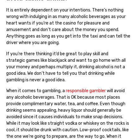
It is entirely dependent on your intentions. There’s nothing
wrong with indulging in as many alcoholic beverages as your
heart wants if you’re at the casino for pleasure and
amusement and don’t care about the money you spend.
Anything goes as long as you get into the taxi and can tell the
driver where you are going.
If you’re there thinking it’d be great to play skill and
strategic games like blackjack and want to go home with all
your money and perhaps multiply it, drinking alcohol is not a
good idea. We don’t have to tell you that drinking while
gambling is never a good idea.
When it comes to gambling, a
responsible gambler
will avoid
any alcoholic beverages. That is OK because most places
provide complimentary water, tea, and coffee. Even though
drinking seems appealing, heavy liquor should generally be
avoided since it causes individuals to make snap decisions.
While it may look like straight vodka or whiskey on the rocks is
cool, it should be drunk with caution. Low-proof cocktails, like
the one we’re going to prepare, are the way to go. When it