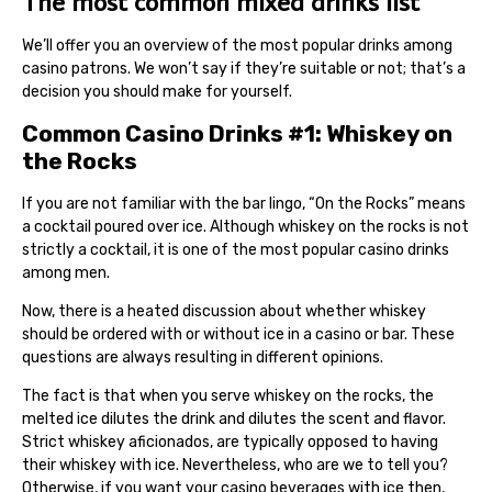
The most common mixed drinks list
We’ll offer you an overview of the most popular drinks among
casino patrons. We won’t say if they’re suitable or not; that’s a
decision you should make for yourself.
Common Casino Drinks #1: Whiskey on
the Rocks
If you are not familiar with the bar lingo, “On the Rocks” means
a cocktail poured over ice. Although whiskey on the rocks is not
strictly a cocktail, it is one of the most popular casino drinks
among men.
Now, there is a heated discussion about whether whiskey
should be ordered with or without ice in a casino or bar. These
questions are always resulting in different opinions.
The fact is that when you serve whiskey on the rocks, the
melted ice dilutes the drink and dilutes the scent and flavor.
Strict whiskey aficionados, are typically opposed to having
their whiskey with ice. Nevertheless, who are we to tell you?
Otherwise, if you want your casino beverages with ice then,