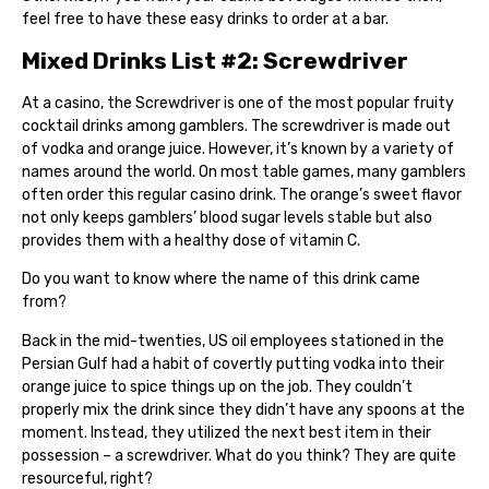
feel free to have these easy drinks to order at a bar.
Mixed Drinks List #2: Screwdriver
At a casino, the Screwdriver is one of the most popular fruity
cocktail drinks among gamblers. The screwdriver is made out
of vodka and orange juice. However, it’s known by a variety of
names around the world. On most table games, many gamblers
often order this regular casino drink. The orange’s sweet flavor
not only keeps gamblers’ blood sugar levels stable but also
provides them with a healthy dose of vitamin C.
Do you want to know where the name of this drink came
from?
Back in the mid-twenties, US oil employees stationed in the
Persian Gulf had a habit of covertly putting vodka into their
orange juice to spice things up on the job. They couldn’t
properly mix the drink since they didn’t have any spoons at the
moment. Instead, they utilized the next best item in their
possession – a screwdriver. What do you think? They are quite
resourceful, right?