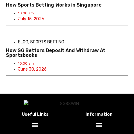
How Sports Betting Works in Singapore
10:00 am
July 15, 2026
BLOG
SPORTS BETTING
,
How SG Bettors Deposit And Withdraw At
Sportsbooks
10:00 am
June 30, 2026
Useful Links
Information