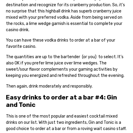
destination and recognize for its cranberry production. So, it’s
no surprise that this highball drink has superb cranberry juice
mixed with your preferred vodka. Aside from being served on
the rocks, a lime wedge garnish is essential to complete your
casino drink.
You can have these vodka drinks to order at a bar of your
favorite casino.
The quantities are up to the bartender (or you) to select. It’s
also OK if you prefer lime juice over lime wedges. The
sweet/sour flavor complements your gaming activities by
keeping you energized and refreshed throughout the evening.
Then again, drink moderately and responsibly.
Easy drinks to order at a bar #4: Gin
and Tonic
This is one of the most popular and easiest cocktail mixed
drinks on our list. With just two ingredients, Gin and Tonic is a
good choice to order at a bar or from a roving wait casino staff.