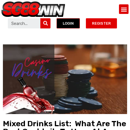
LOGIN
REGISTER
Mixed Drinks List: What Are The