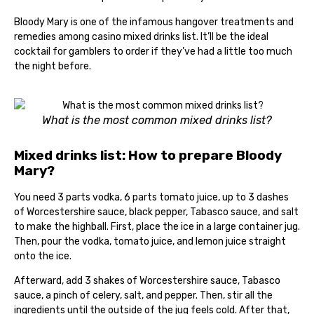
Bloody Mary is one of the infamous hangover treatments and
remedies among casino mixed drinks list. It’ll be the ideal
cocktail for gamblers to order if they’ve had a little too much
the night before.
What is the most common mixed drinks list?
Mixed drinks list: How to prepare Bloody
Mary?
You need 3 parts vodka, 6 parts tomato juice, up to 3 dashes
of Worcestershire sauce, black pepper, Tabasco sauce, and salt
to make the highball. First, place the ice in a large container jug.
Then, pour the vodka, tomato juice, and lemon juice straight
onto the ice.
Afterward, add 3 shakes of Worcestershire sauce, Tabasco
sauce, a pinch of celery, salt, and pepper. Then, stir all the
ingredients until the outside of the jug feels cold. After that,