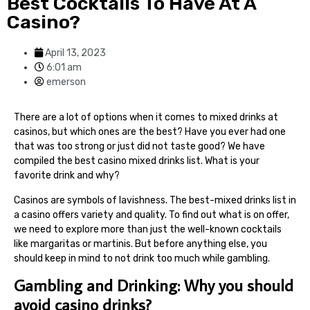
Best Cocktails To Have At A
Casino?
April 13, 2023
6:01 am
emerson
There are a lot of options when it comes to mixed drinks at
casinos, but which ones are the best? Have you ever had one
that was too strong or just did not taste good? We have
compiled the best casino mixed drinks list. What is your
favorite drink and why?
Casinos are symbols of lavishness. The best-mixed drinks list in
a casino offers variety and quality. To find out what is on offer,
we need to explore more than just the well-known cocktails
like margaritas or martinis. But before anything else, you
should keep in mind to not drink too much while gambling.
Gambling and Drinking: Why you should
avoid casino drinks?