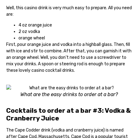
Well, this casino drink is very much easy to prepare. All you need
are:
4 oz orange juice
2 oz vodka
orange wheel
First, pour orange juice and vodka into a highball glass. Then, fill
with ice and stir to combine. After that, you can garnish it with
an orange wheel. Well, you don’t need to use a screwdriver to
mix your drinks. A spoon or steering rod is enough to prepare
these lovely casino cocktail drinks.
What are the easy drinks to order at a bar?
Cocktails to order at a bar #3: Vodka &
Cranberry Juice
The Cape Codder drink (vodka and cranberry juice) is named
after Cape Cod, Massachusetts. Cape Cod is a popular tourist