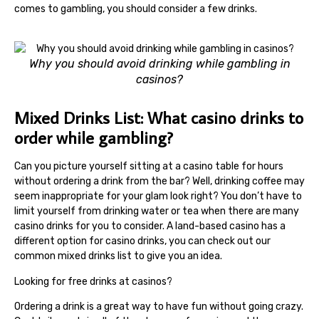
comes to gambling, you should consider a few drinks.
Why you should avoid drinking while gambling in
casinos?
Mixed Drinks List: What casino drinks to
order while gambling?
Can you picture yourself sitting at a casino table for hours
without ordering a drink from the bar? Well, drinking coffee may
seem inappropriate for your glam look right? You don’t have to
limit yourself from drinking water or tea when there are many
casino drinks for you to consider. A land-based casino has a
different option for casino drinks, you can check out our
common mixed drinks list to give you an idea.
Looking for free drinks at casinos?
Ordering a drink is a great way to have fun without going crazy.