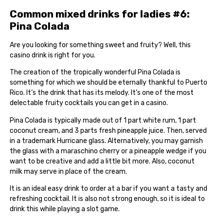
Common mixed drinks for ladies #6:
Pi
n
a Colada
Are you looking for something sweet and fruity? Well, this
casino drink is right for you.
The creation of the tropically wonderful Pina Colada is
something for which we should be eternally thankful to Puerto
Rico. It’s the drink that has its melody. It’s one of the most
delectable fruity cocktails you can get in a casino.
Pina Colada is typically made out of 1 part white rum, 1 part
coconut cream, and 3 parts fresh pineapple juice. Then, served
in a trademark Hurricane glass. Alternatively, you may garnish
the glass with a maraschino cherry or a pineapple wedge if you
want to be creative and add a little bit more. Also, coconut
milk may serve in place of the cream.
It is an ideal easy drink to order at a bar if you want a tasty and
refreshing cocktail. It is also not strong enough, so it is ideal to
drink this while playing a slot game.