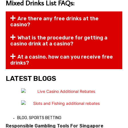
Mixed Drinks List FAQs:
Are there any free drinks at the
casino?
What is the procedure for getting a
casino drink at a casino?
At a casino, how can you receive free
drinks?
LATEST BLOGS
BLOG
SPORTS BETTING
,
Responsible Gambling Tools For Singapore