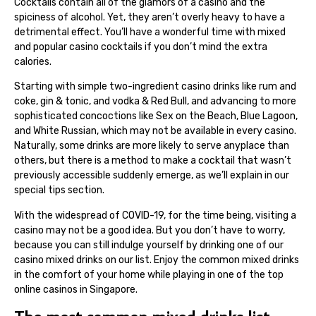
Cocktails contain all of the glamors of a casino and the
spiciness of alcohol. Yet, they aren’t overly heavy to have a
detrimental effect. You’ll have a wonderful time with mixed
and popular casino cocktails if you don’t mind the extra
calories.
Starting with simple two-ingredient casino drinks like rum and
coke, gin & tonic, and vodka & Red Bull, and advancing to more
sophisticated concoctions like Sex on the Beach, Blue Lagoon,
and White Russian, which may not be available in every casino.
Naturally, some drinks are more likely to serve anyplace than
others, but there is a method to make a cocktail that wasn’t
previously accessible suddenly emerge, as we’ll explain in our
special tips section.
With the widespread of COVID-19, for the time being, visiting a
casino may not be a good idea. But you don’t have to worry,
because you can still indulge yourself by drinking one of our
casino mixed drinks on our list. Enjoy the common mixed drinks
in the comfort of your home while playing in one of the top
online casinos in Singapore.