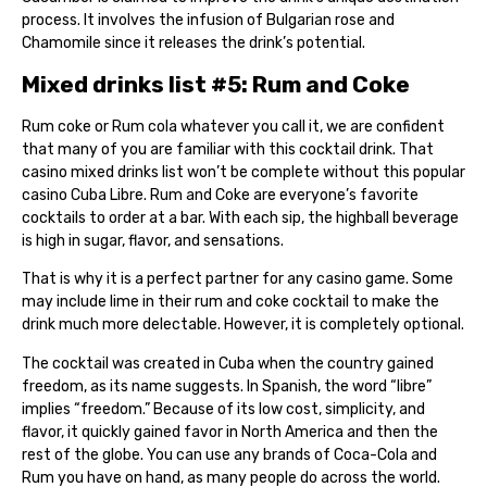
process. It involves the infusion of Bulgarian rose and
Chamomile since it releases the drink’s potential.
Mixed drinks list #5: Rum and Coke
Rum coke or Rum cola whatever you call it, we are confident
that many of you are familiar with this cocktail drink. That
casino mixed drinks list won’t be complete without this popular
casino Cuba Libre. Rum and Coke are everyone’s favorite
cocktails to order at a bar. With each sip, the highball beverage
is high in sugar, flavor, and sensations.
That is why it is a perfect partner for any casino game. Some
may include lime in their rum and coke cocktail to make the
drink much more delectable. However, it is completely optional.
The cocktail was created in Cuba when the country gained
freedom, as its name suggests. In Spanish, the word “libre”
implies “freedom.” Because of its low cost, simplicity, and
flavor, it quickly gained favor in North America and then the
rest of the globe. You can use any brands of Coca-Cola and
Rum you have on hand, as many people do across the world.