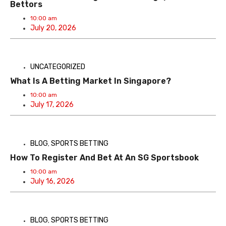
Bettors
10:00 am
July 20, 2026
UNCATEGORIZED
What Is A Betting Market In Singapore?
10:00 am
July 17, 2026
BLOG
SPORTS BETTING
,
How To Register And Bet At An SG Sportsbook
10:00 am
July 16, 2026
BLOG
SPORTS BETTING
,