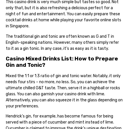
This casino drink is very much simple but tastes so good. Not
only that, but it is also refreshing a delicious perfect for a
night of fun and entertainment. You can easily prepare these
cocktail drinks at home while playing your favorite online slots
in Singapore.
The traditional gin and tonic are often known as G and T in
English-speaking nations. However, many others simply refer
to it as a gin tonic. In any case, it’s as easy as it is tasty.
Casino Mixed Drinks List: How to Prepare
Gin and Tonic?
Mixed the 1:1 or 1:3 ratio of gin and tonic water. Notably, it only
needs four stirs – no more, no less. So, you can achieve the
ultimate chilled G&T taste. Then, serve it in a highball or rocks
glass. You can also garnish your casino drink with lime.
Alternatively, you can also squeeze it in the glass depending on
your preferences.
Hendrick’s gin, for example, has become famous for being
served with a piece of cucumber and mint instead of lime.
Cucumber is claimed to improve the drink’s unique destination