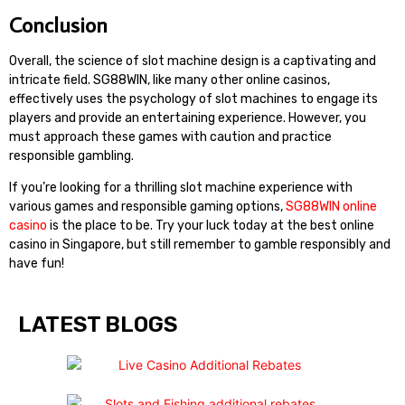
Conclusion
Overall, the science of slot machine design is a captivating and
intricate field. SG88WIN, like many other online casinos,
effectively uses the psychology of slot machines to engage its
players and provide an entertaining experience. However, you
must approach these games with caution and practice
responsible gambling.
If you’re looking for a thrilling slot machine experience with
various games and responsible gaming options,
SG88WIN online
casino
is the place to be. Try your luck today at the best online
casino in Singapore, but still remember to gamble responsibly and
have fun!
LATEST BLOGS