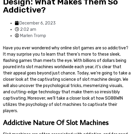
Design: What Makes Them So
Addictive?
December 6, 2023
2:02 am
Marlen Tromp
Have you ever wondered why online slot games are so addictive?
It may surprise you to learn that there’s more to these sleek,
flashing games than meets the eye. With billions of dollars being
poured into slot machines worldwide each year, it’s clear that
their appeal goes beyond just chance. Today, we’re going to take a
closer look at the captivating science of slot machine design. We
will also uncover the psychological tricks, mesmerizing visuals,
and cutting-edge technology that make them so irresistibly
captivating. Moreover, we’ll take a closer look at how SG88WIN
utilizes the psychology of slot machines to captivate their
players.
Addictive Nature Of Slot Machines