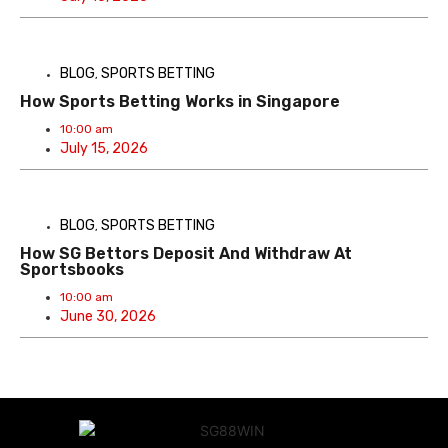
BLOG
SPORTS BETTING
,
How Sports Betting Works in Singapore
10:00 am
July 15, 2026
BLOG
SPORTS BETTING
,
How SG Bettors Deposit And Withdraw At
Sportsbooks
10:00 am
June 30, 2026