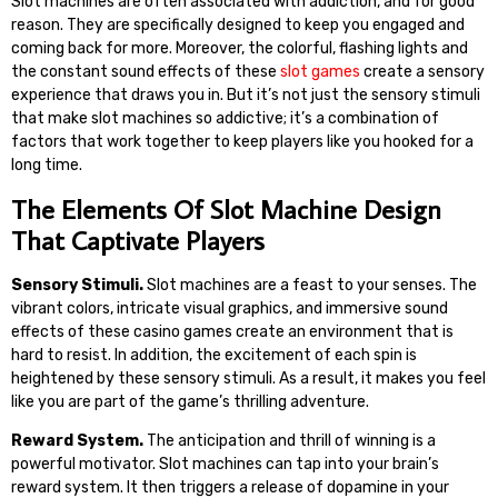
Slot machines are often associated with addiction, and for good
reason. They are specifically designed to keep you engaged and
coming back for more. Moreover, the colorful, flashing lights and
the constant sound effects of these
slot games
create a sensory
experience that draws you in. But it’s not just the sensory stimuli
that make slot machines so addictive; it’s a combination of
factors that work together to keep players like you hooked for a
long time.
The Elements Of Slot Machine Design
That Captivate Players
Sensory Stimuli.
Slot machines are a feast to your senses. The
vibrant colors, intricate visual graphics, and immersive sound
effects of these casino games create an environment that is
hard to resist. In addition, the excitement of each spin is
heightened by these sensory stimuli. As a result, it makes you feel
like you are part of the game’s thrilling adventure.
Reward System.
The anticipation and thrill of winning is a
powerful motivator. Slot machines can tap into your brain’s
reward system. It then triggers a release of dopamine in your