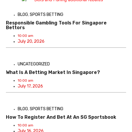
BLOG
SPORTS BETTING
,
Responsible Gambling Tools For Singapore
Bettors
10:00 am
July 20, 2026
UNCATEGORIZED
What Is A Betting Market In Singapore?
10:00 am
July 17, 2026
BLOG
SPORTS BETTING
,
How To Register And Bet At An SG Sportsbook
10:00 am
July 16, 2026