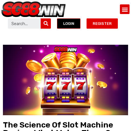
LOGIN
REGISTER
The Science Of Slot Machine