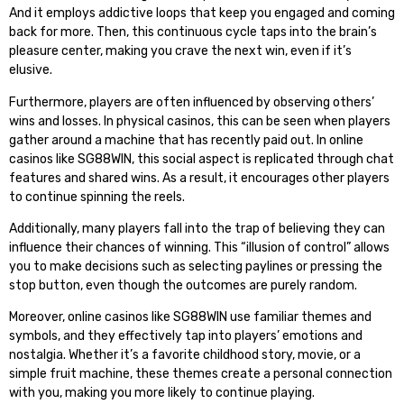
And it employs addictive loops that keep you engaged and coming
back for more. Then, this continuous cycle taps into the brain’s
pleasure center, making you crave the next win, even if it’s
elusive.
Furthermore, players are often influenced by observing others’
wins and losses. In physical casinos, this can be seen when players
gather around a machine that has recently paid out. In online
casinos like SG88WIN, this social aspect is replicated through chat
features and shared wins. As a result, it encourages other players
to continue spinning the reels.
Additionally, many players fall into the trap of believing they can
influence their chances of winning. This “illusion of control” allows
you to make decisions such as selecting paylines or pressing the
stop button, even though the outcomes are purely random.
Moreover, online casinos like SG88WIN use familiar themes and
symbols, and they effectively tap into players’ emotions and
nostalgia. Whether it’s a favorite childhood story, movie, or a
simple fruit machine, these themes create a personal connection
with you, making you more likely to continue playing.