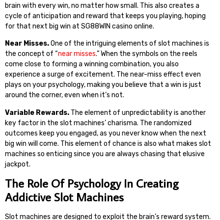
brain with every win, no matter how small. This also creates a
cycle of anticipation and reward that keeps you playing, hoping
for that next big win at SG88WIN casino online.
Near Misses.
One of the intriguing elements of slot machines is
the concept of “
near misses
.” When the symbols on the reels
come close to forming a winning combination, you also
experience a surge of excitement. The near-miss effect even
plays on your psychology, making you believe that a win is just
around the corner, even when it’s not.
Variable Rewards.
The element of unpredictability is another
key factor in the slot machines’ charisma. The randomized
outcomes keep you engaged, as you never know when the next
big win will come. This element of chance is also what makes slot
machines so enticing since you are always chasing that elusive
jackpot.
The Role Of Psychology In Creating
Addictive Slot Machines
Slot machines are designed to exploit the brain’s reward system.