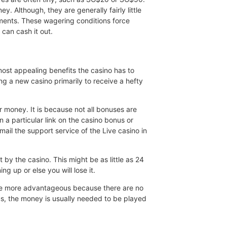
. Although, they are generally fairly little
ments. These wagering conditions force
 can cash it out.
 most appealing benefits the casino has to
ng a new casino primarily to receive a hefty
ur money. It is because not all bonuses are
 a particular link on the casino bonus or
ail the support service of the Live casino in
by the casino. This might be as little as 24
g up or else you will lose it.
be more advantageous because there are no
s, the money is usually needed to be played