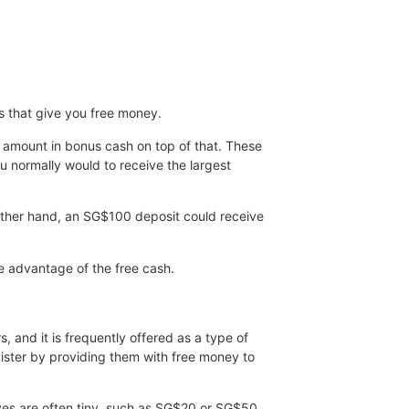
s that give you free money.
ic amount in bonus cash on top of that. These
u normally would to receive the largest
ther hand, an SG$100 deposit could receive
ke advantage of the free cash.
s, and it is frequently offered as a type of
ister by providing them with free money to
ives are often tiny, such as SG$20 or SG$50.