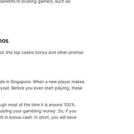
benefits to existing gamers, such as:
nos
eck this top casino bonus and other promos
als in Singapore. When a new player makes
 payout. Before you even start playing, these
gh most of the time it is around 100%.
oubling your gambling money. So, if you
0 in bonus cash. In short, you will have