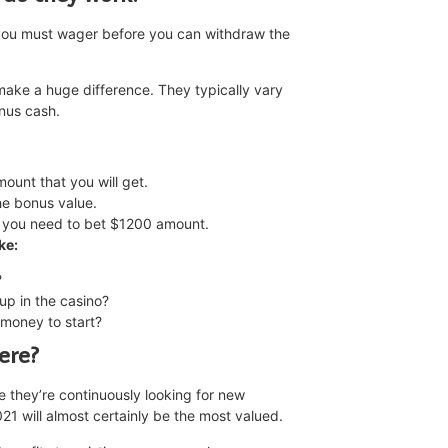
you must wager before you can withdraw the
make a huge difference. They typically vary
nus cash.
mount that you will get.
he bonus value.
, you need to bet $1200 amount.
ke:
?
p in the casino?
 money to start?
ere?
re they’re continuously looking for new
21 will almost certainly be the most valued.