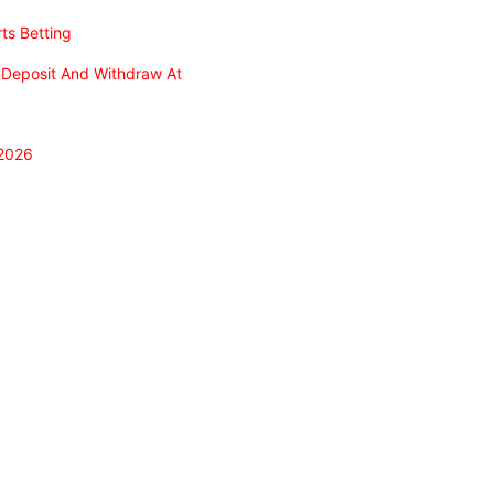
ts Betting
 Deposit And Withdraw At
 2026