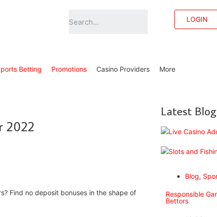
LOGIN
ports Betting
Promotions
Casino Providers
More
Latest Blog
or 2022
Blog
,
Spor
rs? Find no deposit bonuses in the shape of
Responsible Gam
Bettors