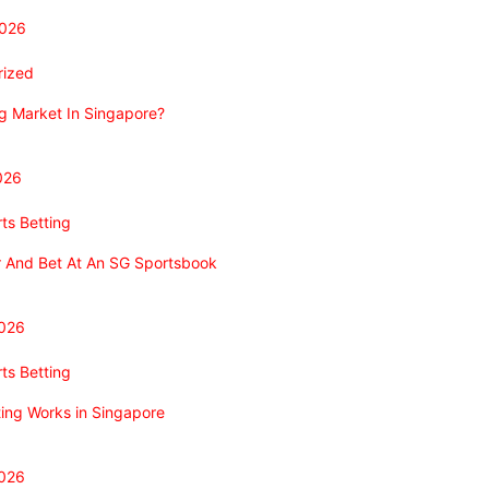
2026
rized
ng Market In Singapore?
2026
ts Betting
r And Bet At An SG Sportsbook
2026
ts Betting
ing Works in Singapore
2026