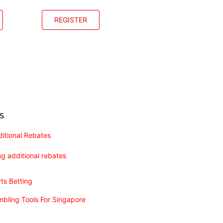
REGISTER
s
ts Betting
bling Tools For Singapore