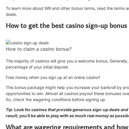
To learn more about WR and other bonus terms, read the terms an
deals.
How to get the best casino sign-up bonus
How to claim a casino bonus?
The majority of casinos will give you a welcome bonus. Generally,
percentage of your initial deposit.
Free money when you sign up at an online casino?
This bonus package might help you increase your bankroll by pro
opportunities to win. Almost all casinos payout these bonuses 
So, check the wagering conditions before signing up.
Tip: Look for casinos that provide generous sign-up deals an
result, you’ll be able to play with as much real money as possib
What are wagering requirements and how 