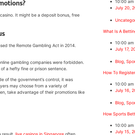
motions?
10:00 am
July 20, 
casino. It might be a deposit bonus, free
Uncatego
us
What Is A Betti
10:00 am
passed the Remote Gambling Act in 2014.
July 17, 
Blog
,
Spor
 online gambling companies were forbidden.
of a hefty fine or prison sentence.
How To Registe
e of the government’s control, it was
10:00 am
ayers may choose from a variety of
July 16, 
hen, take advantage of their promotions like
Blog
,
Spor
How Sports Bett
10:00 am
July 15, 
 result,
live casinos in Singapore
often