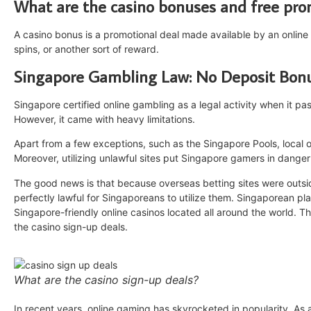
What are the casino bonuses and free pro
A casino bonus is a promotional deal made available by an online 
spins, or another sort of reward.
Singapore Gambling Law: No Deposit Bon
Singapore certified online gambling as a legal activity when it 
However, it came with heavy limitations.
Apart from a few exceptions, such as the Singapore Pools, local
Moreover, utilizing unlawful sites put Singapore gamers in danger 
The good news is that because overseas betting sites were outsid
perfectly lawful for Singaporeans to utilize them. Singaporean pl
Singapore-friendly online casinos located all around the world. T
the casino sign-up deals.
What are the casino sign-up deals?
In recent years, online gaming has skyrocketed in popularity. As a