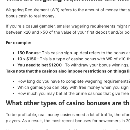
Wagering Requirement (WR) refers to the amount of money that 
bonus cash to real money.
If you’re a casual gambler, smaller wagering requirements might 
between x20 and x50 of the value of your first deposit and/or bo
For example:
150 Bonus
– This casino sign-up deal refers to the bonus a
10 x $150
– This is a type of casino bonus with WR of x10 t
You need to bet $1200
– To withdraw your bonus winnings
Take note that the casinos also impose restrictions on things li
How long do you have to complete wagering requirements
Which games you can play with free money when you sign u
How much you may bet at the online casinos that give free
What other types of casino bonuses are th
To be profitable, real money casinos need a lot of traffic, therefo
players. As a result, the most recent bonuses for newcomers in 20