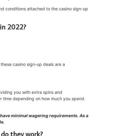
d conditions attached to the casino sign-up
 in 2022?
 these casino sign-up deals are a
viding you with extra spins and
over time depending on how much you spend.
d have minimal wagering requirements. As a
le.
do they work?