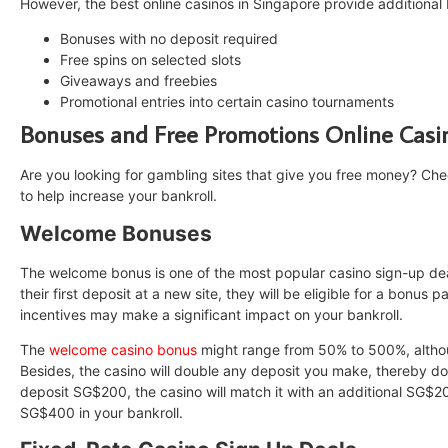
However, the best online casinos in Singapore provide additional 
Bonuses with no deposit required
Free spins on selected slots
Giveaways and freebies
Promotional entries into certain casino tournaments
Bonuses and Free Promotions Online Casi
Are you looking for gambling sites that give you free money? Ch
to help increase your bankroll.
Welcome Bonuses
The welcome bonus is one of the most popular casino sign-up de
their first deposit at a new site, they will be eligible for a bonus
incentives may make a significant impact on your bankroll.
The
welcome casino bonus
might range from 50% to 500%, althou
Besides, the casino will double any deposit you make, thereby d
deposit SG$200, the casino will match it with an additional SG$20
SG$400 in your bankroll.