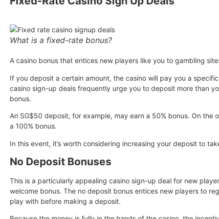
Fixed-Rate Casino Sign Up Deals
What is a fixed-rate bonus?
A casino bonus that entices new players like you to gambling site
If you deposit a certain amount, the casino will pay you a specif
casino sign-up deals frequently urge you to deposit more than yo
bonus.
An SG$50 deposit, for example, may earn a 50% bonus. On the o
a 100% bonus.
In this event, it’s worth considering increasing your deposit to ta
No Deposit Bonuses
This is a particularly appealing casino sign-up deal for new player
welcome bonus. The no deposit bonus entices new players to reg
play with before making a deposit.
Because the money is fully in the hands of the casino, the incent