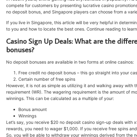
compete for customers by presenting lucrative casino promotion
no deposit bonus, and Singapore players can choose from a varie
If you live in Singapore, this article will be very helpful in dete
to you and how to locate the best ones. Continue reading to lear
Casino Sign Up Deals: What are the differ
bonuses?
No deposit bonuses are available in two forms at online casinos:
Free credit no deposit bonus – this go straight into your ca
Certain number of free spins
However, it is not as simple as utilizing it and walking away wit
requirement (WR). The wagering requirement is the amount of mo
winnings. This can be calculated as a multiple of your:
Bonus amount
Winnings
Let’s say, you receive $20 no deposit casino sign-up deals with 
rewards, you need to wager $1,000. If you receive free spins and 
So, you will be able to withdraw your winnings derived from the 