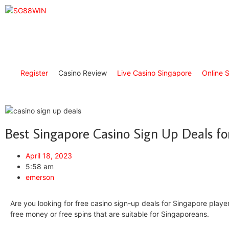
Register
Casino Review
Live Casino Singapore
Online S
Best Singapore Casino Sign Up Deals f
April 18, 2023
5:58 am
emerson
Are you looking for free casino sign-up deals for Singapore playe
free money or free spins that are suitable for Singaporeans.