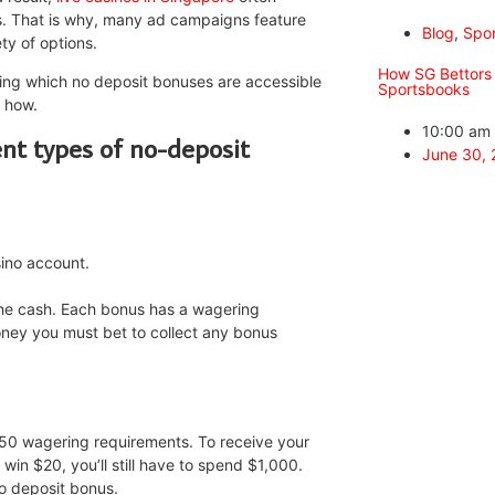
s. That is why, many ad campaigns feature
Blog
,
Spor
ty of options.
How SG Bettors
rmining which no deposit bonuses are accessible
Sportsbooks
n how.
10:00 am
ent types of no-deposit
June 30,
sino account.
h the cash. Each bonus has a wagering
ney you must bet to collect any bonus
x50 wagering requirements. To receive your
win $20, you’ll still have to spend $1,000.
no deposit bonus.