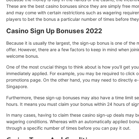
These are the best casino bonuses since they are simply free money
and may come with certain restrictions such as wagering require
players to bet the bonus a particular number of times before they
Casino Sign Up Bonuses 2022
Because it is usually the largest, the sign-up bonus is one of the
offer. However, there are a few factors to keep in mind when joini
welcome bonus.
One of the most crucial things to think about is how you’ll get yo
immediately applied. For example, you may be required to click on
promotions page. On the other hand, you may need to directly e-m
Singapore.
Furthermore, these sign-up bonuses may also have a time limit set 
hours. It means you must claim your bonus within 24 hours of signin
In many cases, having to claim these casino sign-up deals may 
wagering conditions. Whereas with an automatically applied bonu
through a specific number of times before you can pay it out.