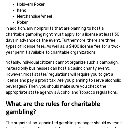
Hold-em Poker
Keno
Merchandise Wheel
Poker
In addition, any nonprofits that are planning to host a
charitable gambling night must apply for a license at least 30
days in advance of the event. Furthermore, there are three
types of license fees. As well as, a $400 license fee for a two-
year permit available to charitable organizations.
Notably, individual citizens cannot organize such a campaign,
instead only businesses can host a casino charity event.
However, most states’ regulations will require you to get a
license and pay a profit tax. Are you planning to serve alcoholic
beverages? Then, you should make sure you check the
appropriate state agency’s Alcohol and Tobacco regulations.
What are the rules for charitable
gambling?
The organization-appointed gambling manager should oversee