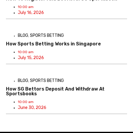
10:00 am
July 16, 2026
BLOG
SPORTS BETTING
,
How Sports Betting Works in Singapore
10:00 am
July 15, 2026
BLOG
SPORTS BETTING
,
How SG Bettors Deposit And Withdraw At
Sportsbooks
10:00 am
June 30, 2026