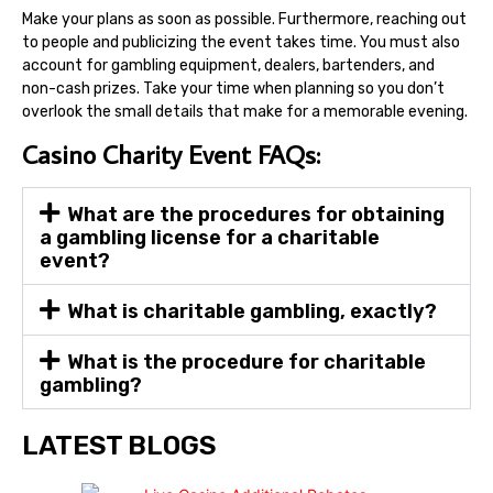
Make your plans as soon as possible. Furthermore, reaching out
to people and publicizing the event takes time. You must also
account for gambling equipment, dealers, bartenders, and
non-cash prizes. Take your time when planning so you don’t
overlook the small details that make for a memorable evening.
Casino Charity Event FAQs
:
What are the procedures for obtaining
a gambling license for a charitable
event?
What is charitable gambling, exactly?
What is the procedure for charitable
gambling?
LATEST BLOGS