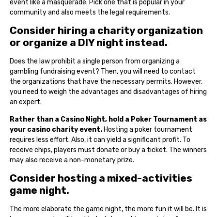
event like a masquerade. Pick one that is popular in your
community and also meets the legal requirements.
Consider hiring a charity organization
or organize a DIY night instead.
Does the law prohibit a single person from organizing a
gambling fundraising event? Then, you will need to contact
the organizations that have the necessary permits. However,
you need to weigh the advantages and disadvantages of hiring
an expert.
Rather than a Casino Night, hold a Poker Tournament as
your casino charity event.
Hosting a poker tournament
requires less effort. Also, it can yield a significant profit. To
receive chips, players must donate or buy a ticket. The winners
may also receive a non-monetary prize.
Consider hosting a mixed-activities
game night.
The more elaborate the game night, the more fun it will be. It is