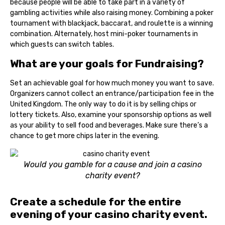
because people will be able to take part in a variety of
gambling activities while also raising money. Combining a poker
tournament with blackjack, baccarat, and roulette is a winning
combination. Alternately, host mini-poker tournaments in
which guests can switch tables.
What are your goals for Fundraising?
Set an achievable goal for how much money you want to save.
Organizers cannot collect an entrance/participation fee in the
United Kingdom. The only way to do it is by selling chips or
lottery tickets. Also, examine your sponsorship options as well
as your ability to sell food and beverages. Make sure there’s a
chance to get more chips later in the evening.
Would you gamble for a cause and join a casino
charity event?
Create a schedule for the entire
evening of your casino charity event.