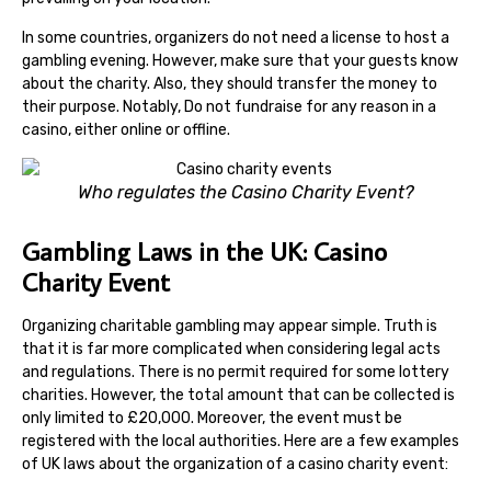
In some countries, organizers do not need a license to host a
gambling evening. However, make sure that your guests know
about the charity. Also, they should transfer the money to
their purpose. Notably, Do not fundraise for any reason in a
casino, either online or offline.
Who regulates the Casino Charity Event?
Gambling Laws in the UK: Casino
Charity Event
Organizing charitable gambling may appear simple. Truth is
that it is far more complicated when considering legal acts
and regulations. There is no permit required for some lottery
charities. However, the total amount that can be collected is
only limited to £20,000. Moreover, the event must be
registered with the local authorities. Here are a few examples
of UK laws about the organization of a casino charity event: