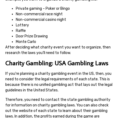
Private gaming – Poker or Bingo
Non-commercial race night
Non-commercial casino night
Lottery
Raffle
Door Prize Drawing
Monte Carlo
After deciding what charity event you want to organize, then
research the laws you’ll need to follow.
Charity Gambling: USA Gambling Laws
If you’re planning a charity gambling event in the US, then, you
need to consider the legal requirements of each state. This is
because there is no unified gambling act that lays out the legal
guidelines in the United States.
Therefore, you need to contact the state gambling authority
for information on charity gambling laws. You can also check
out the website of each state to learn about their gambling
laws. In addition, the profits earned during the game are