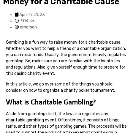
Money for a Charitable Cause
April 17, 2023
7:04 am
emerson
Gambling is a fun way to raise money for a charitable cause.
Whether you want to help a friend or a charitable organization,
you can raise funds. Usually, the government heavily regulates
gambling. So, make sure you are familiar with the local rules
and regulations. Also, give yourself enough time to prepare for
this casino charity event.
In this article, we go over some of the things you should
consider on how to organize a charity poker tournament.
What is Charitable Gambling?
Aside from gambling itself, the law also regulates any
charitable gambling event. Oftentimes, it consists of bingo,
raffle, and other types of gambling games. The proceeds will be
used to support the works of a tax-exempt charity group.