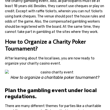
the charity gambling event. Also, all participants must be at
least 18 years old. Besides, they cannot use cheques or play on
credit. Except with raffle tickets, wherein you can nut tickets
using bank cheques. The venue should post the house rules and
odds of the game. Also, the compensated gambling workers
should be registered with the board. At the same time, they
cannot take part in gambling at the sites where they work.
How to Organize a Charity Poker
Tournament?
After learning about the local laws, you are now ready to
organize your charity casino event.
How to organize a charitable poker tournament?
Plan the gambling event under local
regulations.
There are many different themes for parties like a charitable