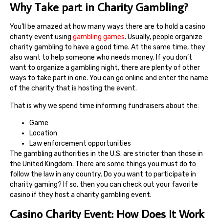
Why Take part in Charity Gambling?
You’ll be amazed at how many ways there are to hold a casino
charity event using
gambling games
. Usually, people organize
charity gambling to have a good time. At the same time, they
also want to help someone who needs money. If you don’t
want to organize a gambling night, there are plenty of other
ways to take part in one. You can go online and enter the name
of the charity that is hosting the event.
That is why we spend time informing fundraisers about the:
Game
Location
Law enforcement opportunities
The gambling authorities in the U.S. are stricter than those in
the United Kingdom. There are some things you must do to
follow the law in any country. Do you want to participate in
charity gaming? If so, then you can check out your favorite
casino if they host a charity gambling event.
Casino Charity Event: How Does It Work