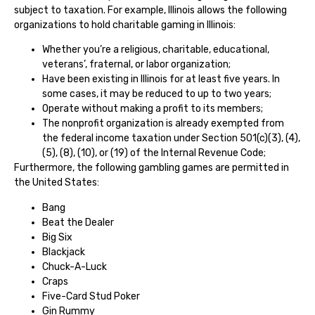
subject to taxation. For example, Illinois allows the following
organizations to hold charitable gaming in Illinois:
Whether you’re a religious, charitable, educational,
veterans’, fraternal, or labor organization;
Have been existing in Illinois for at least five years. In
some cases, it may be reduced to up to two years;
Operate without making a profit to its members;
The nonprofit organization is already exempted from
the federal income taxation under Section 501(c)(3), (4),
(5), (8), (10), or (19) of the Internal Revenue Code;
Furthermore, the following gambling games are permitted in
the United States:
Bang
Beat the Dealer
Big Six
Blackjack
Chuck-A-Luck
Craps
Five-Card Stud Poker
Gin Rummy