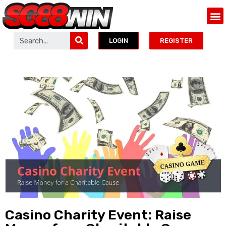
LOGIN
REGISTER
Casino Charity Event: Raise