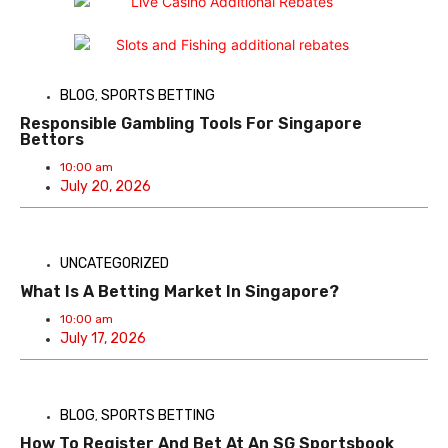
BLOG
SPORTS BETTING
,
Responsible Gambling Tools For Singapore
Bettors
10:00 am
July 20, 2026
UNCATEGORIZED
What Is A Betting Market In Singapore?
10:00 am
July 17, 2026
BLOG
SPORTS BETTING
,
How To Register And Bet At An SG Sportsbook