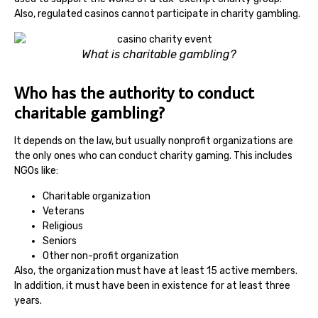
Also, regulated casinos cannot participate in charity gambling.
What is charitable gambling?
Who has the authority to conduct
charitable gambling?
It depends on the law, but usually nonprofit organizations are
the only ones who can conduct charity gaming. This includes
NGOs like:
Charitable organization
Veterans
Religious
Seniors
Other non-profit organization
Also, the organization must have at least 15 active members.
In addition, it must have been in existence for at least three
years.