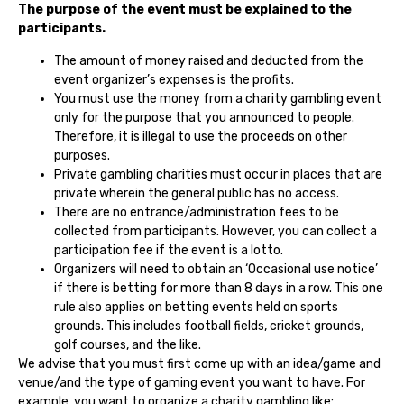
The purpose of the event must be explained to the
participants.
The amount of money raised and deducted from the
event organizer’s expenses is the profits.
You must use the money from a charity gambling event
only for the purpose that you announced to people.
Therefore, it is illegal to use the proceeds on other
purposes.
Private gambling charities must occur in places that are
private wherein the general public has no access.
There are no entrance/administration fees to be
collected from participants. However, you can collect a
participation fee if the event is a lotto.
Organizers will need to obtain an ‘Occasional use notice’
if there is betting for more than 8 days in a row. This one
rule also applies on betting events held on sports
grounds. This includes football fields, cricket grounds,
golf courses, and the like.
We advise that you must first come up with an idea/game and
venue/and the type of gaming event you want to have. For
example, you want to organize a charity gambling like: