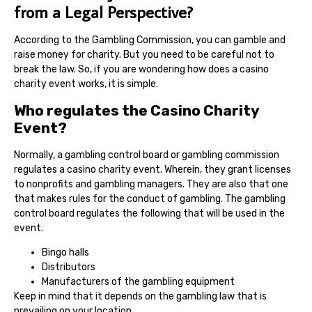
from a Legal Perspective?
According to the Gambling Commission, you can gamble and
raise money for charity. But you need to be careful not to
break the law. So, if you are wondering how does a casino
charity event works, it is simple.
Who regulates the Casino Charity
Event?
Normally, a gambling control board or gambling commission
regulates a casino charity event. Wherein, they grant licenses
to nonprofits and gambling managers. They are also that one
that makes rules for the conduct of gambling. The gambling
control board regulates the following that will be used in the
event.
Bingo halls
Distributors
Manufacturers of the gambling equipment
Keep in mind that it depends on the gambling law that is
prevailing on your location.