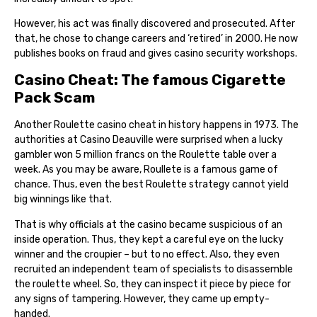
However, his act was finally discovered and prosecuted. After
that, he chose to change careers and ‘retired’ in 2000. He now
publishes books on fraud and gives casino security workshops.
Casino Cheat: The famous Cigarette
Pack Scam
Another Roulette casino cheat in history happens in 1973. The
authorities at Casino Deauville were surprised when a lucky
gambler won 5 million francs on the Roulette table over a
week. As you may be aware, Roullete is a famous game of
chance. Thus, even the best Roulette strategy cannot yield
big winnings like that.
That is why officials at the casino became suspicious of an
inside operation. Thus, they kept a careful eye on the lucky
winner and the croupier – but to no effect. Also, they even
recruited an independent team of specialists to disassemble
the roulette wheel. So, they can inspect it piece by piece for
any signs of tampering. However, they came up empty-
handed.