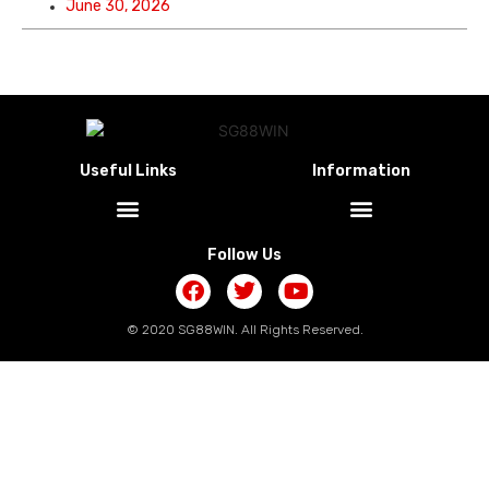
June 30, 2026
Useful Links
Information
Follow Us
© 2020 SG88WIN. All Rights Reserved.