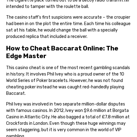
The cigarette pack turned out to be a decoy radio transmitter
intended to tamper with the roulette ball.
The casino staff’s first suspicions were accurate – the croupier
had been in on the plot the entire time. Each time his colleague
sat at his table, he would change the ball with a specially
produced replica that included a receiver.
How to Cheat Baccarat Online: The
Edge Master
This casino cheat is one of the most recent gambling scandals
in history. It involves Phil Ivey who is a proud owner of the 10
World Series of Poker bracelets. However, he was not found
cheating poker instead he was caught red-handedly playing
Baccarat.
Phil Ivey was involved in two separate million-dollar disputes
with famous casinos. In 2012, Ivey won $9.6 million at Borgata
Casino in Atlantic City. He also bagged a total of £7.8 million at
Crockfords in London. Even though these huge winnings may
seem staggering, but it is very common in the world of VIP
gambling.