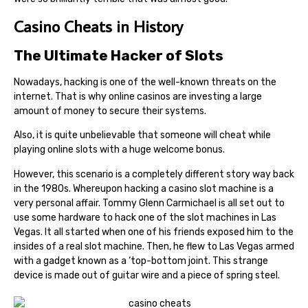
Casino Cheats in History
The Ultimate Hacker of Slots
Nowadays, hacking is one of the well-known threats on the
internet. That is why online casinos are investing a large
amount of money to secure their systems.
Also, it is quite unbelievable that someone will cheat while
playing online slots with a huge welcome bonus.
However, this scenario is a completely different story way back
in the 1980s. Whereupon hacking a casino slot machine is a
very personal affair. Tommy Glenn Carmichael is all set out to
use some hardware to hack one of the slot machines in Las
Vegas. It all started when one of his friends exposed him to the
insides of a real slot machine. Then, he flew to Las Vegas armed
with a gadget known as a ‘top-bottom joint. This strange
device is made out of guitar wire and a piece of spring steel.