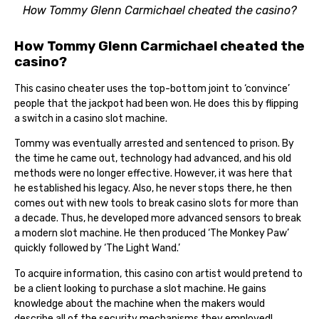
How Tommy Glenn Carmichael cheated the casino?
How Tommy Glenn Carmichael cheated the
casino?
This casino cheater uses the top-bottom joint to ‘convince’
people that the jackpot had been won. He does this by flipping
a switch in a casino slot machine.
Tommy was eventually arrested and sentenced to prison. By
the time he came out, technology had advanced, and his old
methods were no longer effective. However, it was here that
he established his legacy. Also, he never stops there, he then
comes out with new tools to break casino slots for more than
a decade. Thus, he developed more advanced sensors to break
a modern slot machine. He then produced ‘The Monkey Paw’
quickly followed by ‘The Light Wand.’
To acquire information, this casino con artist would pretend to
be a client looking to purchase a slot machine. He gains
knowledge about the machine when the makers would
describe all of the security mechanisms they employed!