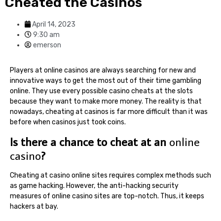
Cheated the Casinos
April 14, 2023
9:30 am
emerson
Players at online casinos are always searching for new and
innovative ways to get the most out of their time gambling
online. They use every possible casino cheats at the slots
because they want to make more money. The reality is that
nowadays, cheating at casinos is far more difficult than it was
before when casinos just took coins.
Is there a chance to cheat at an
online
casino
?
Cheating at casino online sites requires complex methods such
as game hacking. However, the anti-hacking security
measures of online casino sites are top-notch. Thus, it keeps
hackers at bay.