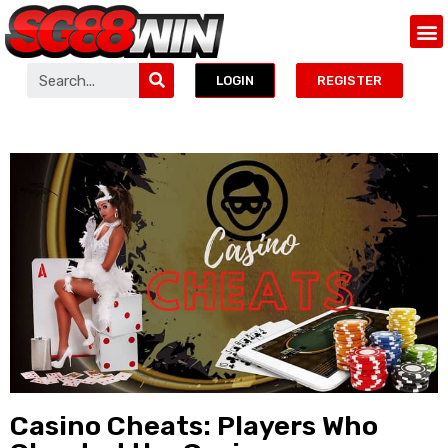
LOGIN
REGISTER
Casino Cheats: Players Who