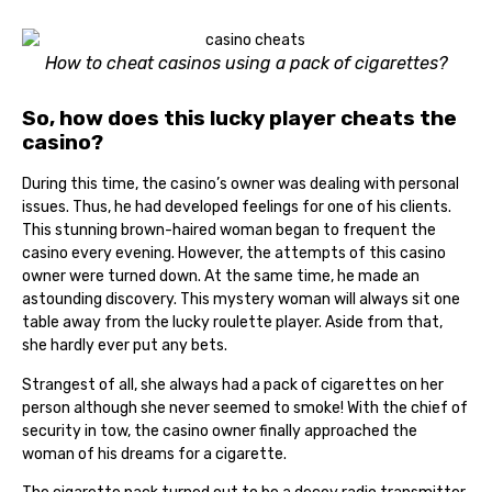
How to cheat casinos using a pack of cigarettes?
So, how does this lucky player cheats the
casino?
During this time, the casino’s owner was dealing with personal
issues. Thus, he had developed feelings for one of his clients.
This stunning brown-haired woman began to frequent the
casino every evening. However, the attempts of this casino
owner were turned down. At the same time, he made an
astounding discovery. This mystery woman will always sit one
table away from the lucky roulette player. Aside from that,
she hardly ever put any bets.
Strangest of all, she always had a pack of cigarettes on her
person although she never seemed to smoke! With the chief of
security in tow, the casino owner finally approached the
woman of his dreams for a cigarette.