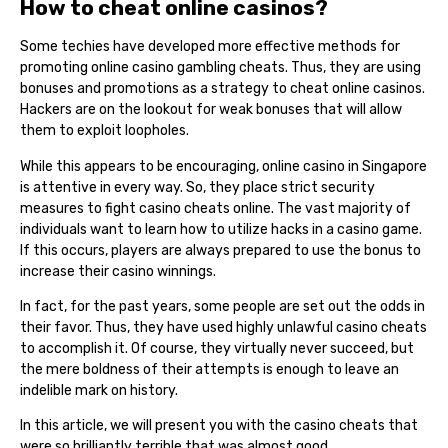
How to cheat online casinos?
Some techies have developed more effective methods for
promoting online casino gambling cheats. Thus, they are using
bonuses and promotions as a strategy to cheat online casinos.
Hackers are on the lookout for weak bonuses that will allow
them to exploit loopholes.
While this appears to be encouraging, online casino in Singapore
is attentive in every way. So, they place strict security
measures to fight casino cheats online. The vast majority of
individuals want to learn how to utilize hacks in a casino game.
If this occurs, players are always prepared to use the bonus to
increase their casino winnings.
In fact, for the past years, some people are set out the odds in
their favor. Thus, they have used highly unlawful casino cheats
to accomplish it. Of course, they virtually never succeed, but
the mere boldness of their attempts is enough to leave an
indelible mark on history.
In this article, we will present you with the casino cheats that
were so brilliantly terrible that was almost good.