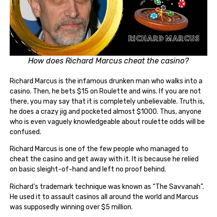
How does Richard Marcus cheat the casino?
Richard Marcus is the infamous drunken man who walks into a
casino. Then, he bets $15 on Roulette and wins. If you are not
there, you may say that it is completely unbelievable. Truth is,
he does a crazy jig and pocketed almost $1000. Thus, anyone
who is even vaguely knowledgeable about roulette odds will be
confused.
Richard Marcus is one of the few people who managed to
cheat the casino and get away with it. It is because he relied
on basic sleight-of-hand and left no proof behind.
Richard’s trademark technique was known as “The Savvanah”.
He used it to assault casinos all around the world and Marcus
was supposedly winning over $5 million.