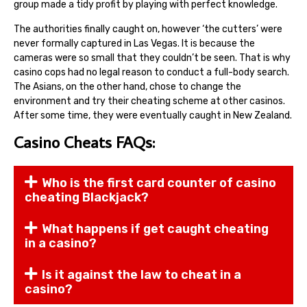
group made a tidy profit by playing with perfect knowledge.
The authorities finally caught on, however ‘the cutters’ were
never formally captured in Las Vegas. It is because the
cameras were so small that they couldn’t be seen. That is why
casino cops had no legal reason to conduct a full-body search.
The Asians, on the other hand, chose to change the
environment and try their cheating scheme at other casinos.
After some time, they were eventually caught in New Zealand.
Casino Cheats FAQs:
Who is the first card counter of casino
cheating Blackjack?
What happens if get caught cheating
in a casino?
Is it against the law to cheat in a
casino?