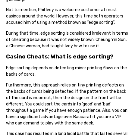
Not to mention, Phil Ivey is a welcome customer at most
casinos around the world. However, this time both operators
accused him of using a method known as “edge sorting”.
During that time, edge sorting is considered irrelevant in terms
of cheating because it was not widely known. Cheung Yin Sun,
a Chinese woman, had taught Ivey how to use it.
Casino Cheats: What is edge sorting?
Edge sorting depends on detecting minor printing flaws on the
backs of cards.
Furthermore, this approach relies on tiny printing defects on
the backs of cards being detected. If the pattern on the back
of the card is incorrect, then the design on the front will be
different. You could sort the cards into ‘good’ and ‘bad’
throughout a game if you have enough patience. Also, you can
have a significant advantage over Baccarat if you are a VIP
who can demand to play with the same deck.
This case has resulted in a long legal battle that lasted several