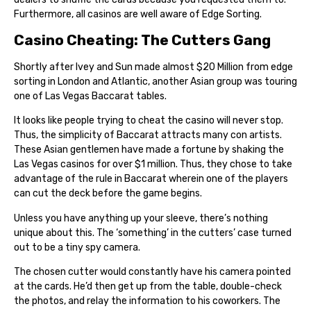
Furthermore, all casinos are well aware of Edge Sorting.
Casino Cheating: The Cutters Gang
Shortly after Ivey and Sun made almost $20 Million from edge
sorting in London and Atlantic, another Asian group was touring
one of Las Vegas Baccarat tables.
It looks like people trying to cheat the casino will never stop.
Thus, the simplicity of Baccarat attracts many con artists.
These Asian gentlemen have made a fortune by shaking the
Las Vegas casinos for over $1 million. Thus, they chose to take
advantage of the rule in Baccarat wherein one of the players
can cut the deck before the game begins.
Unless you have anything up your sleeve, there’s nothing
unique about this. The ‘something’ in the cutters’ case turned
out to be a tiny spy camera.
The chosen cutter would constantly have his camera pointed
at the cards. He’d then get up from the table, double-check
the photos, and relay the information to his coworkers. The