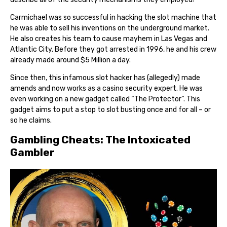
Carmichael was so successful in hacking the slot machine that
he was able to sell his inventions on the underground market.
He also creates his team to cause mayhem in Las Vegas and
Atlantic City. Before they got arrested in 1996, he and his crew
already made around $5 Million a day.
Since then, this infamous slot hacker has (allegedly) made
amends and now works as a casino security expert. He was
even working on a new gadget called “The Protector”. This
gadget aims to put a stop to slot busting once and for all – or
so he claims.
Gambling Cheats: The Intoxicated
Gambler