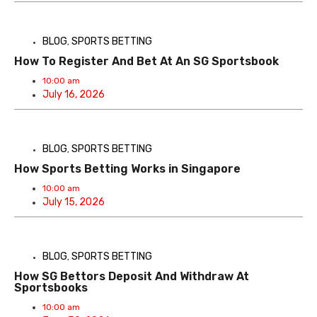
BLOG
SPORTS BETTING
,
How To Register And Bet At An SG Sportsbook
10:00 am
July 16, 2026
BLOG
SPORTS BETTING
,
How Sports Betting Works in Singapore
10:00 am
July 15, 2026
BLOG
SPORTS BETTING
,
How SG Bettors Deposit And Withdraw At
Sportsbooks
10:00 am