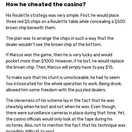
How he cheated the casino?
His Roulette strategy was very simple. First, he would place
three red $5 chips on a Roulette table while concealing a $500
brown chip beneath them.
The plan was to arrange the chips in such a way that the
dealer wouldn’t see the brown chip at the bottom.
If Marcus won the game, then he is very lucky and would
pocket more than $1000. However, if he lost, he would replace
the brown chip. Then, Marcus will simply have to pay $15.
To make sure that his stunt is unnoticeable, he had to seem
too intoxicated for the whole operation to work. Being drunk,
allowed him some freedom with the puzzled dealers.
The cleverness of his scheme lay in the fact that he was
cheating when he lost and not when he won. Even though,
there were surveillance cameras in place during that time. Yet,
the casino officials would only look at the tape during his
victories. Also, not to mention the fact that his technique was
incredibly difficult to spot.