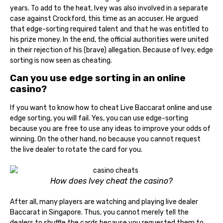
years. To add to the heat, Ivey was also involved in a separate
case against Crockford, this time as an accuser. He argued
that edge-sorting required talent and that he was entitled to
his prize money. In the end, the official authorities were united
in their rejection of his (brave) allegation. Because of Ivey, edge
sorting is now seen as cheating.
Can you use edge sorting in an online
casino?
If you want to know how to cheat Live Baccarat online and use
edge sorting, you will fail. Yes, you can use edge-sorting
because you are free to use any ideas to improve your odds of
winning. On the other hand, no because you cannot request
the live dealer to rotate the card for you.
How does Ivey cheat the casino?
After all, many players are watching and playing live dealer
Baccarat in Singapore. Thus, you cannot merely tell the
dealers to shuffle the cards because you requested them to.