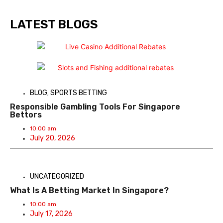
LATEST BLOGS
BLOG
SPORTS BETTING
,
Responsible Gambling Tools For Singapore
Bettors
10:00 am
July 20, 2026
UNCATEGORIZED
What Is A Betting Market In Singapore?
10:00 am
July 17, 2026