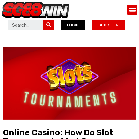
LOGIN
REGISTER
Online Casino: How Do Slot