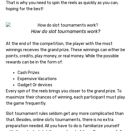
That is why you need to spin the reels as quickly as you can,
hoping for the best!
How do slot tournaments work?
At the end of the competition, the player with the most
winnings receives the grand prize. These winnings can either be
points, credits, play money, or real money. While the possible
rewards can be in the form of:
Cash Prizes
Expensive Vacations
Gadget Or devices
Every spin of the reels brings you closer to the grand prize. To
maximize their chances of winning, each participant must play
the game frequently.
Slot tournament rules seldom get any more complicated than
that. Besides, online slots tournaments, there is no extra
preparation needed. All you have to do is familiarize yourself