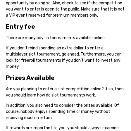
opportunity by doing so. Also, check to see if the competition
you want to enter is open to the public. Make sure that it is not
a VIP event reserved for premium members only.
Entry fee
There are many buy-in tournaments available online.
If you don’t mind spending an extra dollar to enter a
multiplayer slot tournament, go ahead. Furthermore, you can
look for freeroll tournaments if you don’t want to invest any
money.
Prizes Available
Are you planning to enter a slot competition online? If so, then
you should learn how do slot tournaments work.
In addition, you also need to consider the prizes available. Of
course, nobody enjoys spending time or money without
receiving much in return.
If rewards are important to you, you should always examine