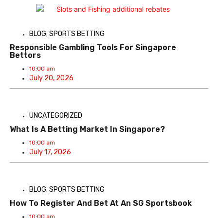
BLOG
SPORTS BETTING
,
Responsible Gambling Tools For Singapore
Bettors
10:00 am
July 20, 2026
UNCATEGORIZED
What Is A Betting Market In Singapore?
10:00 am
July 17, 2026
BLOG
SPORTS BETTING
,
How To Register And Bet At An SG Sportsbook
10:00 am