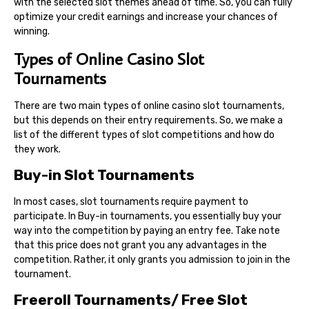
with the selected slot themes ahead of time. So, you can fully
optimize your credit earnings and increase your chances of
winning.
Types of Online Casino Slot
Tournaments
There are two main types of online casino slot tournaments,
but this depends on their entry requirements. So, we make a
list of the different types of slot competitions and how do
they work.
Buy-in Slot Tournaments
In most cases, slot tournaments require payment to
participate. In Buy-in tournaments, you essentially buy your
way into the competition by paying an entry fee. Take note
that this price does not grant you any advantages in the
competition. Rather, it only grants you admission to join in the
tournament.
Freeroll Tournaments/ Free Slot