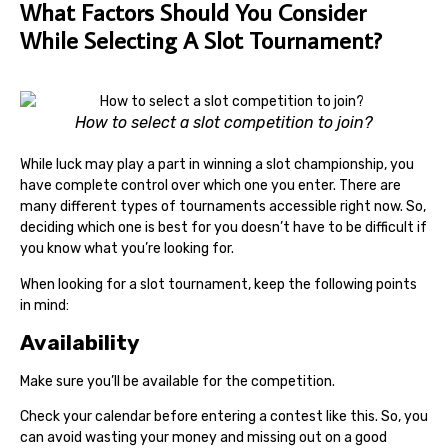
What Factors Should You Consider
While Selecting A Slot Tournament?
How to select a slot competition to join?
While luck may play a part in winning a slot championship, you
have complete control over which one you enter. There are
many different types of tournaments accessible right now. So,
deciding which one is best for you doesn’t have to be difficult if
you know what you’re looking for.
When looking for a slot tournament, keep the following points
in mind:
Availability
Make sure you’ll be available for the competition.
Check your calendar before entering a contest like this. So, you
can avoid wasting your money and missing out on a good