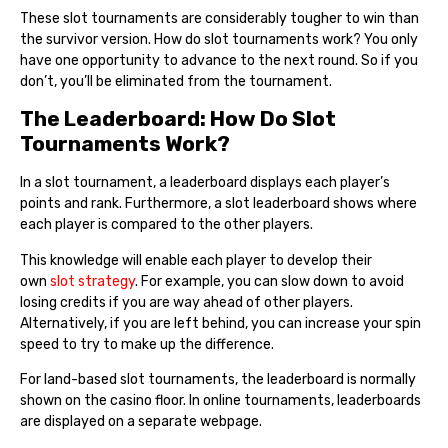
These slot tournaments are considerably tougher to win than
the survivor version. How do slot tournaments work? You only
have one opportunity to advance to the next round. So if you
don’t, you’ll be eliminated from the tournament.
The Leaderboard: How Do Slot
Tournaments Work?
In a slot tournament, a leaderboard displays each player’s
points and rank. Furthermore, a slot leaderboard shows where
each player is compared to the other players.
This knowledge will enable each player to develop their
own
slot strategy
. For example, you can slow down to avoid
losing credits if you are way ahead of other players.
Alternatively, if you are left behind, you can increase your spin
speed to try to make up the difference.
For land-based slot tournaments, the leaderboard is normally
shown on the casino floor. In online tournaments, leaderboards
are displayed on a separate webpage.