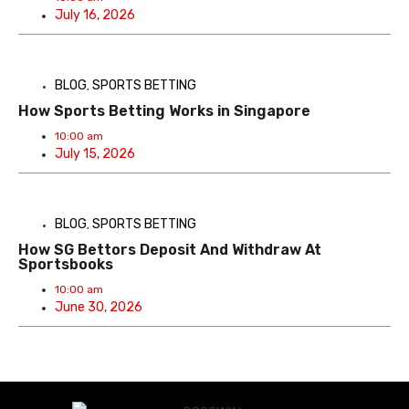
July 16, 2026
BLOG
SPORTS BETTING
,
How Sports Betting Works in Singapore
10:00 am
July 15, 2026
BLOG
SPORTS BETTING
,
How SG Bettors Deposit And Withdraw At
Sportsbooks
10:00 am
June 30, 2026