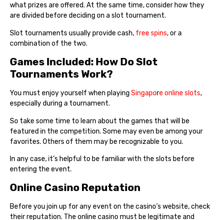
what prizes are offered. At the same time, consider how they
are divided before deciding on a slot tournament.
Slot tournaments usually provide cash,
free spins
, or a
combination of the two.
Games Included: How Do Slot
Tournaments Work?
You must enjoy yourself when playing
Singapo
r
e online slots
,
especially during a tournament.
So take some time to learn about the games that will be
featured in the competition. Some may even be among your
favorites. Others of them may be recognizable to you.
In any case, it’s helpful to be familiar with the slots before
entering the event.
Online Casino Reputation
Before you join up for any event on the casino’s website, check
their reputation. The online casino must be legitimate and