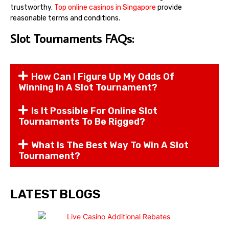
trustworthy.
Top online casinos in Singapore
provide
reasonable terms and conditions.
Slot Tournaments FAQs:
How Can I Figure Up My Odds Of
Winning In A Slot Tournament?
Is It Possible For Online Slot
Tournaments To Be Rigged?
What Is The Best Way To Win A Slot
Tournament?
LATEST BLOGS