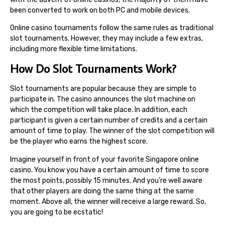
been converted to work on both PC and mobile devices.
Online casino tournaments follow the same rules as traditional
slot tournaments. However, they may include a few extras,
including more flexible time limitations.
How Do Slot Tournaments Work?
Slot tournaments are popular because they are simple to
participate in. The casino announces the slot machine on
which the competition will take place. In addition, each
participant is given a certain number of credits and a certain
amount of time to play. The winner of the slot competition will
be the player who earns the highest score.
Imagine yourself in front of your favorite Singapore online
casino. You know you have a certain amount of time to score
the most points, possibly 15 minutes. And you’re well aware
that other players are doing the same thing at the same
moment. Above all, the winner will receive a large reward. So,
you are going to be ecstatic!