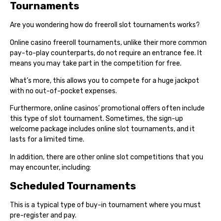
Tournaments
Are you wondering how do freeroll slot tournaments works?
Online casino freeroll tournaments, unlike their more common
pay-to-play counterparts, do not require an entrance fee. It
means you may take part in the competition for free.
What’s more, this allows you to compete for a huge jackpot
with no out-of-pocket expenses.
Furthermore, online casinos’ promotional offers often include
this type of slot tournament. Sometimes, the sign-up
welcome package includes online slot tournaments, and it
lasts for a limited time.
In addition, there are other online slot competitions that you
may encounter, including:
Scheduled Tournaments
This is a typical type of buy-in tournament where you must
pre-register and pay.