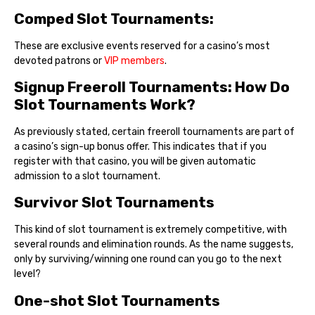
Comped Slot Tournaments:
These are exclusive events reserved for a casino’s most
devoted patrons or
VIP members
.
Signup Freeroll Tournaments: How Do
Slot Tournaments Work?
As previously stated, certain freeroll tournaments are part of
a casino’s sign-up bonus offer. This indicates that if you
register with that casino, you will be given automatic
admission to a slot tournament.
Survivor Slot Tournaments
This kind of slot tournament is extremely competitive, with
several rounds and elimination rounds. As the name suggests,
only by surviving/winning one round can you go to the next
level?
One-shot Slot Tournaments