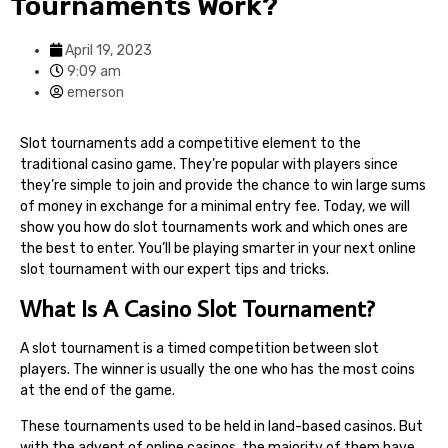
Tournaments Work?
April 19, 2023
9:09 am
emerson
Slot tournaments add a competitive element to the
traditional casino game. They’re popular with players since
they’re simple to join and provide the chance to win large sums
of money in exchange for a minimal entry fee. Today, we will
show you how do slot tournaments work and which ones are
the best to enter. You’ll be playing smarter in your next online
slot tournament with our expert tips and tricks.
What Is A Casino Slot Tournament?
A slot tournament is a timed competition between slot
players. The winner is usually the one who has the most coins
at the end of the game.
These tournaments used to be held in land-based casinos. But
with the advent of online casinos, the majority of them have