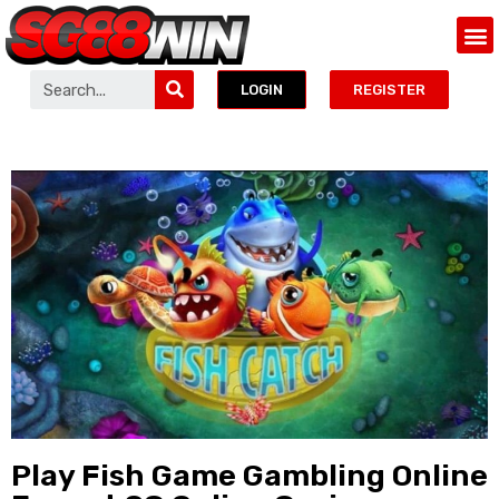
LOGIN
REGISTER
Play Fish Game Gambling Online