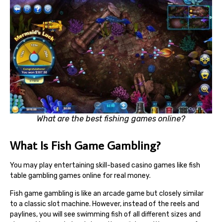
What are the best fishing games online?
What Is Fish Game Gambling?
You may play entertaining skill-based casino games like fish
table gambling games online for real money.
Fish game gambling is like an arcade game but closely similar
to a classic slot machine. However, instead of the reels and
paylines, you will see swimming fish of all different sizes and