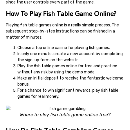
since the user controls every part of the game.
How To Play Fish Table Game Online?
Playing fish table games online is a really simple process. The
subsequent step-by-step instructions can be finished in a
matter of minutes:
Choose a top online casino for playing fish games.
In only one minute, create a new account by completing
the sign-up form on the website.
Play the fish table games online for free and practice
without any risk by using the demo mode.
Make an initial deposit to receive the fantastic welcome
bonus.
For a chance to win significant rewards, play fish table
games for real money.
Where to play fish table game online free?