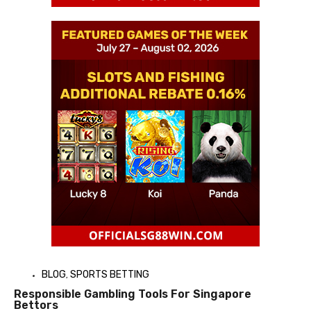
BLOG
SPORTS BETTING
,
Responsible Gambling Tools For Singapore
Bettors