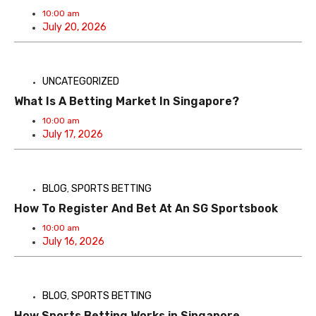
10:00 am
July 20, 2026
UNCATEGORIZED
What Is A Betting Market In Singapore?
10:00 am
July 17, 2026
BLOG
SPORTS BETTING
,
How To Register And Bet At An SG Sportsbook
10:00 am
July 16, 2026
BLOG
SPORTS BETTING
,
How Sports Betting Works in Singapore