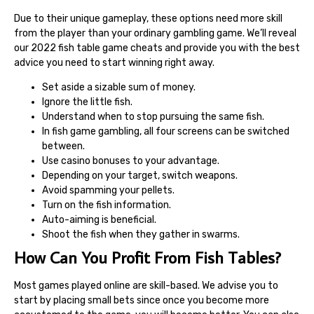
Due to their unique gameplay, these options need more skill
from the player than your ordinary gambling game. We’ll reveal
our 2022 fish table game cheats and provide you with the best
advice you need to start winning right away.
Set aside a sizable sum of money.
Ignore the little fish.
Understand when to stop pursuing the same fish.
In fish game gambling, all four screens can be switched
between.
Use casino bonuses to your advantage.
Depending on your target, switch weapons.
Avoid spamming your pellets.
Turn on the fish information.
Auto-aiming is beneficial.
Shoot the fish when they gather in swarms.
How Can You Profit From Fish Tables?
Most games played online are skill-based. We advise you to
start by placing small bets since once you become more