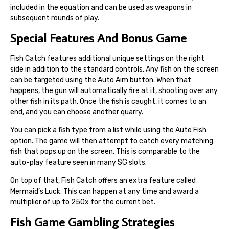
included in the equation and can be used as weapons in
subsequent rounds of play.
Special Features And Bonus Game
Fish Catch features additional unique settings on the right
side in addition to the standard controls. Any fish on the screen
can be targeted using the Auto Aim button. When that
happens, the gun will automatically fire at it, shooting over any
other fish in its path. Once the fish is caught, it comes to an
end, and you can choose another quarry.
You can pick a fish type from a list while using the Auto Fish
option. The game will then attempt to catch every matching
fish that pops up on the screen. This is comparable to the
auto-play feature seen in many SG slots.
On top of that, Fish Catch offers an extra feature called
Mermaid’s Luck. This can happen at any time and award a
multiplier of up to 250x for the current bet.
Fish Game Gambling Strategies