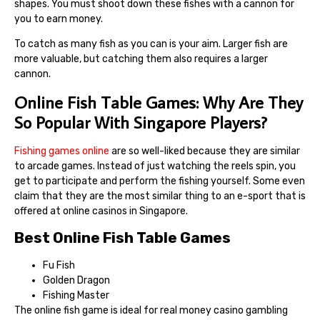
shapes. You must shoot down these fishes with a cannon for
you to earn money.
To catch as many fish as you can is your aim. Larger fish are
more valuable, but catching them also requires a larger
cannon.
Online Fish Table Games: Why Are They
So Popular With Singapore Players?
Fishing games online
are so well-liked because they are similar
to arcade games. Instead of just watching the reels spin, you
get to participate and perform the fishing yourself. Some even
claim that they are the most similar thing to an e-sport that is
offered at online casinos in Singapore.
Best Online Fish Table Games
Fu Fish
Golden Dragon
Fishing Master
The online fish game is ideal for real money casino gambling