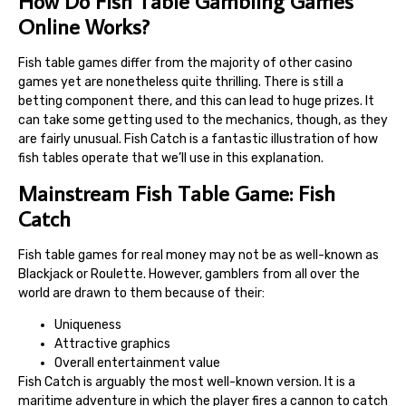
How Do Fish Table Gambling Games
Online Works?
Fish table games differ from the majority of other casino
games yet are nonetheless quite thrilling. There is still a
betting component there, and this can lead to huge prizes. It
can take some getting used to the mechanics, though, as they
are fairly unusual. Fish Catch is a fantastic illustration of how
fish tables operate that we’ll use in this explanation.
Mainstream Fish Table Game: Fish
Catch
Fish table games for real money may not be as well-known as
Blackjack or Roulette. However, gamblers from all over the
world are drawn to them because of their:
Uniqueness
Attractive graphics
Overall entertainment value
Fish Catch is arguably the most well-known version. It is a
maritime adventure in which the player fires a cannon to catch