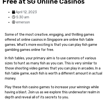
Free at SG Online Casinos
April 12, 2023
5:30 am
emerson
Some of the most creative, engaging, and thrilling games
offered at online casinos in Singapore are online fish table
games. What’s more exciting is that you can play fish game
gambling games online for free.
In fish tables, your primary aim is to use cannons of various
sizes to hunt as many fish as you can. This is very similar to
those shooting video games that you can play in arcades. In a
fish table game, each fish is worth a different amount in actual
money.
Play these fish casino games to increase your winnings while
having a blast. Join us as we explore this underwater realm in
depth and reveal all of its secrets to you.