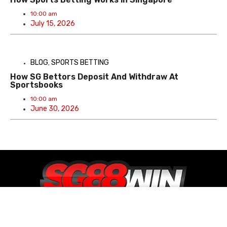
10:00 am
July 15, 2026
BLOG
SPORTS BETTING
,
How SG Bettors Deposit And Withdraw At
Sportsbooks
10:00 am
June 30, 2026
Useful Links
Information