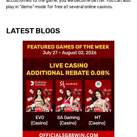
accustomed to the game, you will become better. You can also
play in “demo” mode for free at several online casinos.
LATEST BLOGS