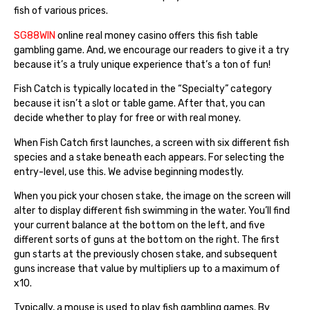
fish of various prices.
SG88WIN
online real money casino offers this fish table
gambling game. And, we encourage our readers to give it a try
because it’s a truly unique experience that’s a ton of fun!
Fish Catch is typically located in the “Specialty” category
because it isn’t a slot or table game. After that, you can
decide whether to play for free or with real money.
When Fish Catch first launches, a screen with six different fish
species and a stake beneath each appears. For selecting the
entry-level, use this. We advise beginning modestly.
When you pick your chosen stake, the image on the screen will
alter to display different fish swimming in the water. You’ll find
your current balance at the bottom on the left, and five
different sorts of guns at the bottom on the right. The first
gun starts at the previously chosen stake, and subsequent
guns increase that value by multipliers up to a maximum of
x10.
Typically, a mouse is used to play fish gambling games. By