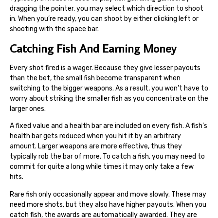
dragging the pointer, you may select which direction to shoot
in. When you’re ready, you can shoot by either clicking left or
shooting with the space bar.
Catching Fish And Earning Money
Every shot fired is a wager. Because they give lesser payouts
than the bet, the small fish become transparent when
switching to the bigger weapons. As a result, you won’t have to
worry about striking the smaller fish as you concentrate on the
larger ones.
A fixed value and a health bar are included on every fish. A fish’s
health bar gets reduced when you hit it by an arbitrary
amount. Larger weapons are more effective, thus they
typically rob the bar of more. To catch a fish, you may need to
commit for quite a long while times it may only take a few
hits.
Rare fish only occasionally appear and move slowly. These may
need more shots, but they also have higher payouts. When you
catch fish, the awards are automatically awarded. They are