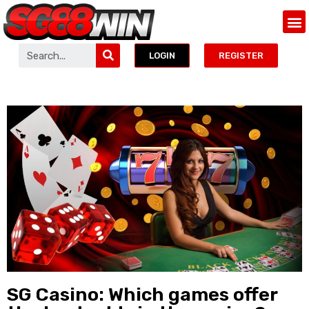
LOGIN
REGISTER
SG Casino: Which games offer