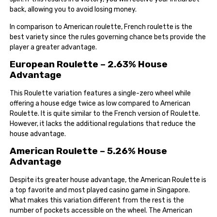
back, allowing you to avoid losing money.
In comparison to American roulette, French roulette is the
best variety since the rules governing chance bets provide the
player a greater advantage.
European Roulette – 2.63% House
Advantage
This Roulette variation features a single-zero wheel while
offering a house edge twice as low compared to American
Roulette. It is quite similar to the French version of Roulette.
However, it lacks the additional regulations that reduce the
house advantage.
American Roulette – 5.26% House
Advantage
Despite its greater house advantage, the American Roulette is
a top favorite and most played casino game in Singapore.
What makes this variation different from the rest is the
number of pockets accessible on the wheel. The American