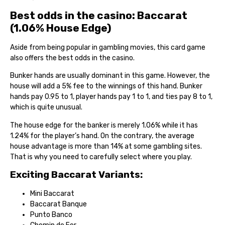
Best odds in the casino: Baccarat
(1.06% House Edge)
Aside from being popular in gambling movies, this card game
also offers the best odds in the casino.
Bunker hands are usually dominant in this game. However, the
house will add a 5% fee to the winnings of this hand. Bunker
hands pay 0.95 to 1, player hands pay 1 to 1, and ties pay 8 to 1,
which is quite unusual.
The house edge for the banker is merely 1.06% while it has
1.24% for the player’s hand. On the contrary, the average
house advantage is more than 14% at some gambling sites.
That is why you need to carefully select where you play.
Exciting Baccarat Variants:
Mini Baccarat
Baccarat Banque
Punto Banco