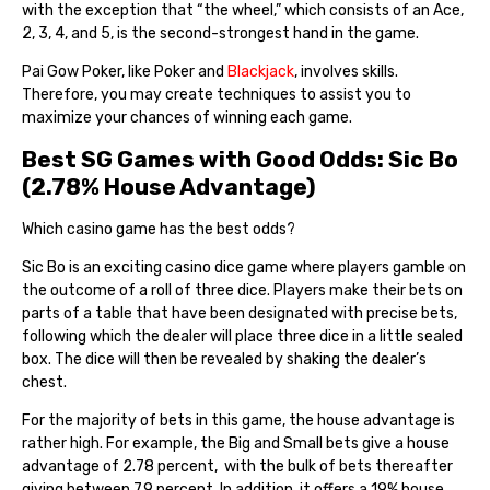
with the exception that “the wheel,” which consists of an Ace,
2, 3, 4, and 5, is the second-strongest hand in the game.
Pai Gow Poker, like Poker and
Blackjack
, involves skills.
Therefore, you may create techniques to assist you to
maximize your chances of winning each game.
Best SG Games with Good Odds: Sic Bo
(2.78% House Advantage)
Which casino game has the best odds?
Sic Bo is an exciting casino dice game where players gamble on
the outcome of a roll of three dice. Players make their bets on
parts of a table that have been designated with precise bets,
following which the dealer will place three dice in a little sealed
box. The dice will then be revealed by shaking the dealer’s
chest.
For the majority of bets in this game, the house advantage is
rather high. For example, the Big and Small bets give a house
advantage of 2.78 percent, with the bulk of bets thereafter
giving between 7.9 percent. In addition, it offers a 19% house