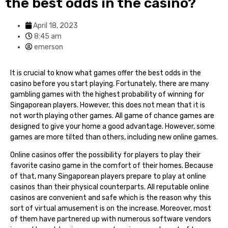
the best odds in the casino?
April 18, 2023
8:45 am
emerson
It is crucial to know what games offer the best odds in the
casino before you start playing. Fortunately, there are many
gambling games with the highest probability of winning for
Singaporean players. However, this does not mean that it is
not worth playing other games. All game of chance games are
designed to give your home a good advantage. However, some
games are more tilted than others, including new online games.
Online casinos offer the possibility for players to play their
favorite casino game in the comfort of their homes. Because
of that, many Singaporean players prepare to play at online
casinos than their physical counterparts. All reputable online
casinos are convenient and safe which is the reason why this
sort of virtual amusement is on the increase. Moreover, most
of them have partnered up with numerous software vendors