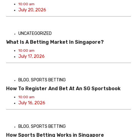
10:00 am
July 20, 2026
UNCATEGORIZED
What Is A Betting Market In Singapore?
10:00 am
July 17, 2026
BLOG
SPORTS BETTING
,
How To Register And Bet At An SG Sportsbook
10:00 am
July 16, 2026
BLOG
SPORTS BETTING
,
How Sports Betting Works in Singapore