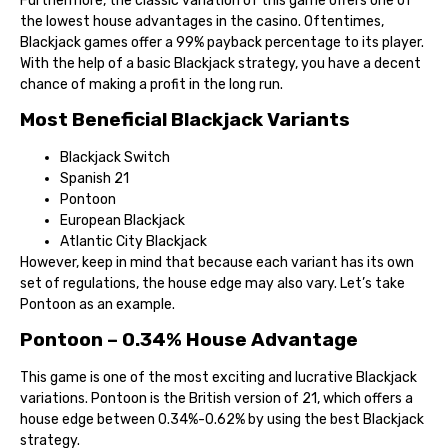
Furthermore, the classic variation of this game offers one of
the lowest house advantages in the casino. Oftentimes,
Blackjack games offer a 99% payback percentage to its player.
With the help of a basic Blackjack strategy, you have a decent
chance of making a profit in the long run.
Most Beneficial Blackjack Variants
Blackjack Switch
Spanish 21
Pontoon
European Blackjack
Atlantic City Blackjack
However, keep in mind that because each variant has its own
set of regulations, the house edge may also vary. Let’s take
Pontoon as an example.
Pontoon – 0.34% House Advantage
This game is one of the most exciting and lucrative Blackjack
variations. Pontoon is the British version of 21, which offers a
house edge between 0.34%-0.62% by using the best Blackjack
strategy.