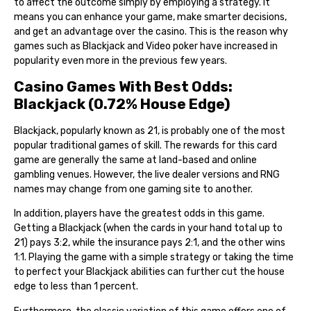
to affect the outcome simply by employing a strategy. It
means you can enhance your game, make smarter decisions,
and get an advantage over the casino. This is the reason why
games such as Blackjack and Video poker have increased in
popularity even more in the previous few years.
Casino Games With Best Odds:
Blackjack (0.72% House Edge)
Blackjack, popularly known as 21, is probably one of the most
popular traditional games of skill. The rewards for this card
game are generally the same at land-based and online
gambling venues. However, the live dealer versions and RNG
names may change from one gaming site to another.
In addition, players have the greatest odds in this game.
Getting a Blackjack (when the cards in your hand total up to
21) pays 3:2, while the insurance pays 2:1, and the other wins
1:1. Playing the game with a simple strategy or taking the time
to perfect your Blackjack abilities can further cut the house
edge to less than 1 percent.