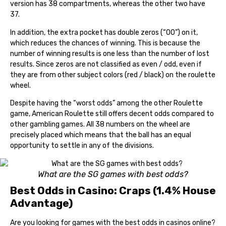
version has 38 compartments, whereas the other two have
37.
In addition, the extra pocket has double zeros (“00”) on it,
which reduces the chances of winning. This is because the
number of winning results is one less than the number of lost
results. Since zeros are not classified as even / odd, even if
they are from other subject colors (red / black) on the roulette
wheel.
Despite having the “worst odds” among the other Roulette
game, American Roulette still offers decent odds compared to
other gambling games. All 38 numbers on the wheel are
precisely placed which means that the ball has an equal
opportunity to settle in any of the divisions.
What are the SG games with best odds?
Best Odds in Casino: Craps (1.4% House
Advantage)
Are you looking for games with the best odds in casinos online?