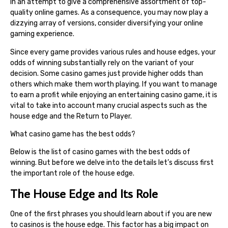
in an attempt to give a comprehensive assortment of top-
quality online games. As a consequence, you may now play a
dizzying array of versions, consider diversifying your online
gaming experience.
Since every game provides various rules and house edges, your
odds of winning substantially rely on the variant of your
decision. Some casino games just provide higher odds than
others which make them worth playing. If you want to manage
to earn a profit while enjoying an entertaining casino game, it is
vital to take into account many crucial aspects such as the
house edge and the Return to Player.
What casino game has the best odds?
Below is the list of casino games with the best odds of
winning. But before we delve into the details let’s discuss first
the important role of the house edge.
The House Edge and Its Role
One of the first phrases you should learn about if you are new
to casinos is the house edge. This factor has a big impact on