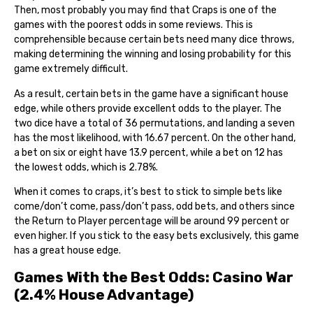
Then, most probably you may find that Craps is one of the
games with the poorest odds in some reviews. This is
comprehensible because certain bets need many dice throws,
making determining the winning and losing probability for this
game extremely difficult.
As a result, certain bets in the game have a significant house
edge, while others provide excellent odds to the player. The
two dice have a total of 36 permutations, and landing a seven
has the most likelihood, with 16.67 percent. On the other hand,
a bet on six or eight have 13.9 percent, while a bet on 12 has
the lowest odds, which is 2.78%.
When it comes to craps, it’s best to stick to simple bets like
come/don’t come, pass/don’t pass, odd bets, and others since
the Return to Player percentage will be around 99 percent or
even higher. If you stick to the easy bets exclusively, this game
has a great house edge.
Games With the Best Odds: Casino War
(2.4% House Advantage)