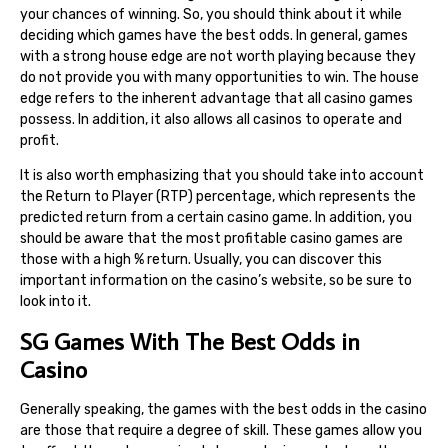
your chances of winning. So, you should think about it while
deciding which games have the best odds. In general, games
with a strong house edge are not worth playing because they
do not provide you with many opportunities to win. The house
edge refers to the inherent advantage that all casino games
possess. In addition, it also allows all casinos to operate and
profit.
It is also worth emphasizing that you should take into account
the Return to Player (RTP) percentage, which represents the
predicted return from a certain casino game. In addition, you
should be aware that the most profitable casino games are
those with a high % return. Usually, you can discover this
important information on the casino’s website, so be sure to
look into it.
SG Games With The Best Odds in
Casino
Generally speaking, the games with the best odds in the casino
are those that require a degree of skill. These games allow you