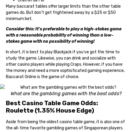
Chemin de Fer
Many baccarat tables offer larger limits than the other table
games do. But don’t get frightened away by a $25 or $50
minimum bet.
Consider this: It’s preferable to play a high-stakes game
with a reasonable probability of winning than a low-
stakes game with no possibility of winning!
In short, it is best to play Blackjack if you’ve got the time to
study the game. Likewise, you can drink and socialize with
other casino players while playing Craps. However, if you have
the money and need a more sophisticated gaming experience,
Baccarat Online is the game of choice.
What are the gambling games with the best odds?
Best Casino Table Game Odds:
Roulette (1.35% House Edge)
Aside from being the oldest casino table game, it is also one of
the all-time favorite gambling games of Singaporean players.