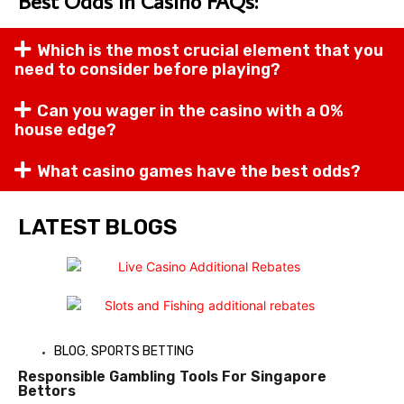
Best Odds in Casino FAQs:
Which is the most crucial element that you
need to consider before playing?
Can you wager in the casino with a 0%
house edge?
What casino games have the best odds?
LATEST BLOGS
BLOG
SPORTS BETTING
,
Responsible Gambling Tools For Singapore
Bettors