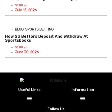
10:00 am
July 15, 2026
BLOG
SPORTS BETTING
,
How SG Bettors Deposit And Withdraw At
Sportsbooks
10:00 am
June 30, 2026
Useful Links
Information
Follow Us