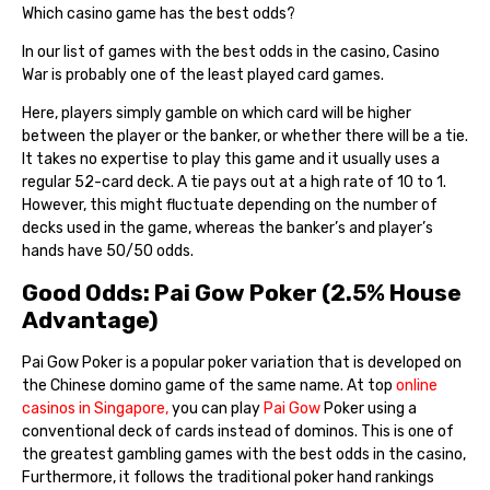
Which casino game has the best odds?
In our list of games with the best odds in the casino, Casino
War is probably one of the least played card games.
Here, players simply gamble on which card will be higher
between the player or the banker, or whether there will be a tie.
It takes no expertise to play this game and it usually uses a
regular 52-card deck. A tie pays out at a high rate of 10 to 1.
However, this might fluctuate depending on the number of
decks used in the game, whereas the banker’s and player’s
hands have 50/50 odds.
Good Odds: Pai Gow Poker (2.5% House
Advantage)
Pai Gow Poker is a popular poker variation that is developed on
the Chinese domino game of the same name. At top
online
casinos in Singapore,
you can play
Pai Gow
Poker using a
conventional deck of cards instead of dominos. This is one of
the greatest gambling games with the best odds in the casino,
Furthermore, it follows the traditional poker hand rankings