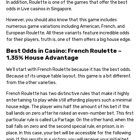
In addition, Roulette is one of the games that offer the best
odds in Live casinos in Singapore.
However, you should also know that this game includes
numerous game variations including American, French, and
European Roulette. All these variants feature incredible odds
for their players, truth is, one of them offers a big house edge.
Best Odds in Casino: French Roulette –
1.35% House Advantage
We’ll start with French Roulette because it has the best odds.
Because of its unique table layout, this game is a bit different
from the other varieties.
French Roulette has two distinctive rules that make it highly
entertaining to play while still affording players such a minimal
house edge. The player wins half the amount of his bet if the
ball lands on zero after he risked an even-number bet. This first
particular rule is called La Partage. On the other hand, when the
ball falls on zero and the second special rule, en prison, is in
place. In this case, your bet will be accessible for the following
spin. If this results in a victory, you will receive your initial bet