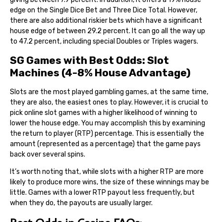
edge on the Single Dice Bet and Three Dice Total. However,
there are also additional riskier bets which have a significant
house edge of between 29.2 percent. It can go all the way up
to 47.2 percent, including special Doubles or Triples wagers.
SG Games with Best Odds: Slot
Machines (4-8% House Advantage)
Slots are the most played gambling games, at the same time,
they are also, the easiest ones to play. However, it is crucial to
pick online slot games with a higher likelihood of winning to
lower the house edge. You may accomplish this by examining
the return to player (RTP) percentage. This is essentially the
amount (represented as a percentage) that the game pays
back over several spins.
It’s worth noting that, while slots with a higher RTP are more
likely to produce more wins, the size of these winnings may be
little. Games with a lower RTP payout less frequently, but
when they do, the payouts are usually larger.