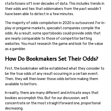
statisticians sift over decades of data. This includes trends in
their odds and ties that oddsmakers from the past wouldn’t
have been able to detect in a few minutes.
The majority of odds compilation in 2020 is outsourced. For in-
play or pregame markets, specialist companies compile the
odds. As a result, some sportsbooks could provide odds that
are nearly comparable to those of competitor betting
websites. You must research the game and look for the value
as a gambler.
How Do Bookmakers Set Their Odds?
First, the bookmaker will be established what they consider to
be the true odds of any result occurring in a certain event.
Then, they will then lower those odds before making them
available to bettors.
In reality, there are many different and intricate ways that
bookies accomplish this. But for our discussion, we’ll
concentrate on the most straightforward one, proportional
decreasing.