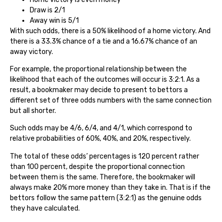
Draw is 2/1
Away win is 5/1
With such odds, there is a 50% likelihood of a home victory. And
there is a 33.3% chance of a tie and a 16.67% chance of an
away victory.
For example, the proportional relationship between the
likelihood that each of the outcomes will occur is 3:2:1. As a
result, a bookmaker may decide to present to bettors a
different set of three odds numbers with the same connection
but all shorter.
Such odds may be 4/6, 6/4, and 4/1, which correspond to
relative probabilities of 60%, 40%, and 20%, respectively.
The total of these odds’ percentages is 120 percent rather
than 100 percent, despite the proportional connection
between them is the same. Therefore, the bookmaker will
always make 20% more money than they take in. That is if the
bettors follow the same pattern (3:2:1) as the genuine odds
they have calculated.