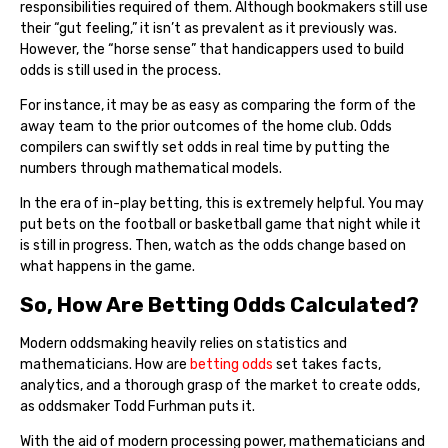
responsibilities required of them. Although bookmakers still use
their “gut feeling,” it isn’t as prevalent as it previously was.
However, the “horse sense” that handicappers used to build
odds is still used in the process.
For instance, it may be as easy as comparing the form of the
away team to the prior outcomes of the home club. Odds
compilers can swiftly set odds in real time by putting the
numbers through mathematical models.
In the era of in-play betting, this is extremely helpful. You may
put bets on the football or basketball game that night while it
is still in progress. Then, watch as the odds change based on
what happens in the game.
So, How Are Betting Odds Calculated?
Modern oddsmaking heavily relies on statistics and
mathematicians. How are
betting odds
set takes facts,
analytics, and a thorough grasp of the market to create odds,
as oddsmaker Todd Furhman puts it.
With the aid of modern processing power, mathematicians and