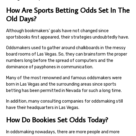
How Are Sports Betting Odds Set In The
Old Days?
Although bookmakers’ goals have not changed since
sportsbooks first appeared, their strategies undoubtedly have.
Oddsmakers used to gather around chalkboards in the messy
board rooms of Las Vegas. So, they can brainstorm the proper
numbers long before the spread of computers and the
dominance of payphones in communication.
Many of the most renowned and famous oddsmakers were
born in Las Vegas and the surrounding areas since sports
betting has been permitted in Nevada for such a long time.
In addition, many consulting companies for oddsmaking still
have their headquarters in Las Vegas.
How Do Bookies Set Odds Today?
In oddsmaking nowadays, there are more people and more