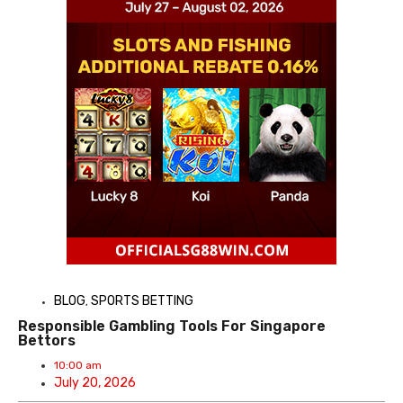
BLOG
SPORTS BETTING
,
Responsible Gambling Tools For Singapore
Bettors
10:00 am
July 20, 2026