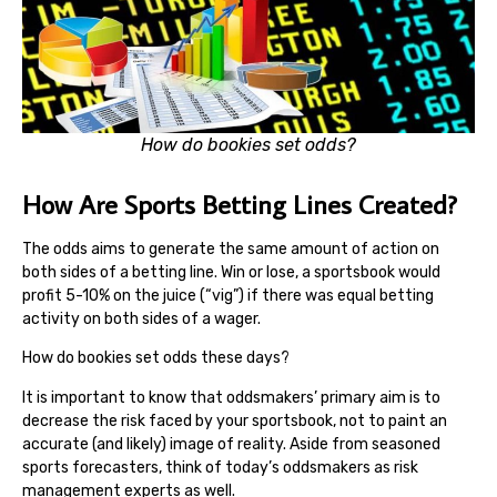
How do bookies set odds?
How Are Sports Betting Lines Created?
The odds aims to generate the same amount of action on
both sides of a betting line. Win or lose, a sportsbook would
profit 5-10% on the juice (“vig”) if there was equal betting
activity on both sides of a wager.
How do bookies set odds these days?
It is important to know that oddsmakers’ primary aim is to
decrease the risk faced by your sportsbook, not to paint an
accurate (and likely) image of reality. Aside from seasoned
sports forecasters, think of today’s oddsmakers as risk
management experts as well.