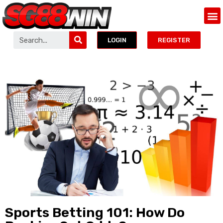
LOGIN
REGISTER
Sports Betting 101: How Do