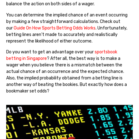
balance the action on both sides of a wager.
You can determine the implied chance of an event occurring
by making a few straightforward calculations. Check out
our
Guide On How Sports Betting Odds Works
. Unfortunately,
betting lines aren’t made to accurately and realistically
represent the likelihood of either outcome.
Do you want to get an advantage over your
sportsbook
betting in Singapore
? After all, the best way is to make a
wager when you believe there is a mismatch between the
actual chance of an occurrence and the expected chance.
Also, the implied probability obtained from a betting line is
another way of beating the bookies. But exactly how does a
bookmaker set odds?