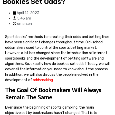
Bookies Set Odds?
April 12, 2023
5:43 am
emerson
Sportsbooks’ methods for creating their odds and betting lines
have seen significant changes throughout time. Old-school
oddsmakers used to control the sports betting market.
However, a lot has changed since the introduction of internet
sportsbooks and the development of betting software and
algorithms. So, exactly how do bookies set odds? Today, we will
cover all the information you need to know about the process.
In addition, we will also discuss the people involved in the
development of
oddsmaking
.
The Goal Of Bookmakers Will Always
Remain The Same
Ever since the beginning of sports gambling, the main
objective set by bookmakers hasn’t changed. That is to