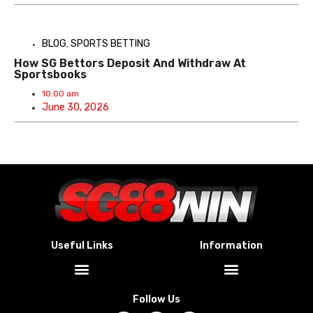
BLOG
SPORTS BETTING
,
How SG Bettors Deposit And Withdraw At
Sportsbooks
10:00 am
June 30, 2026
Useful Links
Information
Follow Us