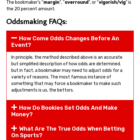
The bookmaker’s “
margin
“, “
overround
“, or “
vigorish/vig
” is
the 20 percent amount.
Oddsmaking FAQs:
How Come Odds Changes Before An
Event?
In principle, the method described above is an accurate
but simplified description of how odds are determined.
but in fact, a bookmaker may need to adjust odds for a
variety of reasons. The most famous instance of
something that may force a bookmaker to make such
adjustments is us, the bettors.
How Do Bookies Set Odds And Make
Money?
What Are The True Odds When Betting
On Sports?