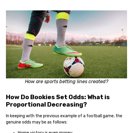
How are sports betting lines created?
How Do Bookies Set Odds: What is
Proportional Decreasing?
In keeping with the previous example of a football game, the
genuine odds may be as follows:
Home victory is even money