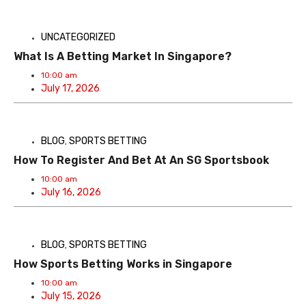
UNCATEGORIZED
What Is A Betting Market In Singapore?
10:00 am
July 17, 2026
BLOG
SPORTS BETTING
,
How To Register And Bet At An SG Sportsbook
10:00 am
July 16, 2026
BLOG
SPORTS BETTING
,
How Sports Betting Works in Singapore
10:00 am
July 15, 2026