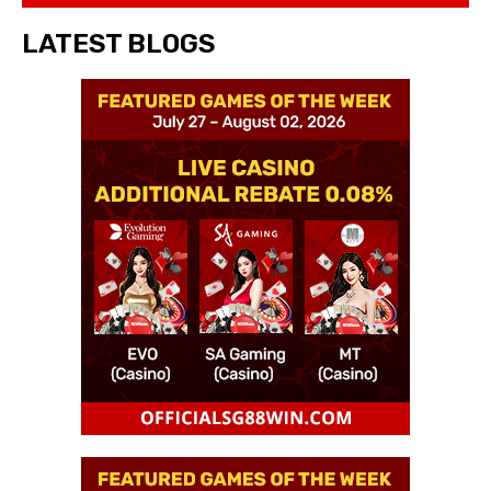
LATEST BLOGS