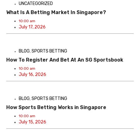
UNCATEGORIZED
What Is A Betting Market In Singapore?
10:00 am
July 17, 2026
BLOG
SPORTS BETTING
,
How To Register And Bet At An SG Sportsbook
10:00 am
July 16, 2026
BLOG
SPORTS BETTING
,
How Sports Betting Works in Singapore
10:00 am
July 15, 2026