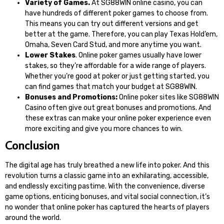
Variety of Games.
At SG88WIN online casino, you can
have hundreds of different poker games to choose from.
This means you can try out different versions and get
better at the game. Therefore, you can play Texas Hold’em,
Omaha, Seven Card Stud, and more anytime you want.
Lower Stakes
. Online poker games usually have lower
stakes, so they’re affordable for a wide range of players.
Whether you’re good at poker or just getting started, you
can find games that match your budget at SG88WIN.
Bonuses and Promotions:
Online poker sites like SG88WIN
Casino often give out great bonuses and promotions. And
these extras can make your online poker experience even
more exciting and give you more chances to win.
Conclusion
The digital age has truly breathed a new life into poker. And this
revolution turns a classic game into an exhilarating, accessible,
and endlessly exciting pastime. With the convenience, diverse
game options, enticing bonuses, and vital social connection, it’s
no wonder that online poker has captured the hearts of players
around the world.