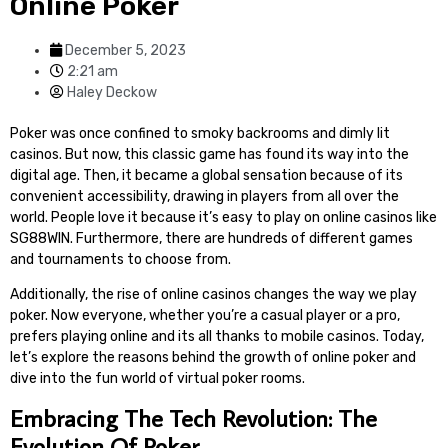
Online Poker
December 5, 2023
2:21 am
Haley Deckow
Poker was once confined to smoky backrooms and dimly lit
casinos. But now, this classic game has found its way into the
digital age. Then, it became a global sensation because of its
convenient accessibility, drawing in players from all over the
world. People love it because it’s easy to play on online casinos like
SG88WIN. Furthermore, there are hundreds of different games
and tournaments to choose from.
Additionally, the rise of online casinos changes the way we play
poker. Now everyone, whether you’re a casual player or a pro,
prefers playing online and its all thanks to mobile casinos. Today,
let’s explore the reasons behind the growth of online poker and
dive into the fun world of virtual poker rooms.
Embracing The Tech Revolution: The
Evolution Of Poker