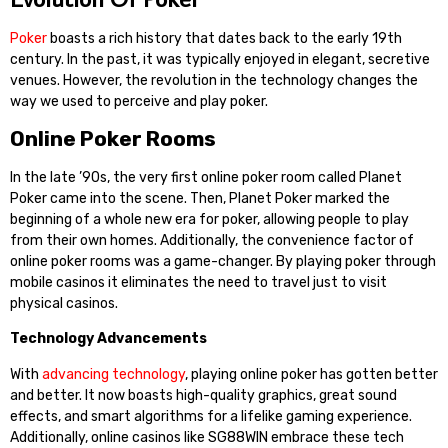
Poker
boasts a rich history that dates back to the early 19th
century. In the past, it was typically enjoyed in elegant, secretive
venues. However, the revolution in the technology changes the
way we used to perceive and play poker.
Online Poker Rooms
In the late ’90s, the very first online poker room called Planet
Poker came into the scene. Then, Planet Poker marked the
beginning of a whole new era for poker, allowing people to play
from their own homes. Additionally, the convenience factor of
online poker rooms was a game-changer. By playing poker through
mobile casinos it eliminates the need to travel just to visit
physical casinos.
Technology Advancements
With
advancing technology
, playing online poker has gotten better
and better. It now boasts high-quality graphics, great sound
effects, and smart algorithms for a lifelike gaming experience.
Additionally, online casinos like SG88WIN embrace these tech