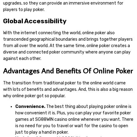
upgrades, so they can provide an immersive environment for
players to play poker.
Global Accessibility
With the internet connecting the world, online poker also
transcended geographical boundaries and brings together players
from all over the world. At the same time, online poker creates a
diverse and connected poker community where anyone can play
against each other.
Advantages And Benefits Of Online Poker
The transition from traditional poker to the online world came
with lots of benefits and advantages. And, this is also a big reason
why online poker got so popular.
Convenience.
The best thing about playing poker online is
how convenient it is. Plus, you can play your favorite poker
games at SG88WIN casino online whenever you want. There
is no need for you to travel or wait for the casino to open
just to play a hand in poker.