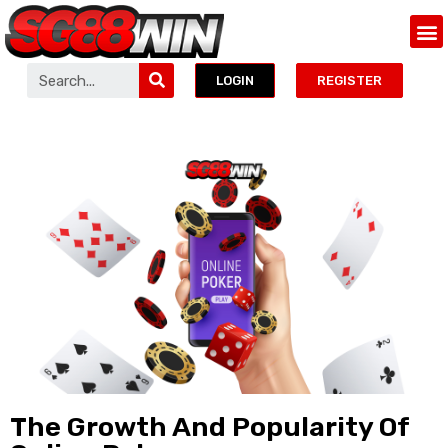
LOGIN
REGISTER
The Growth And Popularity Of