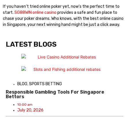
If you haven’t tried online poker yet, now’s the perfect time to
start.
SG88WIN online casino
provides a safe and fun place to
chase your poker dreams. Who knows, with the best online casino
in Singapore, your next winning hand might be just a click away.
LATEST BLOGS
BLOG
SPORTS BETTING
,
Responsible Gambling Tools For Singapore
Bettors
10:00 am
July 20, 2026