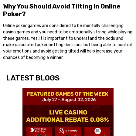
Why You Should Avoid Tilting In Online
Poker?
Online poker games are considered to be mentally challenging
casino games and you need to be emotionally strong while playing
these games. Yes, it is important to understand the odds and
make calculated poker betting decisions but being able to control
your emotions and avoid getting tilted will help increase your
chances of becoming a winner.
LATEST BLOGS