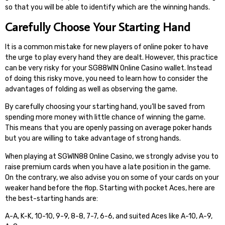
so that you will be able to identify which are the winning hands.
Carefully Choose Your Starting Hand
It is a common mistake for new players of online poker to have
the urge to play every hand they are dealt. However, this practice
can be very risky for your SG88WIN Online Casino wallet. Instead
of doing this risky move, you need to learn how to consider the
advantages of folding as well as observing the game.
By carefully choosing your starting hand, you’ll be saved from
spending more money with little chance of winning the game.
This means that you are openly passing on average poker hands
but you are willing to take advantage of strong hands.
When playing at SGWIN88 Online Casino, we strongly advise you to
raise premium cards when you have a late position in the game.
On the contrary, we also advise you on some of your cards on your
weaker hand before the flop. Starting with pocket Aces, here are
the best-starting hands are:
A-A, K-K, 10-10, 9-9, 8-8, 7-7, 6-6, and suited Aces like A-10, A-9,