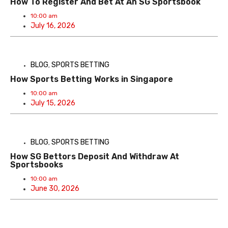
How To Register And Bet At An SG Sportsbook
10:00 am
July 16, 2026
BLOG
SPORTS BETTING
,
How Sports Betting Works in Singapore
10:00 am
July 15, 2026
BLOG
SPORTS BETTING
,
How SG Bettors Deposit And Withdraw At
Sportsbooks
10:00 am
June 30, 2026