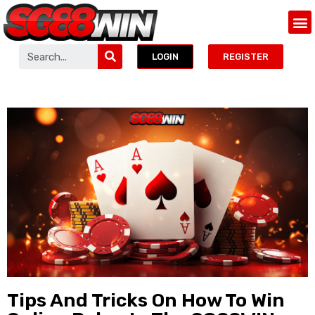
LOGIN
REGISTER
Tips And Tricks On How To Win