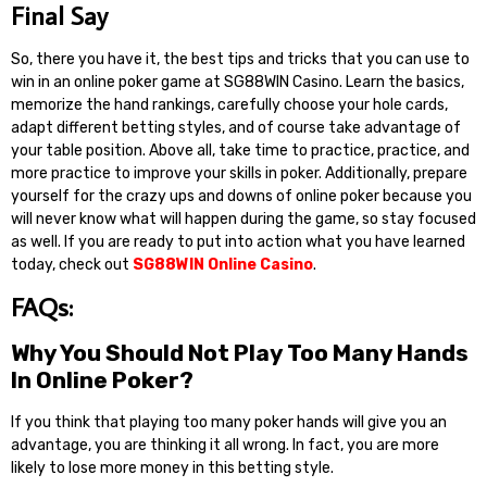
Final Say
So, there you have it, the best tips and tricks that you can use to
win in an online poker game at SG88WIN Casino. Learn the basics,
memorize the hand rankings, carefully choose your hole cards,
adapt different betting styles, and of course take advantage of
your table position. Above all, take time to practice, practice, and
more practice to improve your skills in poker. Additionally, prepare
yourself for the crazy ups and downs of online poker because you
will never know what will happen during the game, so stay focused
as well. If you are ready to put into action what you have learned
today, check out
SG88WIN Online Casino
.
FAQs:
Why You Should Not Play Too Many Hands
In Online Poker?
If you think that playing too many poker hands will give you an
advantage, you are thinking it all wrong. In fact, you are more
likely to lose more money in this betting style.