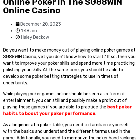
Online Poker In The SG88WIN
Online Casino
December 20, 2023
1:48 am
Haley Deckow
Do you want to make money out of playing online poker games at
SG88WIN Casino, yet you don’t know how to start? If so, then you
want to improve your poker skills and spend more time practicing
polishing your skills. At the same time, you should be able to
develop some poker betting strategies to use in times of
uncertainty.
While playing poker games online should be seen as a form of
entertainment, you can still and possibly make a profit out of
playing these games if you are able to practice the
best poker
habits to boost your poker performance
.
As a beginner at a poker table, you need to familiarize yourself
with the basics and understand the different terms used in the
game. Additionally, you need to memorize the poker hand rankings