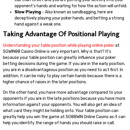
opponent’s hands and waiting for how the action will unfold.
Slow Playing
– Also known as sandbagging, here are
deceptively playing your poker hands, and betting a strong
hand against a weak one.
Taking Advantage Of Positional Playing
Understanding your table position while playing online poker
at
SGWIN88 Casino Online is very important. Why is that? It’s
because your table position can greatly influence your poker
betting decisions during the game. If you are in the early position,
you are in a disadvantageous position as you need to act first. In
addition, it can be risky to play certain hands because there is a
higher chance of raises in the later positions.
On the other hand, you have more advantage compared to your
opponents if you are in the late positions because you have more
information against your opponents. You will also get an idea of
what card they might be holding onto. Your table position can
greatly help you win the game at SG88WIN Online Casino as it can
help you identify the range of hands you should raise or call.