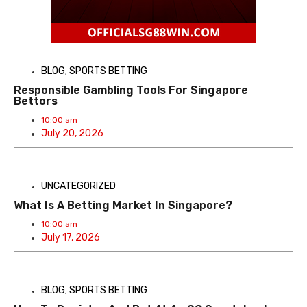
BLOG
SPORTS BETTING
,
Responsible Gambling Tools For Singapore
Bettors
10:00 am
July 20, 2026
UNCATEGORIZED
What Is A Betting Market In Singapore?
10:00 am
July 17, 2026
BLOG
SPORTS BETTING
,