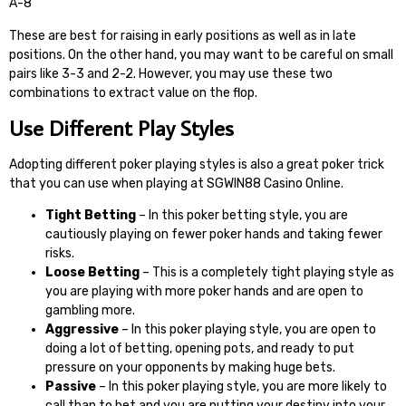
A-8
These are best for raising in early positions as well as in late
positions. On the other hand, you may want to be careful on small
pairs like 3-3 and 2-2. However, you may use these two
combinations to extract value on the flop.
Use Different Play Styles
Adopting different poker playing styles is also a great poker trick
that you can use when playing at SGWIN88 Casino Online.
Tight Betting
– In this poker betting style, you are
cautiously playing on fewer poker hands and taking fewer
risks.
Loose Betting
– This is a completely tight playing style as
you are playing with more poker hands and are open to
gambling more.
Aggressive
– In this poker playing style, you are open to
doing a lot of betting, opening pots, and ready to put
pressure on your opponents by making huge bets.
Passive
– In this poker playing style, you are more likely to
call than to bet and you are putting your destiny into your