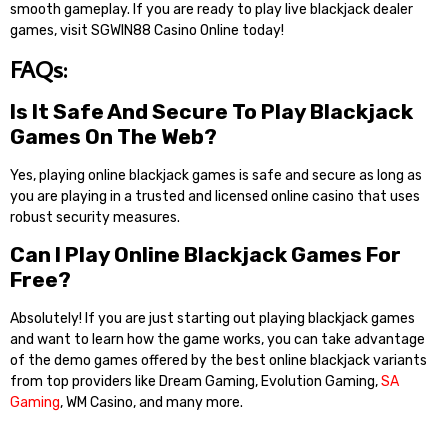
smooth gameplay. If you are ready to play live blackjack dealer
games, visit SGWIN88 Casino Online today!
FAQs:
Is It Safe And Secure To Play Blackjack
Games On The Web?
Yes, playing online blackjack games is safe and secure as long as
you are playing in a trusted and licensed online casino that uses
robust security measures.
Can I Play Online Blackjack Games For
Free?
Absolutely! If you are just starting out playing blackjack games
and want to learn how the game works, you can take advantage
of the demo games offered by the best online blackjack variants
from top providers like Dream Gaming, Evolution Gaming,
SA
Gaming
, WM Casino, and many more.