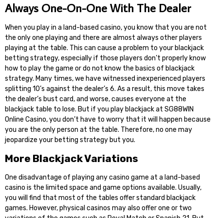
Always One-On-One With The Dealer
When you play in a land-based casino, you know that you are not
the only one playing and there are almost always other players
playing at the table. This can cause a problem to your blackjack
betting strategy, especially if those players don’t properly know
how to play the game or do not know the basics of blackjack
strategy. Many times, we have witnessed inexperienced players
splitting 10’s against the dealer’s 6. As a result, this move takes
the dealer’s bust card, and worse, causes everyone at the
blackjack table to lose. But if you play blackjack at SG88WIN
Online Casino, you don’t have to worry that it will happen because
you are the only person at the table. Therefore, no one may
jeopardize your betting strategy but you.
More Blackjack Variations
One disadvantage of playing any casino game at a land-based
casino is the limited space and game options available. Usually,
you will find that most of the tables offer standard blackjack
games. However, physical casinos may also offer one or two