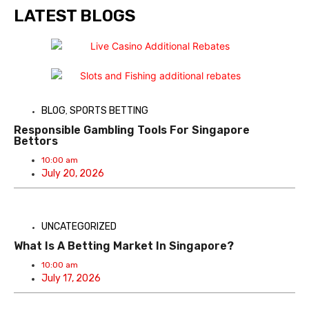
LATEST BLOGS
BLOG
SPORTS BETTING
,
Responsible Gambling Tools For Singapore
Bettors
10:00 am
July 20, 2026
UNCATEGORIZED
What Is A Betting Market In Singapore?
10:00 am
July 17, 2026