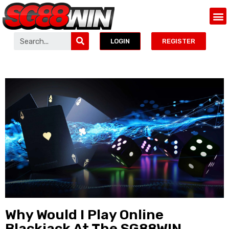
LOGIN
REGISTER
Why Would I Play Online
Blackjack At The SG88WIN