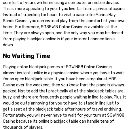
comfort of your own home using a computer or mobile device.
This is more appealing to you if you live far from a physical casino.
Instead of traveling for hours to visit a casino like Marina Bay
Sands Casino, you can instead play from the comfort of your own
home. Furthermore, SG88WIN Online Casino is available all the
time. They are always open, and the only way you may be denied
from playing blackjack online is if your internet connection is
down.
No Waiting Time
Playing online blackjack games at SGWIN88 Online Casino is
almost instant, unlike in a physical casino where you have to wait
for an open blackjack table. If you have been a regular at MBS
Casino over the weekend, then you know that the place is always
packed. Not to add that practically all of the blackjack tables are
busy, and there are frequently people waiting in line to play. Plus, it
would be quite annoying for you to have to stand in line just to
get a seat at the blackjack table after hours of travel or driving.
Fortunately, you will never have to wait for your turn at SGWIN88
Casino because its online blackjack table can handle tens of
thousands of players.