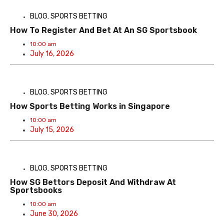
BLOG
SPORTS BETTING
,
How To Register And Bet At An SG Sportsbook
10:00 am
July 16, 2026
BLOG
SPORTS BETTING
,
How Sports Betting Works in Singapore
10:00 am
July 15, 2026
BLOG
SPORTS BETTING
,
How SG Bettors Deposit And Withdraw At
Sportsbooks
10:00 am
June 30, 2026