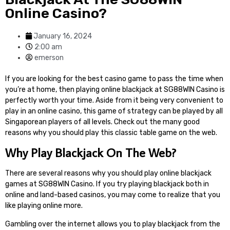
Online Casino?
January 16, 2024
2:00 am
emerson
If you are looking for the best casino game to pass the time when
you’re at home, then playing online blackjack at SG88WIN Casino is
perfectly worth your time. Aside from it being very convenient to
play in an online casino, this game of strategy can be played by all
Singaporean players of all levels. Check out the many good
reasons why you should play this classic table game on the web.
Why Play Blackjack On The Web?
There are several reasons why you should play online blackjack
games at SG88WIN Casino. If you try playing blackjack both in
online and land-based casinos, you may come to realize that you
like playing online more.
Gambling over the internet allows you to play blackjack from the