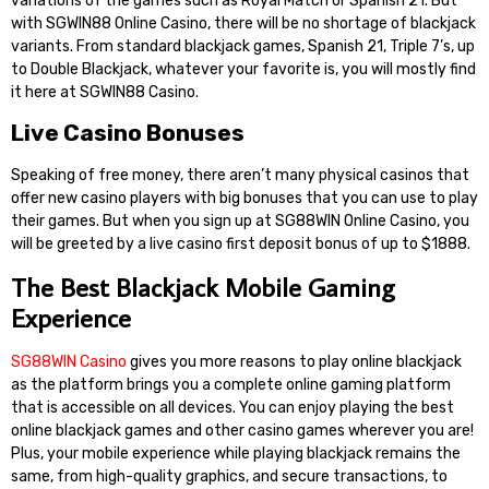
variations of the games such as Royal Match or Spanish 21. But
with SGWIN88 Online Casino, there will be no shortage of blackjack
variants. From standard blackjack games, Spanish 21, Triple 7’s, up
to Double Blackjack, whatever your favorite is, you will mostly find
it here at SGWIN88 Casino.
Live Casino Bonuses
Speaking of free money, there aren’t many physical casinos that
offer new casino players with big bonuses that you can use to play
their games. But when you sign up at SG88WIN Online Casino, you
will be greeted by a live casino first deposit bonus of up to $1888.
The Best Blackjack Mobile Gaming
Experience
SG88WIN Casino
gives you more reasons to play online blackjack
as the platform brings you a complete online gaming platform
that is accessible on all devices. You can enjoy playing the best
online blackjack games and other casino games wherever you are!
Plus, your mobile experience while playing blackjack remains the
same, from high-quality graphics, and secure transactions, to