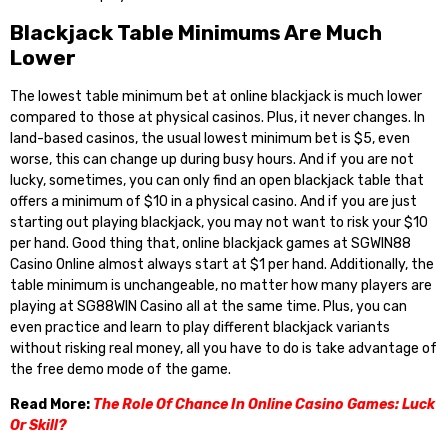
Blackjack Table Minimums Are Much
Lower
The lowest table minimum bet at online blackjack is much lower
compared to those at physical casinos. Plus, it never changes. In
land-based casinos, the usual lowest minimum bet is $5, even
worse, this can change up during busy hours. And if you are not
lucky, sometimes, you can only find an open blackjack table that
offers a minimum of $10 in a physical casino. And if you are just
starting out playing blackjack, you may not want to risk your $10
per hand. Good thing that, online blackjack games at SGWIN88
Casino Online almost always start at $1 per hand. Additionally, the
table minimum is unchangeable, no matter how many players are
playing at SG88WIN Casino all at the same time. Plus, you can
even practice and learn to play different blackjack variants
without risking real money, all you have to do is take advantage of
the free demo mode of the game.
Read More:
The Role Of Chance In Online Casino Games: Luck
Or Skill?