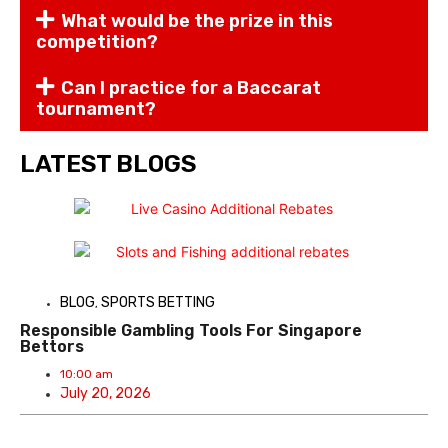
What would be the prize in this
competition?
Can I practice for a Baccarat
tournament?
LATEST BLOGS
BLOG
SPORTS BETTING
,
Responsible Gambling Tools For Singapore
Bettors
10:00 am
July 20, 2026