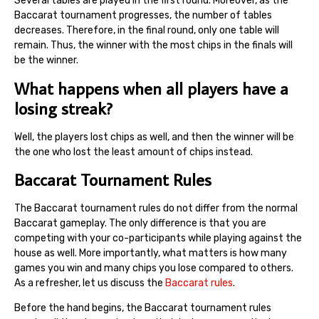
Several tables are played in the first round. Moreover, as the
Baccarat tournament progresses, the number of tables
decreases. Therefore, in the final round, only one table will
remain. Thus, the winner with the most chips in the finals will
be the winner.
What happens when all players have a
losing streak?
Well, the players lost chips as well, and then the winner will be
the one who lost the least amount of chips instead.
Baccarat Tournament Rules
The Baccarat tournament rules do not differ from the normal
Baccarat gameplay. The only difference is that you are
competing with your co-participants while playing against the
house as well. More importantly, what matters is how many
games you win and many chips you lose compared to others.
As a refresher, let us discuss the
Baccarat rules
.
Before the hand begins, the Baccarat tournament rules