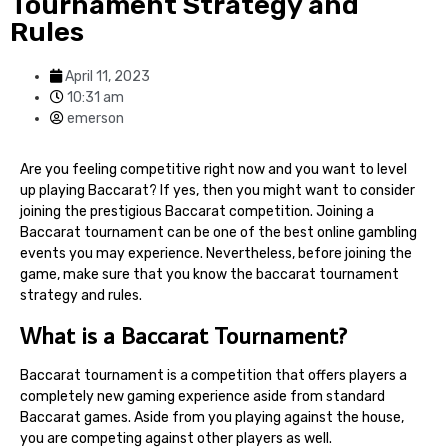
Tournament Strategy and
Rules
April 11, 2023
10:31 am
emerson
Are you feeling competitive right now and you want to level
up playing Baccarat? If yes, then you might want to consider
joining the prestigious Baccarat competition. Joining a
Baccarat tournament can be one of the best online gambling
events you may experience. Nevertheless, before joining the
game, make sure that you know the baccarat tournament
strategy and rules.
What is a Baccarat Tournament?
Baccarat tournament is a competition that offers players a
completely new gaming experience aside from standard
Baccarat games. Aside from you playing against the house,
you are competing against other players as well.