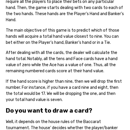
require all the players to place their bets on any particular
hand. Then, the game starts dealing with two cards to each of
the two hands. These hands are the Player’s Hand and Banker’s
Hand.
The main objective of this game is to predict which of those
hands will acquire a total hand value closest to nine. You can
bet either on the Player’s hand, Banker’s hand or in a Tie.
After dealing with all the cards, the dealer will calculate the
hand total. Notably, all the tens and Face cards have a hand
value of zero while the Ace has a value of one. Thus, all the
remaining numbered cards score at their hand value.
If the hand score is higher than nine, then we will drop the first
number. For instance, if you have a card nine and eight, then
the total would be 17. We will be dropping the one, and then
your total hand value is seven.
Do you want to draw a card?
Well, it depends on the house rules of the Baccarat
tournament. The house’ decides whether the player/banker