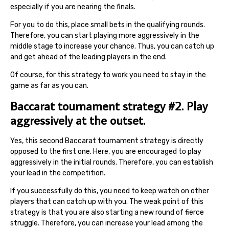
especially if you are nearing the finals.
For you to do this, place small bets in the qualifying rounds.
Therefore, you can start playing more aggressively in the
middle stage to increase your chance. Thus, you can catch up
and get ahead of the leading players in the end.
Of course, for this strategy to work you need to stay in the
game as far as you can.
Baccarat tournament strategy #2. Play
aggressively at the outset.
Yes, this second Baccarat tournament strategy is directly
opposed to the first one. Here, you are encouraged to play
aggressively in the initial rounds. Therefore, you can establish
your lead in the competition.
If you successfully do this, you need to keep watch on other
players that can catch up with you. The weak point of this
strategy is that you are also starting a new round of fierce
struggle. Therefore, you can increase your lead among the