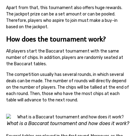
Apart from that, this tournament also offers huge rewards.
The jackpot prize can be a set amount or can be pooled.
Therefore, players who aspire to join must make a buy-in
based on the jackpot.
How does the tournament work?
All players start the Baccarat tournament with the same
number of chips. In addition, players are randomly seated at
the Baccarat tables.
The competition usually has several rounds, in which several
deals can be made. The number of rounds will directly depend
on the number of players. The chips will be tallied at the end of
each round. Then, those who have the most chips at each
table will advance to the next round.
What is a Baccarat tournament and how does it work?