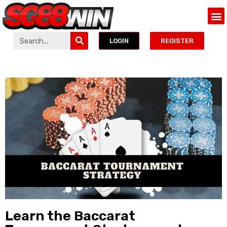
LOGIN
REGISTER
Learn the Baccarat