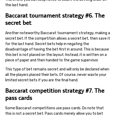
the last hand.
Baccarat tournament strategy #6. The
secret bet
Another noteworthy Baccarat tournament strategy, making a
secret bet. If the competition allows a secret bet, then save it
for the last hand. Secret bets help in negating the
disadvantage of having the bet first in around. This is because
this bet is not placed on the layout. Instead, it is written on a
piece of paper and then handed to the game supervisor.
This type of bet remains secret and will only be declared when
all the players placed their bets. Of course, never waste your
limited secret bets if you are the final hand.
Baccarat competition strategy #7. The
pass cards
Some Baccarat competitions use pass cards. Do note that
this is not a secret bet. Pass cards merely allow you to bet