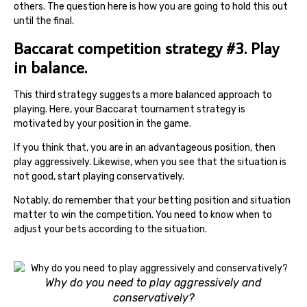
others. The question here is how you are going to hold this out
until the final.
Baccarat competition strategy #3. Play
in balance.
This third strategy suggests a more balanced approach to
playing. Here, your Baccarat tournament strategy is
motivated by your position in the game.
If you think that, you are in an advantageous position, then
play aggressively. Likewise, when you see that the situation is
not good, start playing conservatively.
Notably, do remember that your betting position and situation
matter to win the competition. You need to know when to
adjust your bets according to the situation.
Why do you need to play aggressively and
conservatively?