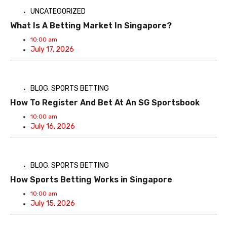
UNCATEGORIZED
What Is A Betting Market In Singapore?
10:00 am
July 17, 2026
BLOG
SPORTS BETTING
,
How To Register And Bet At An SG Sportsbook
10:00 am
July 16, 2026
BLOG
SPORTS BETTING
,
How Sports Betting Works in Singapore
10:00 am
July 15, 2026