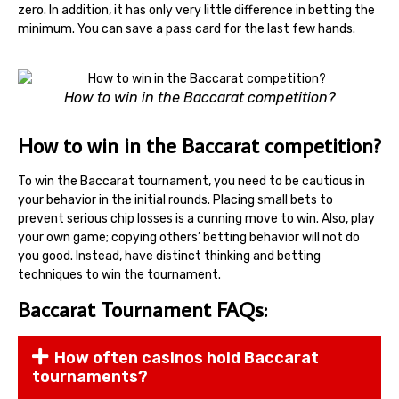
zero. In addition, it has only very little difference in betting the
minimum. You can save a pass card for the last few hands.
How to win in the Baccarat competition?
How to win in the Baccarat competition?
To win the Baccarat tournament, you need to be cautious in
your behavior in the initial rounds. Placing small bets to
prevent serious chip losses is a cunning move to win. Also, play
your own game; copying others’ betting behavior will not do
you good. Instead, have distinct thinking and betting
techniques to win the tournament.
Baccarat Tournament FAQs:
How often casinos hold Baccarat
tournaments?