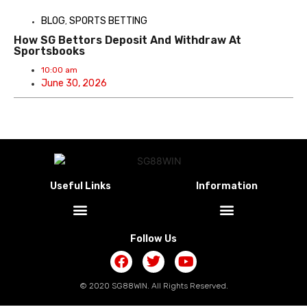
BLOG
SPORTS BETTING
,
How SG Bettors Deposit And Withdraw At
Sportsbooks
10:00 am
June 30, 2026
Useful Links
Information
Follow Us
© 2020 SG88WIN. All Rights Reserved.