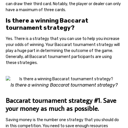
can draw their third card. Notably, the player or dealer can only
have a maximum of three cards.
Is there a winning Baccarat
tournament strategy?
Yes. There is a strategy that you can use to help you increase
your odds of winning. Your Baccarat tournament strategy will
play a huge part in determining the outcome of the game.
Generally, all Baccarat tournament participants are using
these strategies.
Is there a winning Baccarat tournament strategy?
Baccarat tournament strategy #1. Save
your money as much as possible.
Saving money is the number one strategy that you should do
in this competition. You need to save enough resources