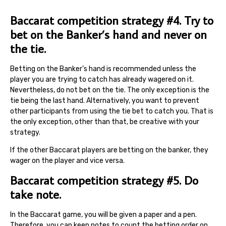
Baccarat competition strategy #4. Try to
bet on the Banker’s hand and never on
the tie.
Betting on the Banker’s hand is recommended unless the
player you are trying to catch has already wagered on it.
Nevertheless, do not bet on the tie. The only exception is the
tie being the last hand. Alternatively, you want to prevent
other participants from using the tie bet to catch you. That is
the only exception, other than that, be creative with your
strategy.
If the other Baccarat players are betting on the banker, they
wager on the player and vice versa.
Baccarat competition strategy #5. Do
take note.
In the Baccarat game, you will be given a paper and a pen.
Therefore, you can keep notes to count the betting order on