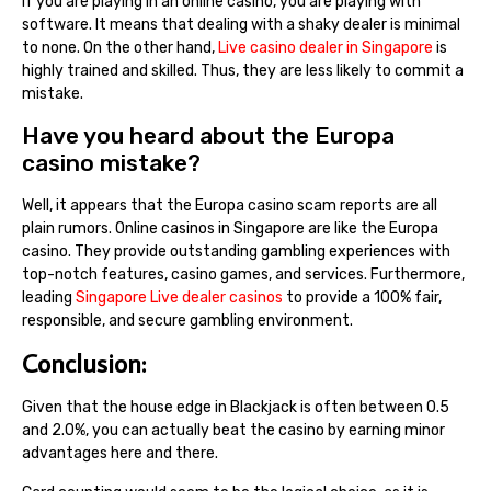
If you are playing in an online casino, you are playing with
software. It means that dealing with a shaky dealer is minimal
to none. On the other hand,
Live casino dealer in Singapore
is
highly trained and skilled. Thus, they are less likely to commit a
mistake.
Have you heard about the Europa
casino mistake?
Well, it appears that the Europa casino scam reports are all
plain rumors. Online casinos in Singapore are like the Europa
casino. They provide outstanding gambling experiences with
top-notch features, casino games, and services. Furthermore,
leading
Singapore Live dealer casinos
to provide a 100% fair,
responsible, and secure gambling environment.
Conclusion:
Given that the house edge in Blackjack is often between 0.5
and 2.0%, you can actually beat the casino by earning minor
advantages here and there.