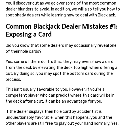
You’ll discover out as we go over some of the most common
dealer blunders to avoid. In addition, we will also tell you how to
spot shady dealers while learning how to deal with Blackjack.
Common Blackjack Dealer Mistakes #1:
Exposing a Card
Did you know that some dealers may occasionally reveal one
of their hole cards?
Yes, some of them do. Truth is, they may even show a card
from the deck by elevating the deck too high when offering a
cut. By doing so, you may spot the bottom card during the
process.
This isn’t usually favorable to you. However, if you’re a
competent player who can predict where this card will be in
the deck after a cut, it can be an advantage for you.
If the dealer displays their hole card by accident, it is
unquestionably favorable. When this happens, you and the
other players are still free to play out your hand normally. Yes,