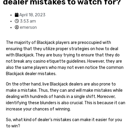
dealer mistakes to watch for?
April 18, 2023
3:53 am
emerson
The majority of Blackjack players are preoccupied with
ensuring that they utilize proper strategies on how to deal
with Blackjack. They are busy trying to ensure that they do
not break any casino etiquette guidelines. However, they are
also the same players who may not even notice the common
Blackjack dealer mistakes.
On the other hand, live Blackjack dealers are also prone to
make a mistake. Thus, they can and will make mistakes while
dealing with hundreds of hands in a single shift. Moreover,
identifying these blunders is also crucial. This is because it can
increase your chances of winning.
So, what kind of dealer’s mistakes can make it easier for you
to win?