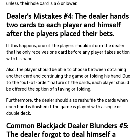
unless their hole card is a 6 or lower.
Dealer’s Mistakes #4: The dealer hands
two cards to each player and himself
after the players placed their bets.
If this happens, one of the players should inform the dealer
that he only receives one card before any player takes action
with his hand.
Also, the player should be able to choose between obtaining
another card and continuing the game or folding his hand. Due
to the “out-of-order” nature of the cards, each player should
be offered the option of staying or folding.
Furthermore, the dealer should also reshuffle the cards when
each hand is finished if the game is played with a single or
double deck.
Common Blackjack Dealer Blunders #5:
The dealer forgot to deal himself a