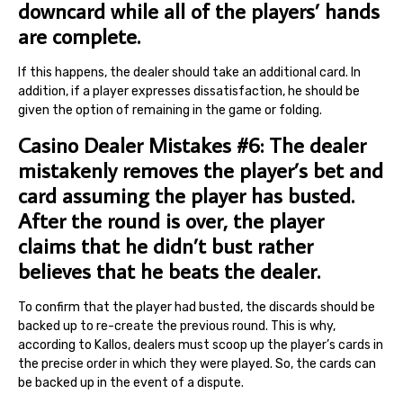
downcard while all of the players’ hands
are complete.
If this happens, the dealer should take an additional card. In
addition, if a player expresses dissatisfaction, he should be
given the option of remaining in the game or folding.
Casino Dealer Mistakes #6: The dealer
mistakenly removes the player’s bet and
card assuming the player has busted.
After the round is over, the player
claims that he didn’t bust rather
believes that he beats the dealer.
To confirm that the player had busted, the discards should be
backed up to re-create the previous round. This is why,
according to Kallos, dealers must scoop up the player’s cards in
the precise order in which they were played. So, the cards can
be backed up in the event of a dispute.