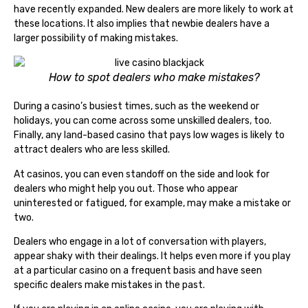
have recently expanded. New dealers are more likely to work at
these locations. It also implies that newbie dealers have a
larger possibility of making mistakes.
How to spot dealers who make mistakes?
During a casino’s busiest times, such as the weekend or
holidays, you can come across some unskilled dealers, too.
Finally, any land-based casino that pays low wages is likely to
attract dealers who are less skilled.
At casinos, you can even standoff on the side and look for
dealers who might help you out. Those who appear
uninterested or fatigued, for example, may make a mistake or
two.
Dealers who engage in a lot of conversation with players,
appear shaky with their dealings. It helps even more if you play
at a particular casino on a frequent basis and have seen
specific dealers make mistakes in the past.