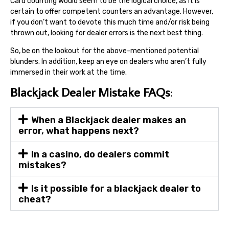
Card counting would seem to be the logical choice, as it is
certain to offer competent counters an advantage. However,
if you don’t want to devote this much time and/or risk being
thrown out, looking for dealer errors is the next best thing.
So, be on the lookout for the above-mentioned potential
blunders. In addition, keep an eye on dealers who aren’t fully
immersed in their work at the time.
Blackjack Dealer Mistake FAQs
:
When a Blackjack dealer makes an
error, what happens next?
In a casino, do dealers commit
mistakes?
Is it possible for a blackjack dealer to
cheat?