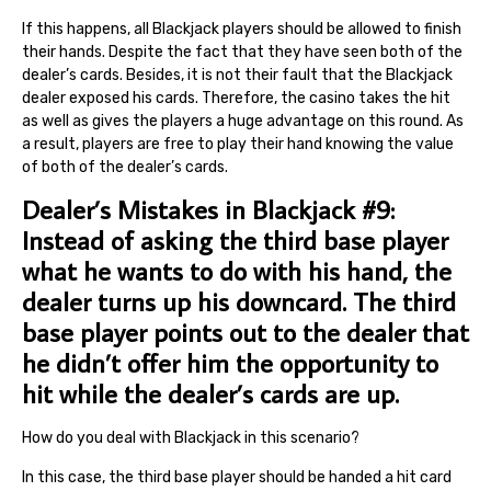
If this happens, all Blackjack players should be allowed to finish
their hands. Despite the fact that they have seen both of the
dealer’s cards. Besides, it is not their fault that the Blackjack
dealer exposed his cards. Therefore, the casino takes the hit
as well as gives the players a huge advantage on this round. As
a result, players are free to play their hand knowing the value
of both of the dealer’s cards.
Dealer’s Mistakes in Blackjack #9:
Instead of asking the third base player
what he wants to do with his hand, the
dealer turns up his downcard. The third
base player points out to the dealer that
he didn’t offer him the opportunity to
hit while the dealer’s cards are up.
How do you deal with Blackjack in this scenario?
In this case, the third base player should be handed a hit card