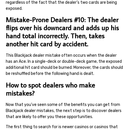
regardless of the fact that the dealer’s two cards are being
exposed.
Mistake-Prone Dealers #10: The dealer
flips over his downcard and adds up his
hand total incorrectly. Then, takes
another hit card by accident.
This Blackjack dealer mistake often occurs when the dealer
has an Ace. In a single-deck or double-deck game, the exposed
additional hit card should be burned. Moreover, the cards should
be reshuffled before the following hand is dealt.
How to spot dealers who make
mistakes?
Now that you’ve seen some of the benefits you can get from
Blackjack dealer mistakes, the next step is to discover dealers
that are likely to offer you these opportunities.
The first thing to search for is newer casinos or casinos that