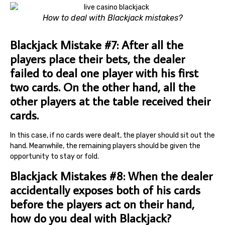
How to deal with Blackjack mistakes?
Blackjack Mistake #7: After all the
players place their bets, the dealer
failed to deal one player with his first
two cards. On the other hand, all the
other players at the table received their
cards.
In this case, if no cards were dealt, the player should sit out the
hand. Meanwhile, the remaining players should be given the
opportunity to stay or fold.
Blackjack
Mistakes #8: When the dealer
accidentally exposes both of his cards
before the players act on their hand,
how do you deal with Blackjack?