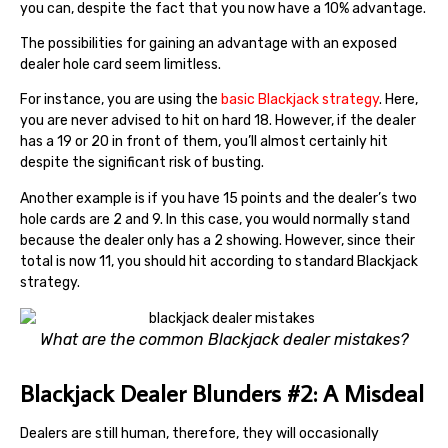
you can, despite the fact that you now have a 10% advantage.
The possibilities for gaining an advantage with an exposed
dealer hole card seem limitless.
For instance, you are using the
basic Blackjack strategy
. Here,
you are never advised to hit on hard 18. However, if the dealer
has a 19 or 20 in front of them, you’ll almost certainly hit
despite the significant risk of busting.
Another example is if you have 15 points and the dealer’s two
hole cards are 2 and 9. In this case, you would normally stand
because the dealer only has a 2 showing. However, since their
total is now 11, you should hit according to standard Blackjack
strategy.
What are the common Blackjack dealer mistakes?
Blackjack Dealer Blunders #2: A Misdeal
Dealers are still human, therefore, they will occasionally