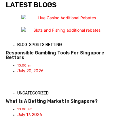
LATEST BLOGS
BLOG
SPORTS BETTING
,
Responsible Gambling Tools For Singapore
Bettors
10:00 am
July 20, 2026
UNCATEGORIZED
What Is A Betting Market In Singapore?
10:00 am
July 17, 2026