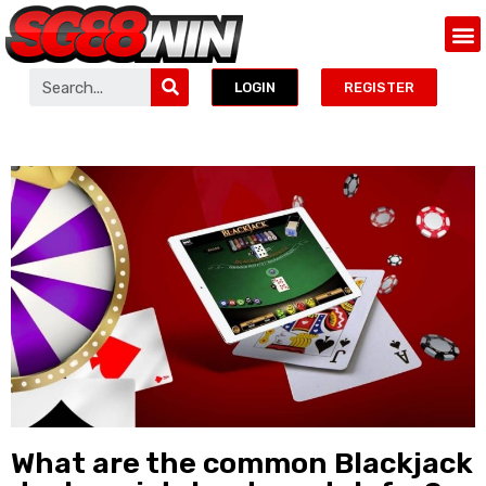
LOGIN
REGISTER
What are the common Blackjack