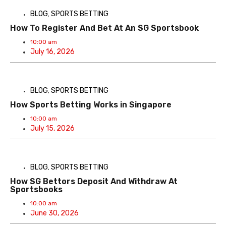
BLOG
SPORTS BETTING
,
How To Register And Bet At An SG Sportsbook
10:00 am
July 16, 2026
BLOG
SPORTS BETTING
,
How Sports Betting Works in Singapore
10:00 am
July 15, 2026
BLOG
SPORTS BETTING
,
How SG Bettors Deposit And Withdraw At
Sportsbooks
10:00 am
June 30, 2026