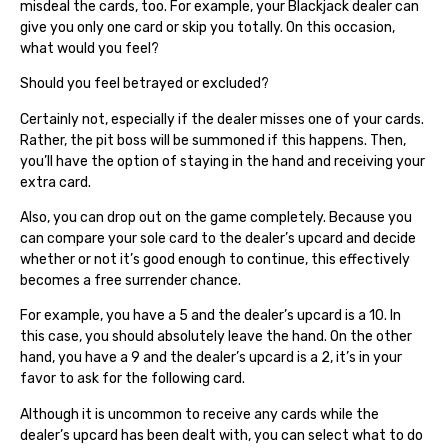
misdeal the cards, too. For example, your Blackjack dealer can
give you only one card or skip you totally. On this occasion,
what would you feel?
Should you feel betrayed or excluded?
Certainly not, especially if the dealer misses one of your cards.
Rather, the pit boss will be summoned if this happens. Then,
you’ll have the option of staying in the hand and receiving your
extra card.
Also, you can drop out on the game completely. Because you
can compare your sole card to the dealer’s upcard and decide
whether or not it’s good enough to continue, this effectively
becomes a free surrender chance.
For example, you have a 5 and the dealer’s upcard is a 10. In
this case, you should absolutely leave the hand. On the other
hand, you have a 9 and the dealer’s upcard is a 2, it’s in your
favor to ask for the following card.
Although it is uncommon to receive any cards while the
dealer’s upcard has been dealt with, you can select what to do