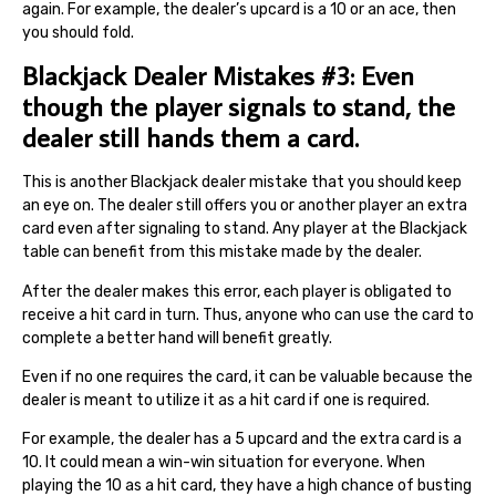
again. For example, the dealer’s upcard is a 10 or an ace, then
you should fold.
Blackjack Dealer Mistakes #3: Even
though the player signals to stand, the
dealer still hands them a card.
This is another Blackjack dealer mistake that you should keep
an eye on. The dealer still offers you or another player an extra
card even after signaling to stand. Any player at the Blackjack
table can benefit from this mistake made by the dealer.
After the dealer makes this error, each player is obligated to
receive a hit card in turn. Thus, anyone who can use the card to
complete a better hand will benefit greatly.
Even if no one requires the card, it can be valuable because the
dealer is meant to utilize it as a hit card if one is required.
For example, the dealer has a 5 upcard and the extra card is a
10. It could mean a win-win situation for everyone. When
playing the 10 as a hit card, they have a high chance of busting